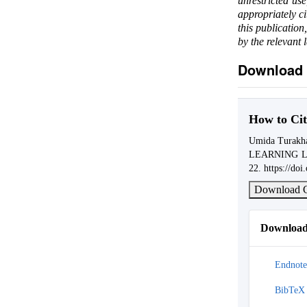
unrestricted us
appropriately c
this publication
by the relevant 
Download 
How to Cit
Umida Turak
LEARNING 
22. https://do
Download C
Download 
Endnote
BibTeX