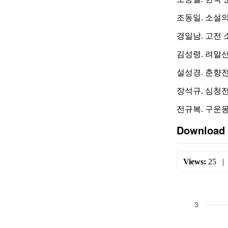
조동일. 소설의 
경일남. 고전 소
김성령. 려말선초
설성경. 춘향전의
장석규. 심청전의
전규복. 구운몽 연
Download 
Views:
25
3