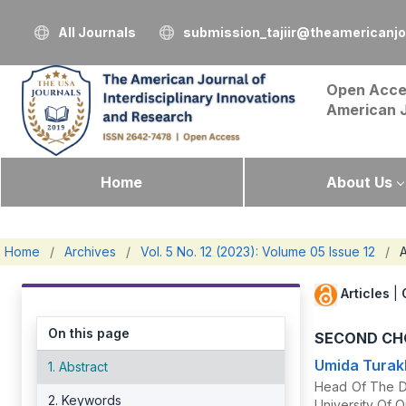
All Journals
submission_tajiir@theamericanj
Open Acce
American 
Home
About Us
Home
/
Archives
/
Vol. 5 No. 12 (2023): Volume 05 Issue 12
/
A
Articles
|
On this page
SECOND CHO
Umida Tura
1. Abstract
Head Of The De
2. Keywords
University Of O