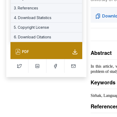
3. References
Downlo
4. Download Statistics
5. Copyright License
6. Download Citations
Abstract
PDF
In this article
problem of study
Keywords
Sirhak, Langua
Reference