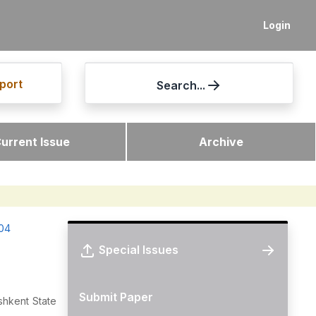
Login
port
Search...
urrent Issue
Archive
-04
Special Issues
Submit Paper
shkent State