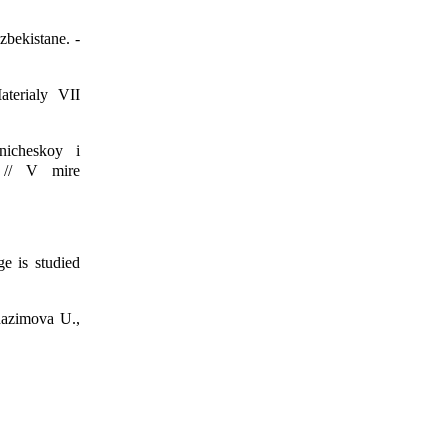
bekistane. -
terialy VII
nicheskoy i
y // V mire
e is studied
dazimova U.,