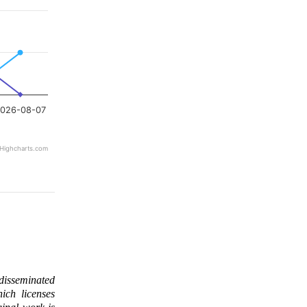
026-08-07
Highcharts.com
 disseminated
ich licenses