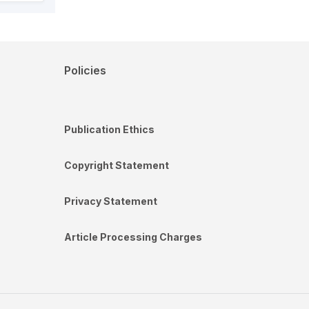
Policies
Publication Ethics
Copyright Statement
Privacy Statement
Article Processing Charges