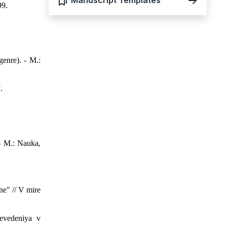
Manuscript Templates
99.
genre). - M.:
.
- M.: Nauka,
ne" // V mire
evedeniya v