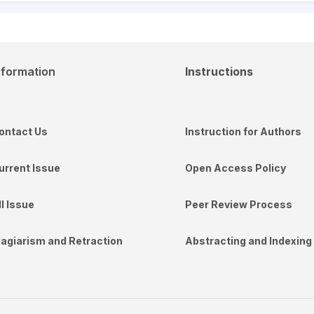
nformation
Instructions
ontact Us
Instruction for Authors
urrent Issue
Open Access Policy
ll Issue
Peer Review Process
lagiarism and Retraction
Abstracting and Indexing