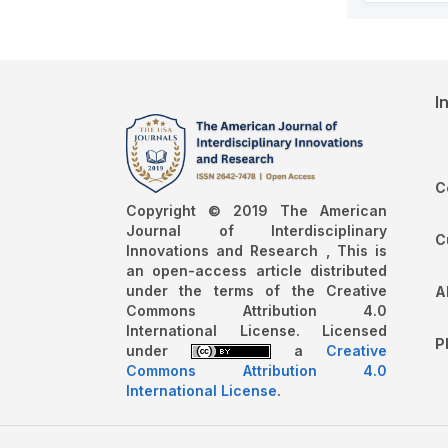
I
C
Copyright © 2019 The American
Journal of Interdisciplinary
C
Innovations and Research , This is
an open-access article distributed
under the terms of the Creative
A
Commons Attribution 4.0
International License. Licensed
P
under
a
Creative
Commons Attribution 4.0
International License
.