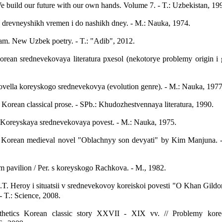
 build our future with our own hands. Volume 7. - T.: Uzbekistan, 19
 s drevneyshikh vremen i do nashikh dney. - M.: Nauka, 1974.
. New Uzbek poetry. - T.: "Adib", 2012.
rean srednevekovaya literatura pxesol (nekotorye problemy origin i 
vella koreyskogo srednevekovya (evolution genre). - M.: Nauka, 1977
: Korean classical prose. - SPb.: Khudozhestvennaya literatura, 1990.
 Koreyskaya srednevekovaya povest. - M.: Nauka, 1975.
. Korean medieval novel "Oblachnyy son devyati" by Kim Manjuna. 
m pavilion / Per. s koreyskogo Rachkova. - M., 1982.
. Heroy i situatsii v srednevekovoy koreiskoi povesti "O Khan Gildo
- T.: Science, 2008.
hetics Korean classic story XXVII - XIX vv. // Problemy kore