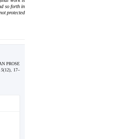
ginal work is
d so forth in
 not protected
EAN PROSE
,
5
(12), 17–