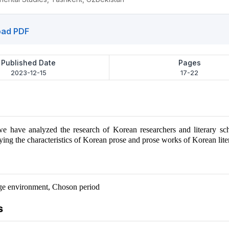
ad PDF
Published Date
Pages
2023-12-15
17-22
, we have analyzed the research of Korean researchers and literary sc
ing the characteristics of Korean prose and prose works of Korean liter
ge environment, Choson period
s