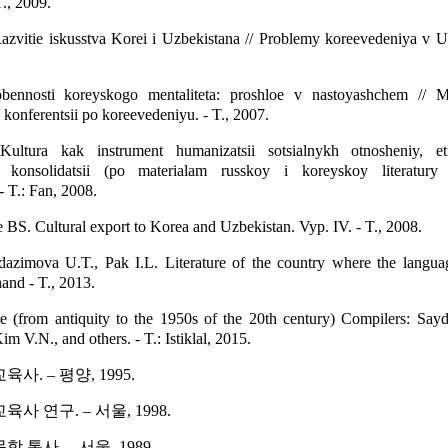
., 2009.
zvitie iskusstva Korei i Uzbekistana // Problemy koreevedeniya v Uz
ennosti koreyskogo mentaliteta: proshloe v nastoyashchem // Ma
onferentsii po koreevedeniyu. - T., 2007.
ltura kak instrument humanizatsii sotsialnykh otnosheniy, et
y konsolidatsii (po materialam russkoy i koreyskoy literatur
- T.: Fan, 2008.
S. Cultural export to Korea and Uzbekistan. Vyp. IV. - T., 2008.
azimova U.T., Pak I.L. Literature of the country where the languag
and - T., 2013.
re (from antiquity to the 1950s of the 20th century) Compilers: Say
 V.N., and others. - T.: Istiklal, 2015.
사. – 평양, 1995.
사 연구. – 서울, 1998.
 통사. – 서울, 1989.