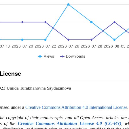
07-18
2026-07-20
2026-07-22
2026-07-26
2026-07-28
2026-08-05
2
Views
Downloads
 License
2023 Umida Turakhanovna Saydazimova
censed under a
Creative Commons Attribution 4.0 International License
.
the copyright of their manuscripts, and all Open Access articles are
ms of the
Creative Commons Attribution License 4.0 (CC-BY)
, wh