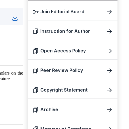
Join Editorial Board
Instruction for Author
Open Access Policy
Peer Review Policy
holars on the
ature.
Copyright Statement
Archive