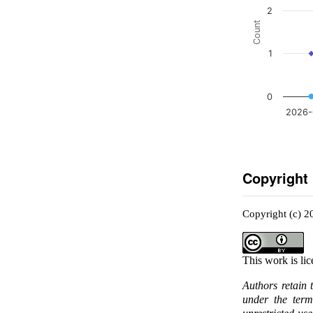
2
Count
1
0
2026-
Copyright
Copyright (c) 
This work is li
Authors retain 
under the ter