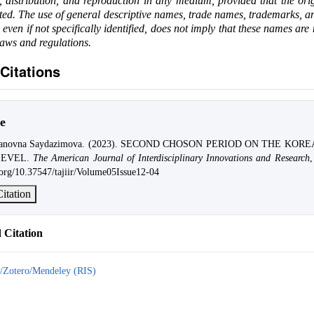
e, distribution, and reproduction in any medium, provided that the ori
ited. The use of general descriptive names, trade names, trademarks, an
, even if not specifically identified, does not imply that these names are
laws and regulations.
Citations
e
hanovna Saydazimova. (2023). SECOND CHOSON PERIOD ON THE KOR
LEVEL.
The American Journal of Interdisciplinary Innovations and Research
i.org/10.37547/tajiir/Volume05Issue12-04
itation
Citation
/Zotero/Mendeley (RIS)