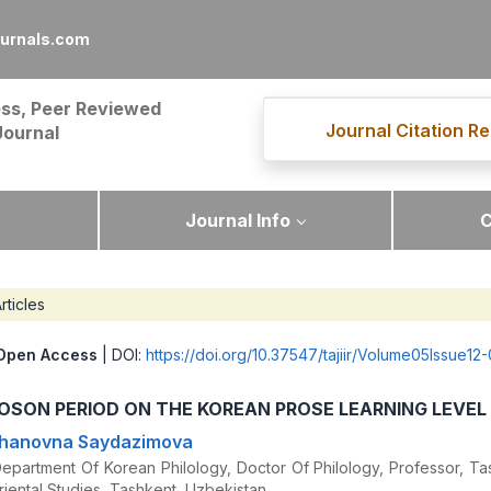
ournals.com
ss, Peer Reviewed
Journal Citation Re
Journal
Journal Info
C
rticles
Open Access
| DOI:
https://doi.org/10.37547/tajiir/Volume05Issue12
SON PERIOD ON THE KOREAN PROSE LEARNING LEVEL
khanovna Saydazimova
partment Of Korean Philology, Doctor Of Philology, Professor, Ta
riental Studies, Tashkent, Uzbekistan