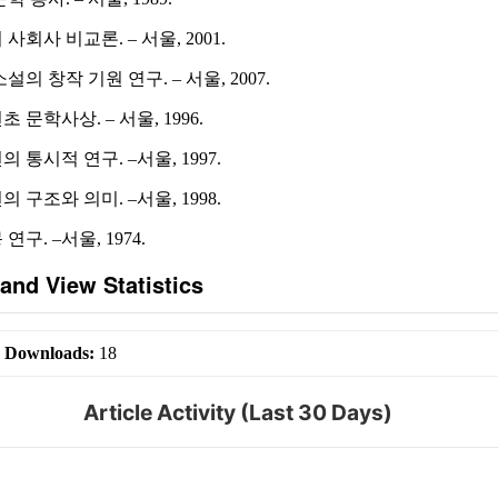
사회사 비교론. – 서울, 2001.
설의 창작 기원 연구. – 서울, 2007.
 문학사상. – 서울, 1996.
 통시적 연구. –서울, 1997.
 구조와 의미. –서울, 1998.
구. –서울, 1974.
and View Statistics
|
Downloads:
18
Article Activity (Last 30 Days)