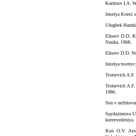
Karimov I.A. We
Istoriya Korei:
Ulugbek Hamdam
Eliseev D.D. Ko
Nauka, 1968.
Eliseev D.D. No
Istoriya tsvetov
Trotsevich A.F.
Trotsevich A.F
1986.
Son v nefritovo
Saydazimova U.T
koreevedeniya. 
Kon O.V. Aest