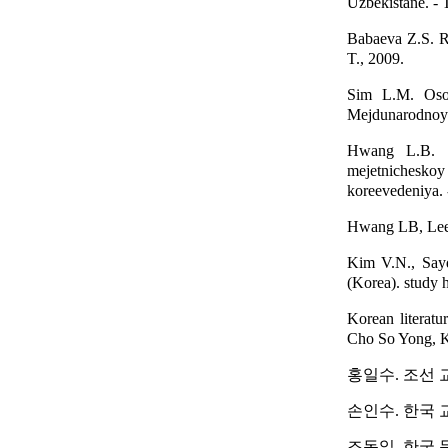
Uzbekistane. - T
Babaeva Z.S. Ra
T., 2009.
Sim L.M. Osob
Mejdunarodnoy k
Hwang L.B. Ku
mejetnichesko
koreevedeniya. 
Hwang LB, Lee B
Kim V.N., Sayd
(Korea). study h
Korean literatu
Cho So Yong, Kim
홍일수. 조선 교육
손인수. 한국 교육
조동일. 한국 문학