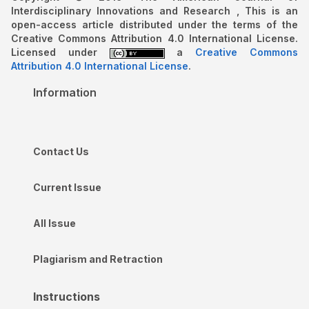
Interdisciplinary Innovations and Research , This is an
open-access article distributed under the terms of the
Creative Commons Attribution 4.0 International License.
Licensed under
a
Creative Commons
Attribution 4.0 International License
.
Information
Contact Us
Current Issue
All Issue
Plagiarism and Retraction
Instructions