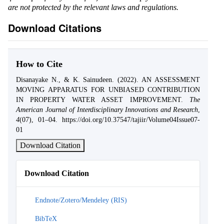
are not protected by the relevant laws and regulations.
Download Citations
How to Cite
Disanayake N., & K. Sainudeen. (2022). AN ASSESSMENT
MOVING APPARATUS FOR UNBIASED CONTRIBUTION
IN PROPERTY WATER ASSET IMPROVEMENT.
The
American Journal of Interdisciplinary Innovations and Research
,
4
(07), 01–04. https://doi.org/10.37547/tajiir/Volume04Issue07-
01
Download Citation
Download Citation
Endnote/Zotero/Mendeley (RIS)
BibTeX