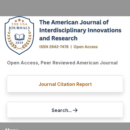
Open Access, Peer Reviewed American Journal
Journal Citation Report
Search...