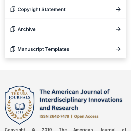
Copyright Statement
Archive
Manuscript Templates
Copyright © 2019 The American Journal of