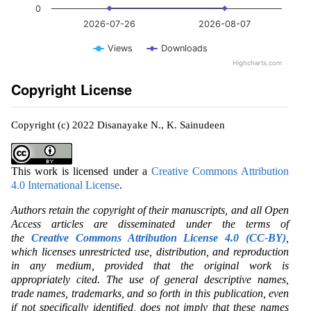
0
2026-07-26
2026-08-07
Views
Downloads
Highcharts.com
Copyright License
Copyright (c) 2022 Disanayake N., K. Sainudeen
This work is licensed under a
Creative Commons Attribution
4.0 International License
.
Authors retain the copyright of their manuscripts, and all Open
Access articles are disseminated under the terms of
the
Creative Commons Attribution License 4.0 (CC-BY)
,
which licenses unrestricted use, distribution, and reproduction
in any medium, provided that the original work is
appropriately cited. The use of general descriptive names,
trade names, trademarks, and so forth in this publication, even
if not specifically identified, does not imply that these names