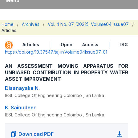
Menu
Home
/
Archives
/
Vol. 4 No. 07 (2022): Volume04 Issue07
/
Articles
Articles
|
Open Access
| DOI:
https://doi.org/10.37547/tajiir/Volume04Issue07-01
AN ASSESSMENT MOVING APPARATUS FOR
UNBIASED CONTRIBUTION IN PROPERTY WATER
ASSET IMPROVEMENT
Disanayake N.
IESL College Of Engineering Colombo , Sri Lanka
K. Sainudeen
IESL College Of Engineering Colombo , Sri Lanka
Download PDF