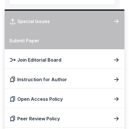
Special Issues
Submit Paper
Join Editorial Board
Instruction for Author
Open Access Policy
Peer Review Policy