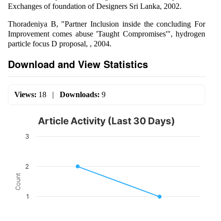
Exchanges of foundation of Designers Sri Lanka, 2002.
Thoradeniya B, "Partner Inclusion inside the concluding For
Improvement comes abuse 'Taught Compromises'", hydrogen
particle focus D proposal, , 2004.
Download and View Statistics
Views:
18
|
Downloads:
9
Article Activity (Last 30 Days)
3
2
Count
1