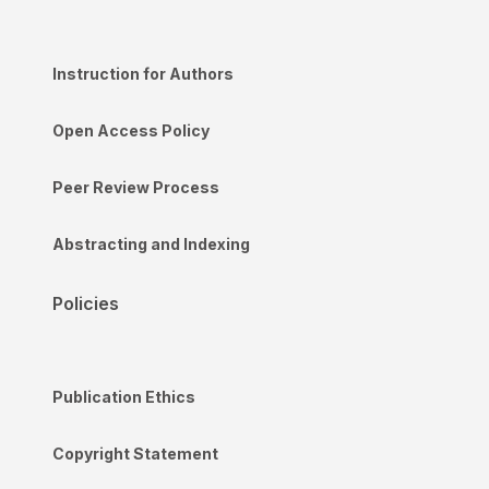
Instruction for Authors
Open Access Policy
Peer Review Process
Abstracting and Indexing
Policies
Publication Ethics
Copyright Statement