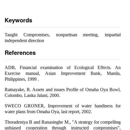
Keywords
Taught Compromises, nonpartisan meeting, impartial
independent direction
References
ADB, Financial examination of Ecological Effects. An
Exercise manual, Asian Improvement Bank, Manila,
Philippines, 1999 .
Ratnayake, R. Assets and issues Profile of Omaha Oya Bowl,
Colombo, Lanka Jalani, 2000.
SWECO GRONER, Improvement of water handiness for
water plans from Omaha Oya, last report, 2002.
Thoradeniya B and Ranasinghe M., "A strategy for compelling
unbiased cooperation through instructed compromises",