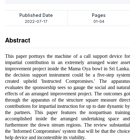
Published Date
Pages
2022-07-17
01-04
Abstract
This paper portrays the machine of a call support device for
impartial contribution in an extremely arranged water asset
improvement project inside the Mama Oya bowl in Sri Lanka.
the decision support instrument could be a five-step system
created upheld 'Instructed Compromises.' The apparatus
evaluates the sponsorship sees so gauge the social and natural
effects of an arranged improvement project. The outcomes got
through the apparatus of the structure square measure direct
contributions for impartial instruction for up to date dynamic by
the partners. This paper features the nonpartisan training
accomplished inside the arranged undertaking space and
furthermore the down stream regions. The review substantial
the 'Informed Compromises' system that will be that the choice
help device and incontestible its viability.