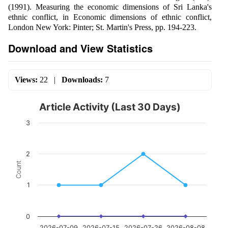
(1991). Measuring the economic dimensions of Sri Lanka's
ethnic conflict, in Economic dimensions of ethnic conflict,
London New York: Pinter; St. Martin's Press, pp. 194-223.
Download and View Statistics
Views:
22
|
Downloads:
7
Article Activity (Last 30 Days)
3
2
Count
1
0
2026-07-09
2026-07-15
2026-07-26
2026-08-08