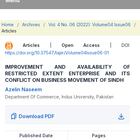
Menu
Home
/
Archives
/
Vol. 4 No. 06 (2022): Volume04 Issue06
/
Articles
Articles
|
Open Access
| DOI:
https://doi.org/10.37547/tajiir/Volume04Issue06-01
IMPROVEMENT AND AVAILABILITY OF
RESTRICTED EXTENT ENTERPRISE AND ITS
CONFLICT ON BUSINESS MOVEMENT OF SINDH
Azelin Naseem
Department Of Commerce, Indus University, Pakistan
Download PDF
Published Date
Pages