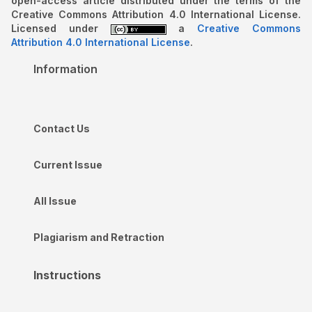
open-access article distributed under the terms of the
Creative Commons Attribution 4.0 International License.
Licensed under
a
Creative Commons
Attribution 4.0 International License
.
Information
Contact Us
Current Issue
All Issue
Plagiarism and Retraction
Instructions