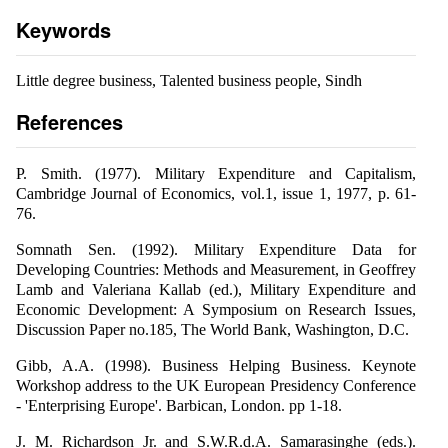
Keywords
Little degree business, Talented business people, Sindh
References
P. Smith. (1977). Military Expenditure and Capitalism,
Cambridge Journal of Economics, vol.1, issue 1, 1977, p. 61-
76.
Somnath Sen. (1992). Military Expenditure Data for
Developing Countries: Methods and Measurement, in Geoffrey
Lamb and Valeriana Kallab (ed.), Military Expenditure and
Economic Development: A Symposium on Research Issues,
Discussion Paper no.185, The World Bank, Washington, D.C.
Gibb, A.A. (1998). Business Helping Business. Keynote
Workshop address to the UK European Presidency Conference
- 'Enterprising Europe'. Barbican, London. pp 1-18.
J. M. Richardson Jr. and S.W.R.d.A. Samarasinghe (eds.).