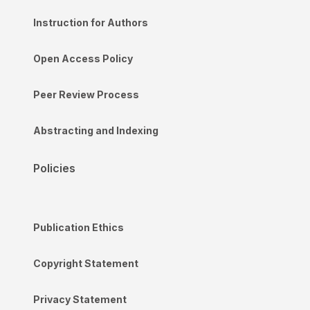
Instruction for Authors
Open Access Policy
Peer Review Process
Abstracting and Indexing
Policies
Publication Ethics
Copyright Statement
Privacy Statement