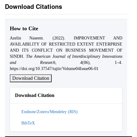
Download Citations
How to Cite
Azelin Naseem. (2022). IMPROVEMENT AND
AVAILABILITY OF RESTRICTED EXTENT ENTERPRISE
AND ITS CONFLICT ON BUSINESS MOVEMENT OF
SINDH.
The American Journal of Interdisciplinary Innovations
and Research
,
4
(06), 1–4.
https://doi.org/10.37547/tajiir/Volume04Issue06-01
Download Citation
Download Citation
Endnote/Zotero/Mendeley (RIS)
BibTeX