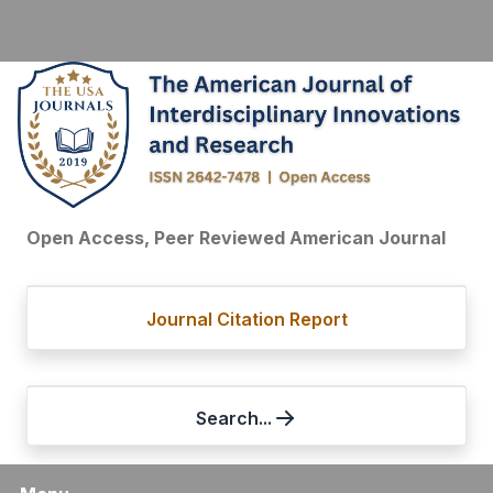
Open Access, Peer Reviewed American Journal
Journal Citation Report
Search...