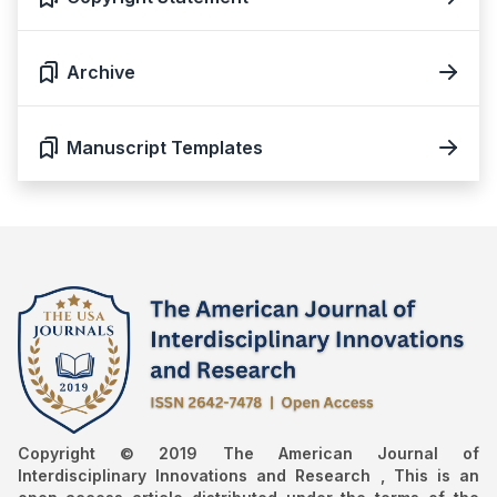
Archive
Manuscript Templates
Copyright © 2019 The American Journal of
Interdisciplinary Innovations and Research , This is an