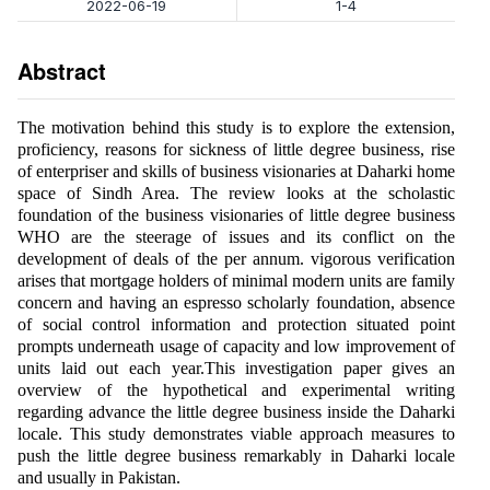
2022-06-19
1-4
Abstract
The motivation behind this study is to explore the extension,
proficiency, reasons for sickness of little degree business, rise
of enterpriser and skills of business visionaries at Daharki home
space of Sindh Area. The review looks at the scholastic
foundation of the business visionaries of little degree business
WHO are the steerage of issues and its conflict on the
development of deals of the per annum. vigorous verification
arises that mortgage holders of minimal modern units are family
concern and having an espresso scholarly foundation, absence
of social control information and protection situated point
prompts underneath usage of capacity and low improvement of
units laid out each year.This investigation paper gives an
overview of the hypothetical and experimental writing
regarding advance the little degree business inside the Daharki
locale. This study demonstrates viable approach measures to
push the little degree business remarkably in Daharki locale
and usually in Pakistan.