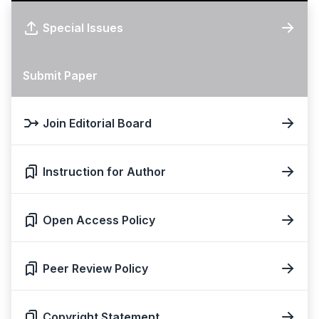
Special Issues
Submit Paper
Join Editorial Board
Instruction for Author
Open Access Policy
Peer Review Policy
Copyright Statement