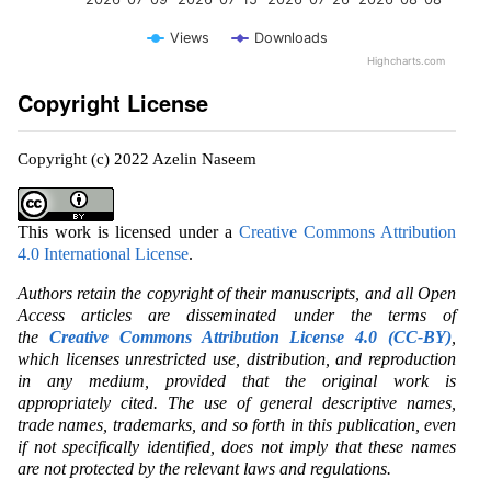
Views
Downloads
Highcharts.com
Copyright License
Copyright (c) 2022 Azelin Naseem
This work is licensed under a
Creative Commons Attribution
4.0 International License
.
Authors retain the copyright of their manuscripts, and all Open
Access articles are disseminated under the terms of
the
Creative Commons Attribution License 4.0 (CC-BY)
,
which licenses unrestricted use, distribution, and reproduction
in any medium, provided that the original work is
appropriately cited. The use of general descriptive names,
trade names, trademarks, and so forth in this publication, even
if not specifically identified, does not imply that these names
are not protected by the relevant laws and regulations.