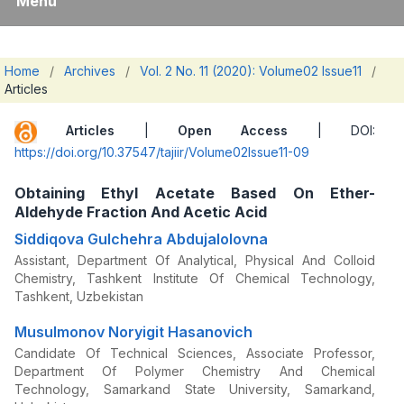
Menu
Home
/
Archives
/
Vol. 2 No. 11 (2020): Volume02 Issue11
/
Articles
Articles
|
Open Access
| DOI:
https://doi.org/10.37547/tajiir/Volume02Issue11-09
Obtaining Ethyl Acetate Based On Ether-
Aldehyde Fraction And Acetic Acid
Siddiqova Gulchehra Abdujalolovna
Assistant, Department Of Analytical, Physical And Colloid
Chemistry, Tashkent Institute Of Chemical Technology,
Tashkent, Uzbekistan
Musulmonov Noryigit Hasanovich
Candidate Of Technical Sciences, Associate Professor,
Department Of Polymer Chemistry And Chemical
Technology, Samarkand State University, Samarkand,