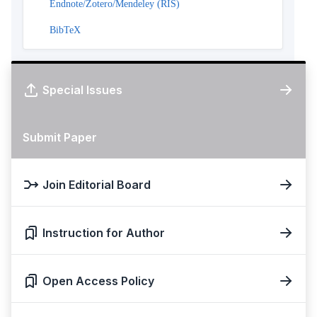
Endnote/Zotero/Mendeley (RIS)
BibTeX
Special Issues
Submit Paper
Join Editorial Board
Instruction for Author
Open Access Policy