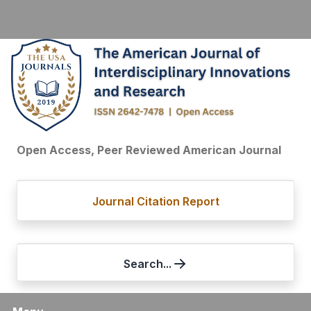
Open Access, Peer Reviewed American Journal
Journal Citation Report
Search...