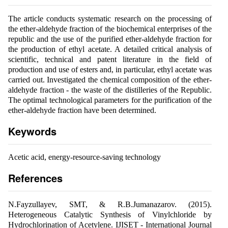
The article conducts systematic research on the processing of
the ether-aldehyde fraction of the biochemical enterprises of the
republic and the use of the purified ether-aldehyde fraction for
the production of ethyl acetate. A detailed critical analysis of
scientific, technical and patent literature in the field of
production and use of esters and, in particular, ethyl acetate was
carried out. Investigated the chemical composition of the ether-
aldehyde fraction - the waste of the distilleries of the Republic.
The optimal technological parameters for the purification of the
ether-aldehyde fraction have been determined.
Keywords
Acetic acid, energy-resource-saving technology
References
N.Fayzullayev, SMT, & R.B.Jumanazarov. (2015).
Heterogeneous Catalytic Synthesis of Vinylchloride by
Hydrochlorination of Acetylene. IJISET - International Journal