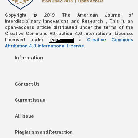
Copyright © 2019 The American Journal of
Interdisciplinary Innovations and Research , This is an
open-access article distributed under the terms of the
Creative Commons Attribution 4.0 International License.
Licensed under
a
Creative Commons
Attribution 4.0 International License
.
Information
Contact Us
Current Issue
All Issue
Plagiarism and Retraction