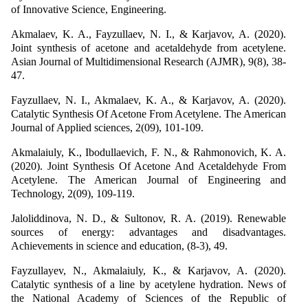
of Innovative Science, Engineering.
Akmalaev, K. A., Fayzullaev, N. I., & Karjavov, A. (2020).
Joint synthesis of acetone and acetaldehyde from acetylene.
Asian Journal of Multidimensional Research (AJMR), 9(8), 38-
47.
Fayzullaev, N. I., Akmalaev, K. A., & Karjavov, A. (2020).
Catalytic Synthesis Of Acetone From Acetylene. The American
Journal of Applied sciences, 2(09), 101-109.
Akmalaiuly, K., Ibodullaevich, F. N., & Rahmonovich, K. A.
(2020). Joint Synthesis Of Acetone And Acetaldehyde From
Acetylene. The American Journal of Engineering and
Technology, 2(09), 109-119.
Jaloliddinova, N. D., & Sultonov, R. A. (2019). Renewable
sources of energy: advantages and disadvantages.
Achievements in science and education, (8-3), 49.
Fayzullayev, N., Akmalaiuly, K., & Karjavov, A. (2020).
Catalytic synthesis of a line by acetylene hydration. News of
the National Academy of Sciences of the Republic of