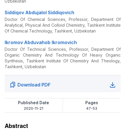
Uzbekistan
Siddiqov Abdujalol Siddiqovich
Doctor Of Chemical Sciences, Professor, Department Of
Analytical, Physical And Colloid Chemistry, Tashkent Institute
Of Chemical Technology, Tashkent, Uzbekistan
Ikromov Abduvahob Ikromovich
Doctor Of Technical Sciences, Professor, Department Of
Organic Chemistry And Technology Of Heavy Organic
Synthesis, Tashkent Institute Of Chemistry And Theology,
Tashkent, Uzbekistan
Download PDF
Published Date
Pages
2020-11-21
47-53
Abstract