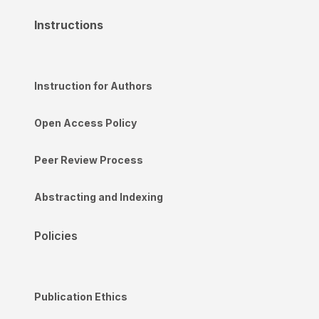
Instructions
Instruction for Authors
Open Access Policy
Peer Review Process
Abstracting and Indexing
Policies
Publication Ethics