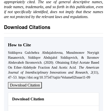
appropriately cited. The use of general descriptive names,
trade names, trademarks, and so forth in this publication, even
if not specifically identified, does not imply that these names
are not protected by the relevant laws and regulations.
Download Citations
How to Cite
Siddiqova Gulchehra Abdujalolovna, Musulmonov Noryigit
Hasanovich, Siddiqov Abdujalol Siddiqovich, & Ikromov
Abduvahob Ikromovich. (2020). Obtaining Ethyl Acetate Based
On Ether-Aldehyde Fraction And Acetic Acid.
The American
Journal of Interdisciplinary Innovations and Research
,
2
(11),
47–53. https://doi.org/10.37547/tajiir/Volume02Issue11-09
Download Citation
Download Citation