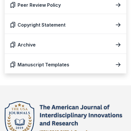
Peer Review Policy
Copyright Statement
Archive
Manuscript Templates