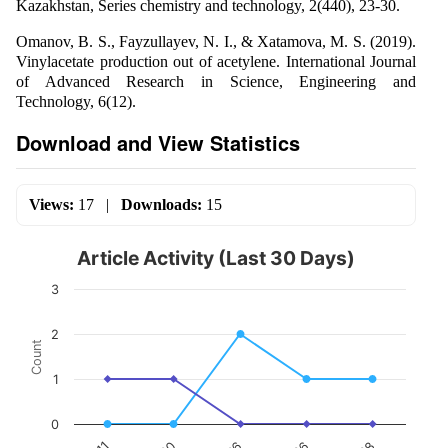
Kazakhstan, Series chemistry and technology, 2(440), 23-30.
Omanov, B. S., Fayzullayev, N. I., & Xatamova, M. S. (2019).
Vinylacetate production out of acetylene. International Journal
of Advanced Research in Science, Engineering and
Technology, 6(12).
Download and View Statistics
Views:
17
|
Downloads:
15
Article Activity (Last 30 Days)
3
2
Count
1
0