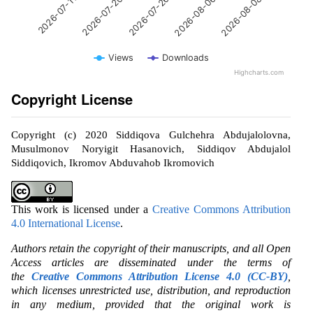
2026-07-26
2026-08-08
2026-07-20
2026-08-06
2026-07-11
Views
Downloads
Highcharts.com
Copyright License
Copyright (c) 2020 Siddiqova Gulchehra Abdujalolovna,
Musulmonov Noryigit Hasanovich, Siddiqov Abdujalol
Siddiqovich, Ikromov Abduvahob Ikromovich
This work is licensed under a
Creative Commons Attribution
4.0 International License
.
Authors retain the copyright of their manuscripts, and all Open
Access articles are disseminated under the terms of
the
Creative Commons Attribution License 4.0 (CC-BY)
,
which licenses unrestricted use, distribution, and reproduction
in any medium, provided that the original work is