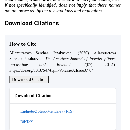
if not specifically identified, does not imply that these names
are not protected by the relevant laws and regulations.
Download Citations
How to Cite
Allamuratova Serehan Janabaevna,. (2020). Allamuratova
Serehan Janabaevna.
The American Journal of Interdisciplinary
Innovations and Research
,
2
(07), 20–25.
https://doi.org/10.37547/tajiir/Volume02Issue07-04
Download Citation
Download Citation
Endnote/Zotero/Mendeley (RIS)
BibTeX