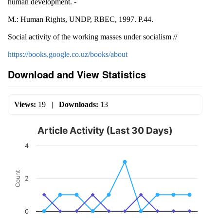
human development. -
M.: Human Rights, UNDP, RBEC, 1997. P.44.
Social activity of the working masses under socialism //
https://books.google.co.uz/books/about
Download and View Statistics
Views:
19
|
Downloads:
13
Article Activity (Last 30 Days)
4
Count
2
0