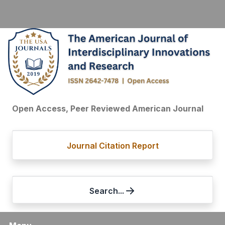
Open Access, Peer Reviewed American Journal
Journal Citation Report
Search...