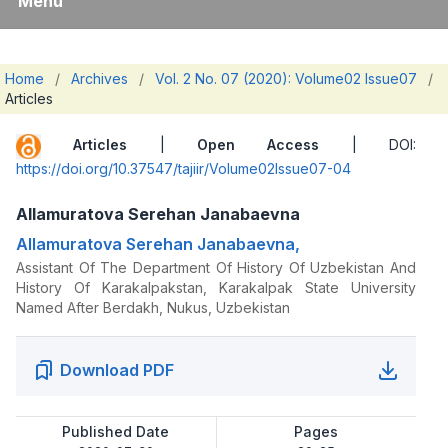
Menu
Home
/
Archives
/
Vol. 2 No. 07 (2020): Volume02 Issue07
/
Articles
Articles
|
Open Access
| DOI:
https://doi.org/10.37547/tajiir/Volume02Issue07-04
Allamuratova Serehan Janabaevna
Allamuratova Serehan Janabaevna,
Assistant Of The Department Of History Of Uzbekistan And
History Of Karakalpakstan, Karakalpak State University
Named After Berdakh, Nukus, Uzbekistan
Download PDF
Published Date
Pages