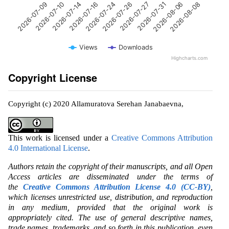
2026-07-14
2026-07-31
2026-07-10
2026-07-27
2026-07-09
2026-07-26
2026-07-24
2026-08-08
2026-07-16
2026-08-06
Views
Downloads
Highcharts.com
Copyright License
Copyright (c) 2020 Allamuratova Serehan Janabaevna,
This work is licensed under a
Creative Commons Attribution
4.0 International License
.
Authors retain the copyright of their manuscripts, and all Open
Access articles are disseminated under the terms of
the
Creative Commons Attribution License 4.0 (CC-BY)
,
which licenses unrestricted use, distribution, and reproduction
in any medium, provided that the original work is
appropriately cited. The use of general descriptive names,
trade names, trademarks, and so forth in this publication, even