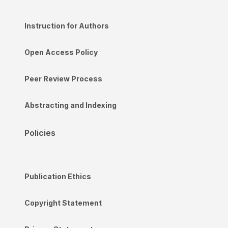
Instruction for Authors
Open Access Policy
Peer Review Process
Abstracting and Indexing
Policies
Publication Ethics
Copyright Statement