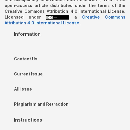
open-access article distributed under the terms of the
Creative Commons Attribution 4.0 International License.
Licensed under
a
Creative Commons
Attribution 4.0 International License
.
Information
Contact Us
Current Issue
All Issue
Plagiarism and Retraction
Instructions