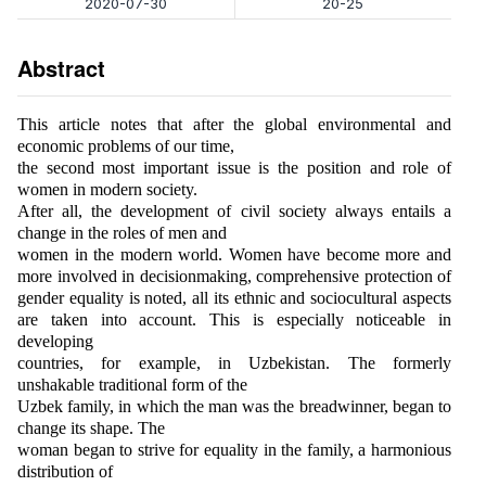
2020-07-30
20-25
Abstract
This article notes that after the global environmental and
economic problems of our time,
the second most important issue is the position and role of
women in modern society.
After all, the development of civil society always entails a
change in the roles of men and
women in the modern world. Women have become more and
more involved in decisionmaking, comprehensive protection of
gender equality is noted, all its ethnic and sociocultural aspects
are taken into account. This is especially noticeable in
developing
countries, for example, in Uzbekistan. The formerly
unshakable traditional form of the
Uzbek family, in which the man was the breadwinner, began to
change its shape. The
woman began to strive for equality in the family, a harmonious
distribution of