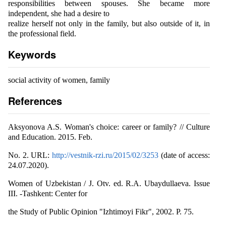
responsibilities between spouses. She became more
independent, she had a desire to
realize herself not only in the family, but also outside of it, in
the professional field.
Keywords
social activity of women, family
References
Aksyonova A.S. Woman's choice: career or family? // Culture
and Education. 2015. Feb.
No. 2. URL:
http://vestnik-rzi.ru/2015/02/3253
(date of access:
24.07.2020).
Women of Uzbekistan / J. Otv. ed. R.A. Ubaydullaeva. Issue
III. -Tashkent: Center for
the Study of Public Opinion "Izhtimoyi Fikr", 2002. P. 75.