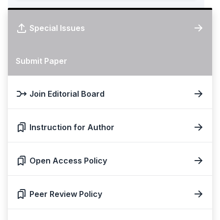
Special Issues
Submit Paper
Join Editorial Board
Instruction for Author
Open Access Policy
Peer Review Policy