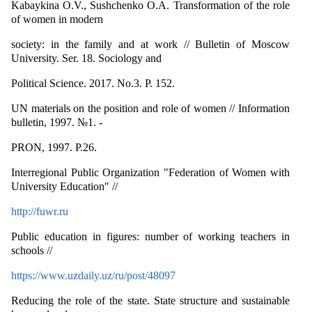
Kabaykina O.V., Sushchenko O.A. Transformation of the role
of women in modern
society: in the family and at work // Bulletin of Moscow
University. Ser. 18. Sociology and
Political Science. 2017. No.3. P. 152.
UN materials on the position and role of women // Information
bulletin, 1997. №1. -
PRON, 1997. P.26.
Interregional Public Organization "Federation of Women with
University Education" //
http://fuwr.ru
Public education in figures: number of working teachers in
schools //
https://www.uzdaily.uz/ru/post/48097
Reducing the role of the state. State structure and sustainable