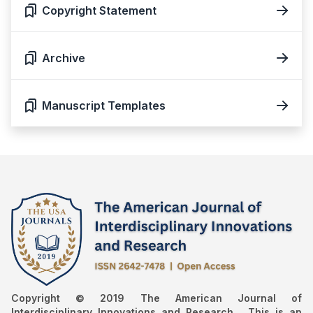
Copyright Statement
Archive
Manuscript Templates
Copyright © 2019 The American Journal of
Interdisciplinary Innovations and Research , This is an