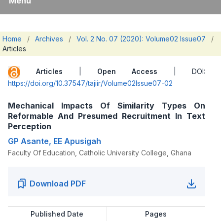
Menu
Home
/
Archives
/
Vol. 2 No. 07 (2020): Volume02 Issue07
/
Articles
Articles
|
Open Access
| DOI:
https://doi.org/10.37547/tajiir/Volume02Issue07-02
Mechanical Impacts Of Similarity Types On
Reformable And Presumed Recruitment In Text
Perception
GP Asante, EE Apusigah
Faculty Of Education, Catholic University College, Ghana
Download PDF
Published Date
Pages