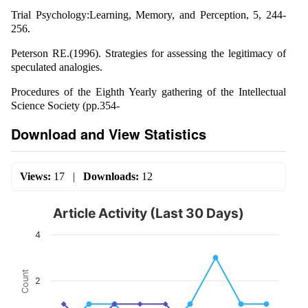
Trial Psychology:Learning, Memory, and Perception, 5, 244-
256.
Peterson RE.(1996). Strategies for assessing the legitimacy of
speculated analogies.
Procedures of the Eighth Yearly gathering of the Intellectual
Science Society (pp.354-
Download and View Statistics
Views:
17
|
Downloads:
12
Article Activity (Last 30 Days)
4
Count
2