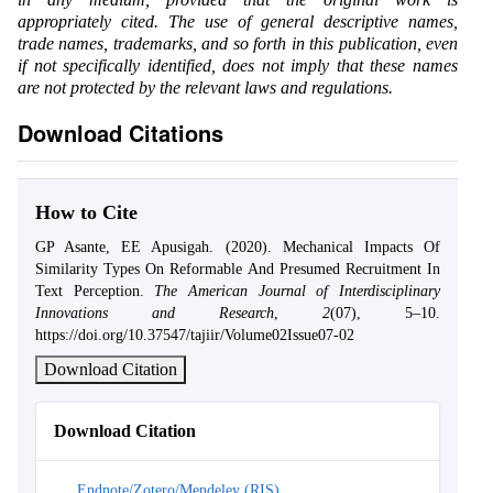
appropriately cited. The use of general descriptive names,
trade names, trademarks, and so forth in this publication, even
if not specifically identified, does not imply that these names
are not protected by the relevant laws and regulations.
Download Citations
How to Cite
GP Asante, EE Apusigah. (2020). Mechanical Impacts Of
Similarity Types On Reformable And Presumed Recruitment In
Text Perception.
The American Journal of Interdisciplinary
Innovations and Research
,
2
(07), 5–10.
https://doi.org/10.37547/tajiir/Volume02Issue07-02
Download Citation
Download Citation
Endnote/Zotero/Mendeley (RIS)