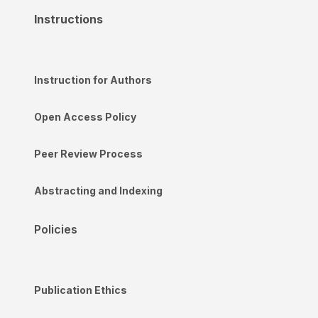
Instructions
Instruction for Authors
Open Access Policy
Peer Review Process
Abstracting and Indexing
Policies
Publication Ethics