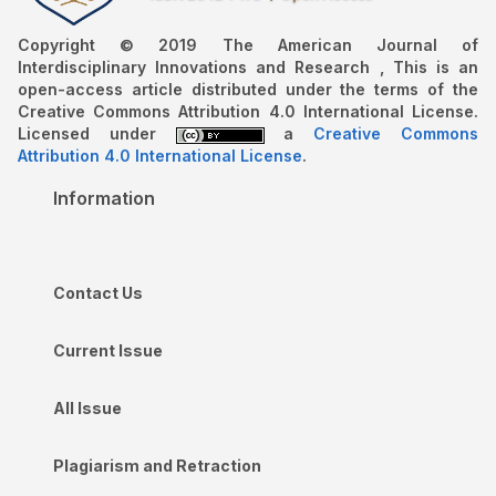
Copyright © 2019 The American Journal of
Interdisciplinary Innovations and Research , This is an
open-access article distributed under the terms of the
Creative Commons Attribution 4.0 International License.
Licensed under
a
Creative Commons
Attribution 4.0 International License
.
Information
Contact Us
Current Issue
All Issue
Plagiarism and Retraction