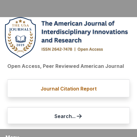
Open Access, Peer Reviewed American Journal
Journal Citation Report
Search...