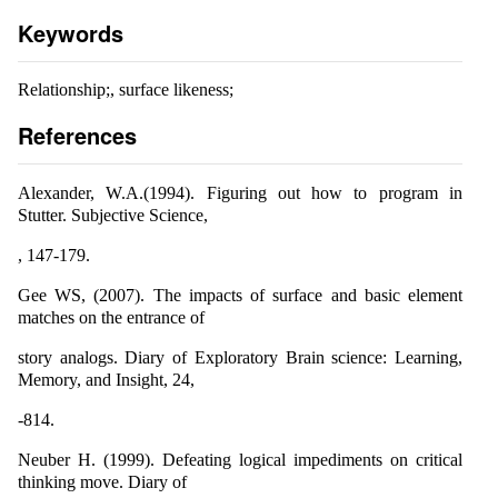
Keywords
Relationship;, surface likeness;
References
Alexander, W.A.(1994). Figuring out how to program in
Stutter. Subjective Science,
, 147-179.
Gee WS, (2007). The impacts of surface and basic element
matches on the entrance of
story analogs. Diary of Exploratory Brain science: Learning,
Memory, and Insight, 24,
-814.
Neuber H. (1999). Defeating logical impediments on critical
thinking move. Diary of