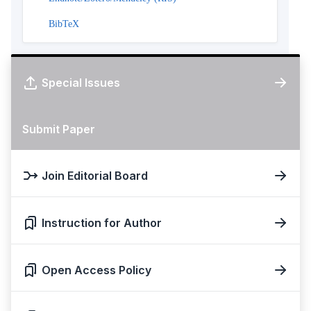
BibTeX
Special Issues
Submit Paper
Join Editorial Board
Instruction for Author
Open Access Policy