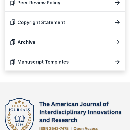
Peer Review Policy
Copyright Statement
Archive
Manuscript Templates