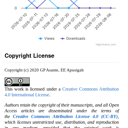
0
2026-07-20
2026-07-16
2026-07-13
2026-07-11
2026-07-10
2026-08-06
2026-07-29
2026-07-26
2026-07-25
Views
Downloads
Highcharts.com
Copyright License
Copyright (c) 2020 GP Asante, EE Apusigah
This work is licensed under a
Creative Commons Attribution
4.0 International License
.
Authors retain the copyright of their manuscripts, and all Open
Access articles are disseminated under the terms of
the
Creative Commons Attribution License 4.0 (CC-BY)
,
which licenses unrestricted use, distribution, and reproduction
in any medium, provided that the original work is