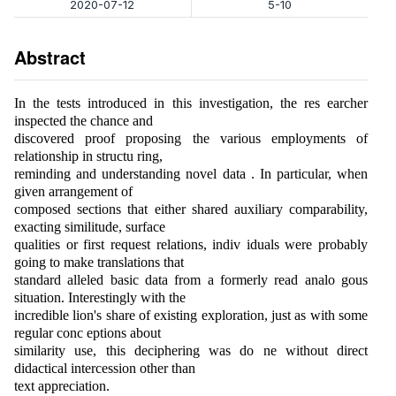
2020-07-12
5-10
Abstract
In the tests introduced in this investigation, the res earcher
inspected the chance and
discovered proof proposing the various employments of
relationship in structu ring,
reminding and understanding novel data . In particular, when
given arrangement of
composed sections that either shared auxiliary comparability,
exacting similitude, surface
qualities or first request relations, indiv iduals were probably
going to make translations that
standard alleled basic data from a formerly read analo gous
situation. Interestingly with the
incredible lion's share of existing exploration, just as with some
regular conc eptions about
similarity use, this deciphering was do ne without direct
didactical intercession other than
text appreciation.