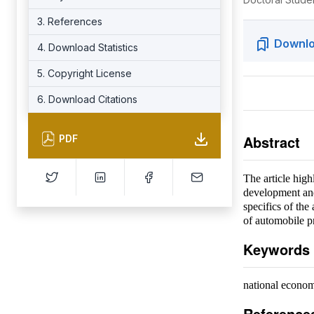
3. References
Downlo
4. Download Statistics
5. Copyright License
6. Download Citations
Abstract
PDF
The article high
development and
specifics of th
of automobile p
Keywords
national econom
Reference