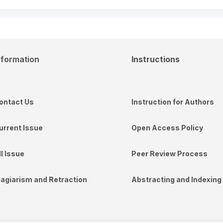
nformation
Instructions
ontact Us
Instruction for Authors
urrent Issue
Open Access Policy
ll Issue
Peer Review Process
lagiarism and Retraction
Abstracting and Indexing