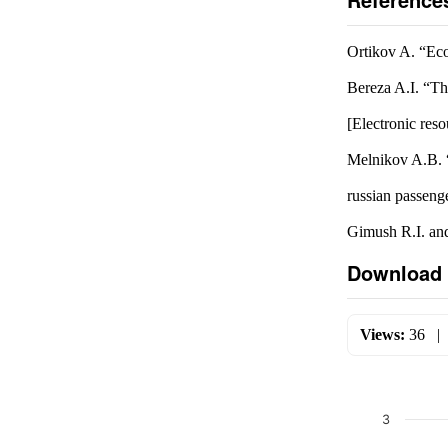
Ortikov A. “Ec
Bereza A.I. “Th
[Electronic res
Melnikov A.B. “
russian passeng
Gimush R.I. and
Download 
Views:
36
3