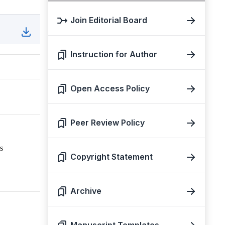
Join Editorial Board
Instruction for Author
Open Access Policy
Peer Review Policy
s
Copyright Statement
Archive