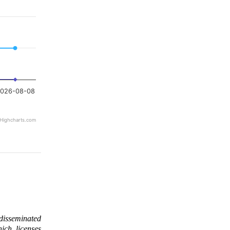
026-08-08
Highcharts.com
 disseminated
ich licenses