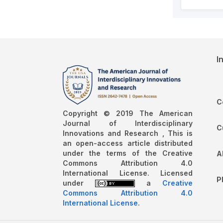
I
C
Copyright © 2019 The American
Journal of Interdisciplinary
C
Innovations and Research , This is
an open-access article distributed
under the terms of the Creative
A
Commons Attribution 4.0
International License. Licensed
P
under
a
Creative
Commons Attribution 4.0
International License
.