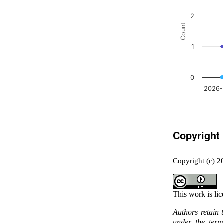
2
Count
1
0
2026-
Copyright
Copyright (c) 
This work is li
Authors retain 
under the ter