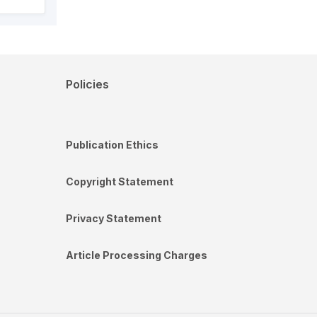
Policies
Publication Ethics
Copyright Statement
Privacy Statement
Article Processing Charges