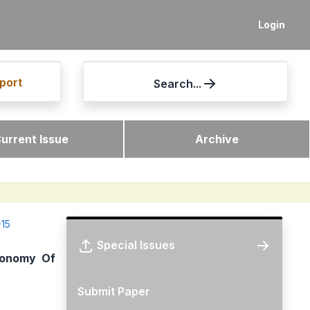
Login
port
Search...
urrent Issue
Archive
-15
Special Issues
conomy Of
Submit Paper