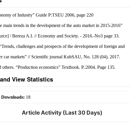
onomy of Industry” Guide P:TSEU 2006, page 220
e main trends in the development of the auto market in 2015-2016”
ource] / Bereza A.I. // Economy and Society. - 2016.-No3 page 33.
Trends, challenges and prospects of the development of foreign and
er car markets” // Scientific journal KubSAU, No. 128 (04), 2017.
 others. “Production economics” Textbook. P.:2004. Page 135.
and View Statistics
|
Downloads:
18
Article Activity (Last 30 Days)