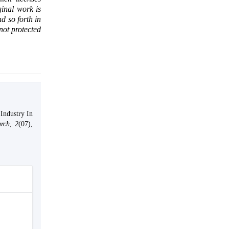
ginal work is
d so forth in
 not protected
Industry In
arch
,
2
(07),