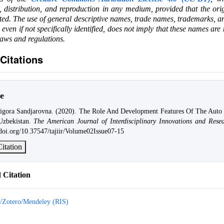
e, distribution, and reproduction in any medium, provided that the ori
ited. The use of general descriptive names, trade names, trademarks, an
, even if not specifically identified, does not imply that these names are
laws and regulations.
Citations
e
igora Sandjarovna. (2020). The Role And Development Features Of The Auto 
zbekistan.
The American Journal of Interdisciplinary Innovations and Rese
/doi.org/10.37547/tajiir/Volume02Issue07-15
itation
Citation
/Zotero/Mendeley (RIS)