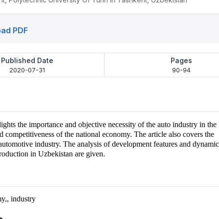
ad PDF
Published Date
Pages
2020-07-31
90-94
lights the importance and objective necessity of the auto industry in the
 competitiveness of the national economy. The article also covers the
e automotive industry. The analysis of development features and dynamic
roduction in Uzbekistan are given.
y,, industry
s