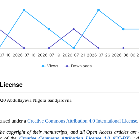
07-10
2026-07-16
2026-07-19
2026-07-21
2026-07-26
2026-08-06
2
Views
Downloads
 License
2020 Abdullayeva Nigora Sandjarovna
censed under a
Creative Commons Attribution 4.0 International License
.
the copyright of their manuscripts, and all Open Access articles are
ms of the
Creative Commons Attribution License 4.0 (CC-BY)
, wh