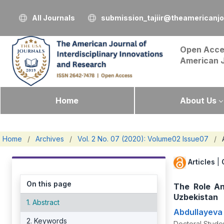
All Journals
submission_tajiir@theamericanj
Open Acce
American 
Home
About Us
Home
/
Archives
/
Vol. 2 No. 07 (2020): Volume02 Issue07
/
Articles
|
On this page
The Role A
Uzbekistan
1. Abstract
Abdullayeva
2. Keywords
Doctoral Studen