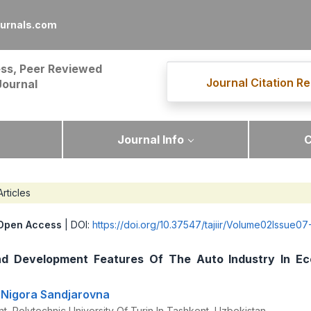
ournals.com
ss, Peer Reviewed
Journal Citation Re
Journal
Journal Info
C
Articles
Open Access
| DOI:
https://doi.org/10.37547/tajiir/Volume02Issue07
nd Development Features Of The Auto Industry In E
 Nigora Sandjarovna
t, Polytechnic University Of Turin In Tashkent, Uzbekistan