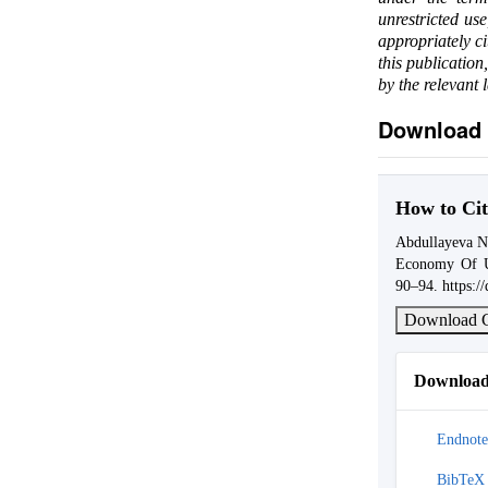
unrestricted us
appropriately c
this publication
by the relevant 
Download 
How to Cit
Abdullayeva N
Economy Of U
90–94. https:/
Download C
Download 
Endnote
BibTeX