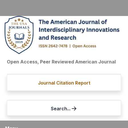
Open Access, Peer Reviewed American Journal
Journal Citation Report
Search...