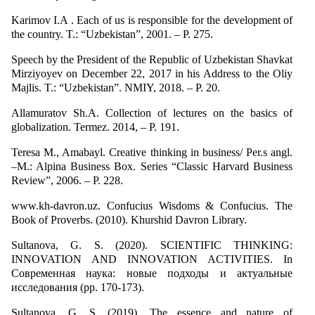
Karimov I.A . Each of us is responsible for the development of
the country. T.: “Uzbekistan”, 2001. – P. 275.
Speech by the President of the Republic of Uzbekistan Shavkat
Mirziyoyev on December 22, 2017 in his Address to the Oliy
Majlis. T.: “Uzbekistan”. NMIY, 2018. – P. 20.
Allamuratov Sh.A. Collection of lectures on the basics of
globalization. Termez. 2014, – P. 191.
Teresa M., Amabayl. Creative thinking in business/ Per.s angl.
–M.: Alpina Business Box. Series “Classic Harvard Business
Review”, 2006. – P. 228.
www.kh-davron.uz. Confucius Wisdoms & Confucius. The
Book of Proverbs. (2010). Khurshid Davron Library.
Sultanova, G. S. (2020). SCIENTIFIC THINKING:
INNOVATION AND INNOVATION ACTIVITIES. In
Современная наука: новые подходы и актуальные
исследования (pp. 170-173).
Sultanova, G. S. (2019). The essence and nature of