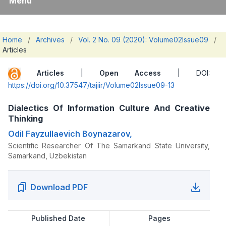
Menu
Home
/
Archives
/
Vol. 2 No. 09 (2020): Volume02Issue09
/
Articles
Articles
|
Open Access
| DOI:
https://doi.org/10.37547/tajiir/Volume02Issue09-13
Dialectics Of Information Culture And Creative
Thinking
Odil Fayzullaevich Boynazarov,
Scientific Researcher Of The Samarkand State University,
Samarkand, Uzbekistan
Download PDF
Published Date
Pages