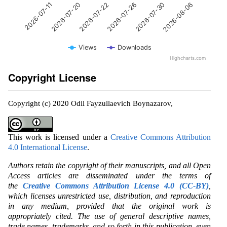
2026-07-20
2026-07-30
2026-07-22
2026-08-06
2026-07-11
2026-07-26
Views
Downloads
Highcharts.com
Copyright License
Copyright (c) 2020 Odil Fayzullaevich Boynazarov,
This work is licensed under a
Creative Commons Attribution
4.0 International License
.
Authors retain the copyright of their manuscripts, and all Open
Access articles are disseminated under the terms of
the
Creative Commons Attribution License 4.0 (CC-BY)
,
which licenses unrestricted use, distribution, and reproduction
in any medium, provided that the original work is
appropriately cited. The use of general descriptive names,
trade names, trademarks, and so forth in this publication, even