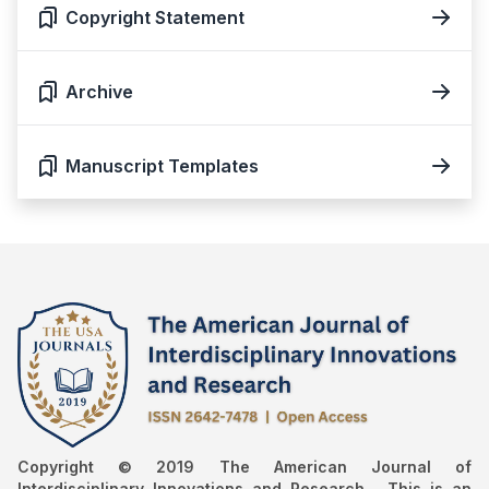
Copyright Statement
Archive
Manuscript Templates
Copyright © 2019 The American Journal of
Interdisciplinary Innovations and Research , This is an