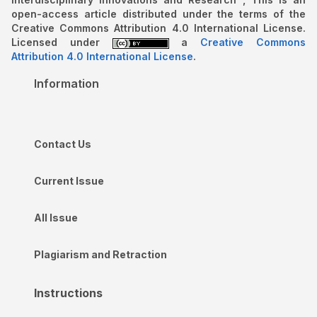
open-access article distributed under the terms of the
Creative Commons Attribution 4.0 International License.
Licensed under
a
Creative Commons
Attribution 4.0 International License
.
Information
Contact Us
Current Issue
All Issue
Plagiarism and Retraction
Instructions