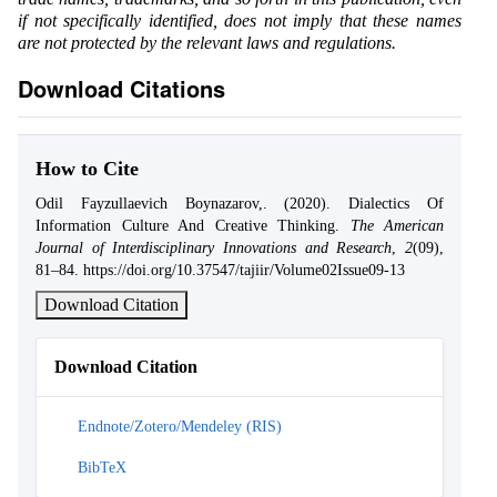
if not specifically identified, does not imply that these names
are not protected by the relevant laws and regulations.
Download Citations
How to Cite
Odil Fayzullaevich Boynazarov,. (2020). Dialectics Of
Information Culture And Creative Thinking.
The American
Journal of Interdisciplinary Innovations and Research
,
2
(09),
81–84. https://doi.org/10.37547/tajiir/Volume02Issue09-13
Download Citation
Download Citation
Endnote/Zotero/Mendeley (RIS)
BibTeX