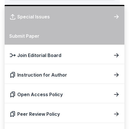
Special Issues
Submit Paper
Join Editorial Board
Instruction for Author
Open Access Policy
Peer Review Policy