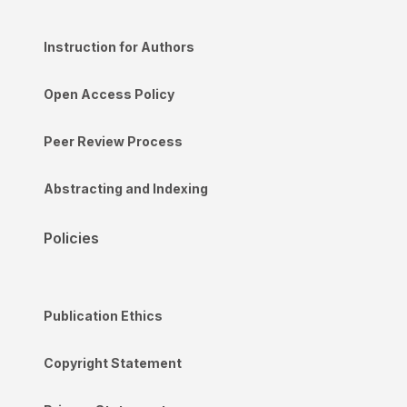
Instruction for Authors
Open Access Policy
Peer Review Process
Abstracting and Indexing
Policies
Publication Ethics
Copyright Statement