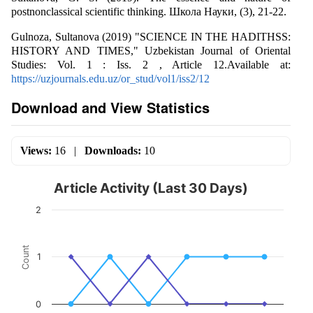
postnonclassical scientific thinking. Школа Науки, (3), 21-22.
Gulnoza, Sultanova (2019) "SCIENCE IN THE HADITHSS:
HISTORY AND TIMES," Uzbekistan Journal of Oriental
Studies: Vol. 1 : Iss. 2 , Article 12.Available at:
https://uzjournals.edu.uz/or_stud/vol1/iss2/12
Download and View Statistics
Views:
16
|
Downloads:
10
Article Activity (Last 30 Days)
2
Count
1
0