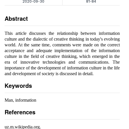
2020-09-30
81-84
Abstract
This article discusses the relationship between information
culture and the dialectic of creative thinking in today's evolving
world. At the same time, comments were made on the correct
acceptance and adequate implementation of the information
culture in the field of creative thinking, which emerged in the
era of innovative technologies and communications. The
importance of the development of information culture in the life
and development of society is discussed in detail.
Keywords
Man, information
References
uz.m.wikipedia.org.