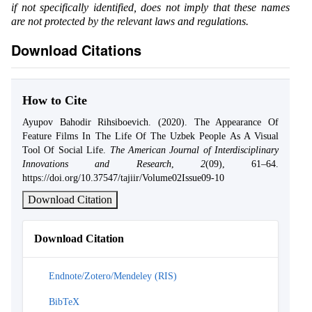
if not specifically identified, does not imply that these names
are not protected by the relevant laws and regulations.
Download Citations
How to Cite
Ayupov Bahodir Rihsiboevich. (2020). The Appearance Of
Feature Films In The Life Of The Uzbek People As A Visual
Tool Of Social Life.
The American Journal of Interdisciplinary
Innovations and Research
,
2
(09), 61–64.
https://doi.org/10.37547/tajiir/Volume02Issue09-10
Download Citation
Download Citation
Endnote/Zotero/Mendeley (RIS)
BibTeX