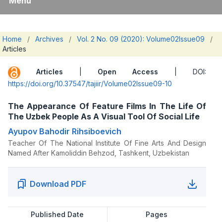
Menu
Home
/
Archives
/
Vol. 2 No. 09 (2020): Volume02Issue09
/
Articles
Articles
|
Open Access
| DOI:
https://doi.org/10.37547/tajiir/Volume02Issue09-10
The Appearance Of Feature Films In The Life Of
The Uzbek People As A Visual Tool Of Social Life
Ayupov Bahodir Rihsiboevich
Teacher Of The National Institute Of Fine Arts And Design
Named After Kamoliddin Behzod, Tashkent, Uzbekistan
Download PDF
Published Date
Pages