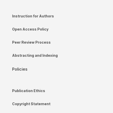
Instruction for Authors
Open Access Policy
Peer Review Process
Abstracting and Indexing
Policies
Publication Ethics
Copyright Statement