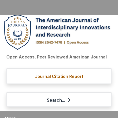
Open Access, Peer Reviewed American Journal
Journal Citation Report
Search...