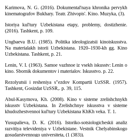
Karimova, N. G. (2016). Dokumental'naya khronika pervykh
kinematografov Bukhary. Teatr. Zhivopis'. Kino. Muzyka, (3).
Istoriya kul'tury Uzbekistana etapy, problemy, dostizhenie.
(2016). Tashkent, p. 109.
Ungbaeva B.U. (1985). Politika ideologizatsii kinoiskusstva.
Na materialakh istorii Uzbekistana. 1920–1930-kh gg. Kino
Uzbekistana. Tashkent, p. 21.
Lenin, V. I. (1963). Samoe vazhnoe iz vsekh iskusstv: Lenin o
kino. Sbornik dokumentov i materialov. Iskusstvo. p. 22.
Rezolyutsii i resheniya s"ezdov Kompartii UzSSR. (1957).
Tashkent, Gosizdat UzSSR,. p. 39, 115.
Abul-Kasymova, Kh. (2008). Kino v sisteme zrelishchnykh
iskusstv Uzbekistana. In Zrelishchnye iskusstva v sisteme
khudozhestvennoi kul'tury Uzbekistana KhKh veka. T. 1.
Yusupalieva, D. K. (2016). Istoriko-sotsiologicheskii analiz
razvitiya televideniya v Uzbekistane. Vestnik Chelyabinskogo
gosudarstvennogo universiteta, (1 (383)).