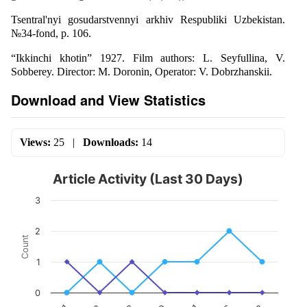
Tsentral'nyi gosudarstvennyi arkhiv Respubliki Uzbekistan.
№34-fond, p. 106.
“Ikkinchi khotin” 1927. Film authors: L. Seyfullina, V.
Sobberey. Director: M. Doronin, Operator: V. Dobrzhanskii.
Download and View Statistics
Views:
25
|
Downloads:
14
Article Activity (Last 30 Days)
3
2
Count
1
0