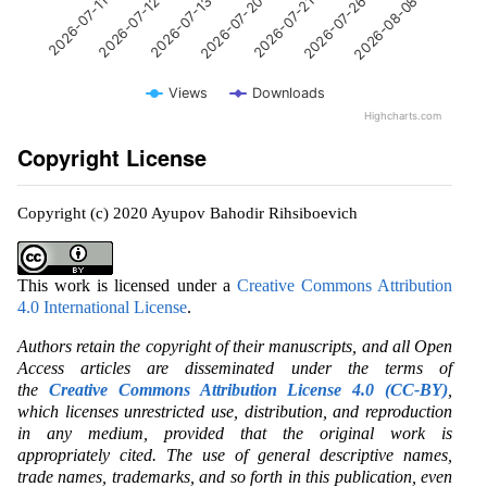
2026-07-20
2026-07-12
2026-08-08
2026-07-21
2026-07-13
2026-07-11
2026-07-26
Views
Downloads
Highcharts.com
Copyright License
Copyright (c) 2020 Ayupov Bahodir Rihsiboevich
This work is licensed under a
Creative Commons Attribution
4.0 International License
.
Authors retain the copyright of their manuscripts, and all Open
Access articles are disseminated under the terms of
the
Creative Commons Attribution License 4.0 (CC-BY)
,
which licenses unrestricted use, distribution, and reproduction
in any medium, provided that the original work is
appropriately cited. The use of general descriptive names,
trade names, trademarks, and so forth in this publication, even