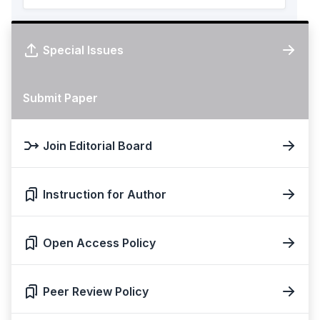
Special Issues
Submit Paper
Join Editorial Board
Instruction for Author
Open Access Policy
Peer Review Policy