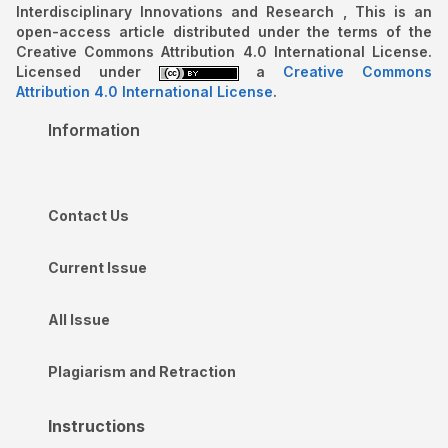
Interdisciplinary Innovations and Research , This is an
open-access article distributed under the terms of the
Creative Commons Attribution 4.0 International License.
Licensed under
a
Creative Commons
Attribution 4.0 International License
.
Information
Contact Us
Current Issue
All Issue
Plagiarism and Retraction
Instructions