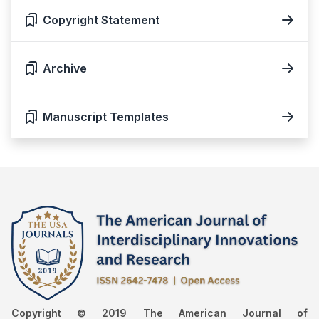
Copyright Statement
Archive
Manuscript Templates
Copyright © 2019 The American Journal of