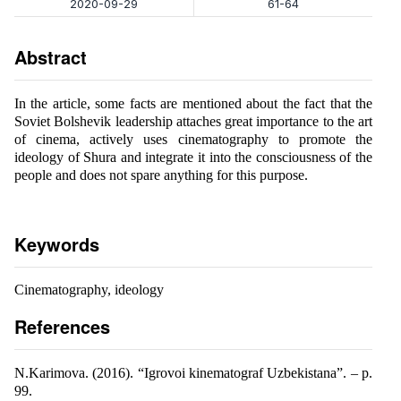
2020-09-29
61-64
Abstract
In the article, some facts are mentioned about the fact that the
Soviet Bolshevik leadership attaches great importance to the art
of cinema, actively uses cinematography to promote the
ideology of Shura and integrate it into the consciousness of the
people and does not spare anything for this purpose.
Keywords
Cinematography, ideology
References
N.Karimova. (2016). “Igrovoi kinematograf Uzbekistana”. – p.
99.