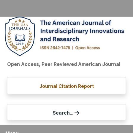
Open Access, Peer Reviewed American Journal
Journal Citation Report
Search...