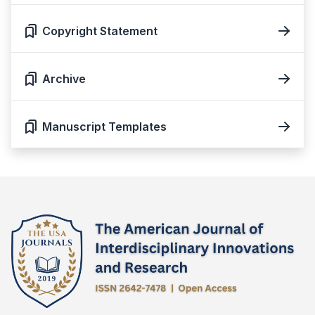
Copyright Statement
Archive
Manuscript Templates