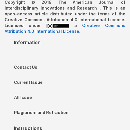
Copyright © 2019 The American Journal of
Interdisciplinary Innovations and Research , This is an
open-access article distributed under the terms of the
Creative Commons Attribution 4.0 International License.
Licensed under
a
Creative Commons
Attribution 4.0 International License
.
Information
Contact Us
Current Issue
All Issue
Plagiarism and Retraction
Instructions