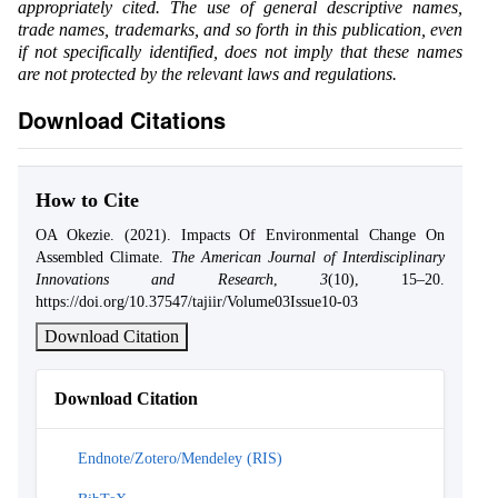
appropriately cited. The use of general descriptive names,
trade names, trademarks, and so forth in this publication, even
if not specifically identified, does not imply that these names
are not protected by the relevant laws and regulations.
Download Citations
How to Cite
OA Okezie. (2021). Impacts Of Environmental Change On
Assembled Climate.
The American Journal of Interdisciplinary
Innovations and Research
,
3
(10), 15–20.
https://doi.org/10.37547/tajiir/Volume03Issue10-03
Download Citation
Download Citation
Endnote/Zotero/Mendeley (RIS)