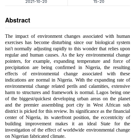
2021-10-20
15-20
Abstract
The impact of environment changes associated with human
exercises has become disturbing since our biological system
isn't normally adjusting rapidly to this wonder that relies upon
regular and human causes. As the key environmental change
pointers, for example, expanding temperature and force of
precipitation are being confirmed in Nigeria, the resulting
effects of environmental change associated with these
indications are normal in Nigeria. With the expanding rate of
environmental change related perils and calamities, extensive
harm to structures and framework is normal. Lagos being one
of the biggest/quickest developing urban areas on the planet
and the premier assembling port city in West African sub
district is picked for this review. Its significance as the financial
center of Nigeria, its waterfront position, the eccentricity of
building improvement makes it an ideal State for the
investigation of the effect of worldwide environmental change
on Nigerian fabricated climate.