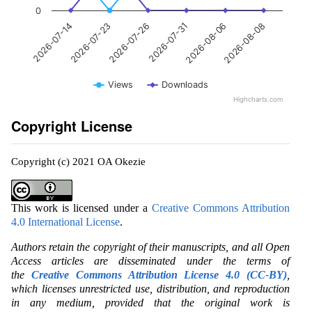
0
2026-07-23
2026-08-06
2026-07-26
2026-08-08
2026-07-14
2026-07-31
Views
Downloads
Highcharts.com
Copyright License
Copyright (c) 2021 OA Okezie
This work is licensed under a
Creative Commons Attribution
4.0 International License
.
Authors retain the copyright of their manuscripts, and all Open
Access articles are disseminated under the terms of
the
Creative Commons Attribution License 4.0 (CC-BY)
,
which licenses unrestricted use, distribution, and reproduction
in any medium, provided that the original work is