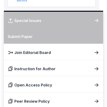
BibTeX
Special Issues
Submit Paper
Join Editorial Board
Instruction for Author
Open Access Policy
Peer Review Policy