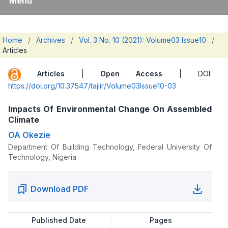
Menu
Home
/
Archives
/
Vol. 3 No. 10 (2021): Volume03 Issue10
/
Articles
Articles
|
Open Access
| DOI:
https://doi.org/10.37547/tajiir/Volume03Issue10-03
Impacts Of Environmental Change On Assembled
Climate
OA Okezie
Department Of Building Technology, Federal University Of
Technology, Nigeria
Download PDF
Published Date
Pages