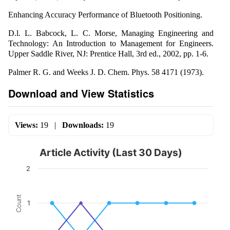
Enhancing Accuracy Performance of Bluetooth Positioning.
D.l. L. Babcock, L. C. Morse, Managing Engineering and
Technology: An Introduction to Management for Engineers.
Upper Saddle River, NJ: Prentice Hall, 3rd ed., 2002, pp. 1-6.
Palmer R. G. and Weeks J. D. Chem. Phys. 58 4171 (1973).
Download and View Statistics
Views:
19
|
Downloads:
19
Article Activity (Last 30 Days)
2
Count
1