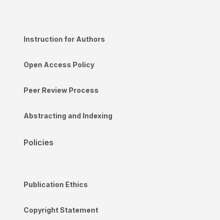
Instruction for Authors
Open Access Policy
Peer Review Process
Abstracting and Indexing
Policies
Publication Ethics
Copyright Statement