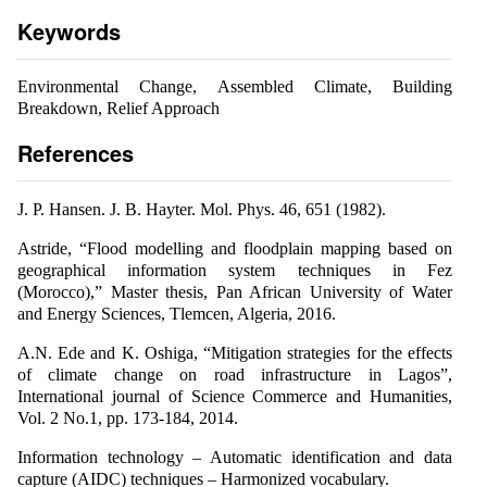
Keywords
Environmental Change, Assembled Climate, Building
Breakdown, Relief Approach
References
J. P. Hansen. J. B. Hayter. Mol. Phys. 46, 651 (1982).
Astride, “Flood modelling and floodplain mapping based on
geographical information system techniques in Fez
(Morocco),” Master thesis, Pan African University of Water
and Energy Sciences, Tlemcen, Algeria, 2016.
A.N. Ede and K. Oshiga, “Mitigation strategies for the effects
of climate change on road infrastructure in Lagos”,
International journal of Science Commerce and Humanities,
Vol. 2 No.1, pp. 173-184, 2014.
Information technology – Automatic identification and data
capture (AIDC) techniques – Harmonized vocabulary.