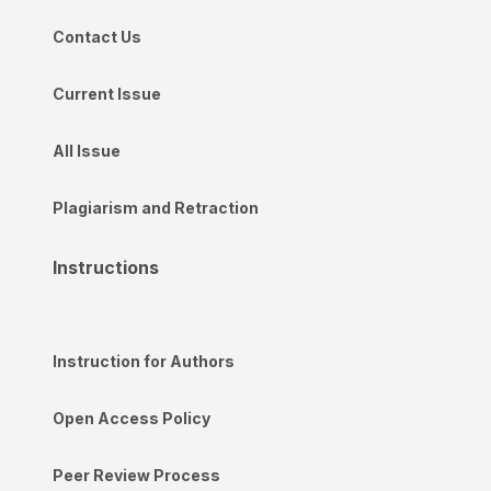
Contact Us
Current Issue
All Issue
Plagiarism and Retraction
Instructions
Instruction for Authors
Open Access Policy
Peer Review Process