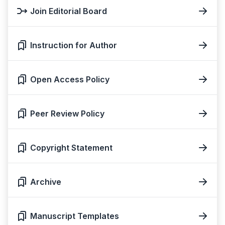
Join Editorial Board
Instruction for Author
Open Access Policy
Peer Review Policy
Copyright Statement
Archive
Manuscript Templates