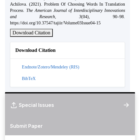
Achilova. (2021). Problem Of Choosing Words In Translation
Process.
The American Journal of Interdisciplinary Innovations
and Research
,
3
(04), 90–98.
https://doi.org/10.37547/tajiir/Volume03Issue04-15
Download Citation
Download Citation
Endnote/Zotero/Mendeley (RIS)
BibTeX
Special Issues
Submit Paper