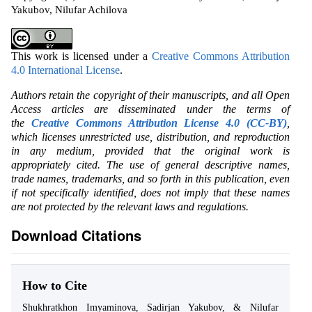
Yakubov, Nilufar Achilova
This work is licensed under a
Creative Commons Attribution
4.0 International License
.
Authors retain the copyright of their manuscripts, and all Open
Access articles are disseminated under the terms of
the
Creative Commons Attribution License 4.0 (CC-BY)
,
which licenses unrestricted use, distribution, and reproduction
in any medium, provided that the original work is
appropriately cited. The use of general descriptive names,
trade names, trademarks, and so forth in this publication, even
if not specifically identified, does not imply that these names
are not protected by the relevant laws and regulations.
Download Citations
How to Cite
Shukhratkhon Imyaminova, Sadirjan Yakubov, & Nilufar