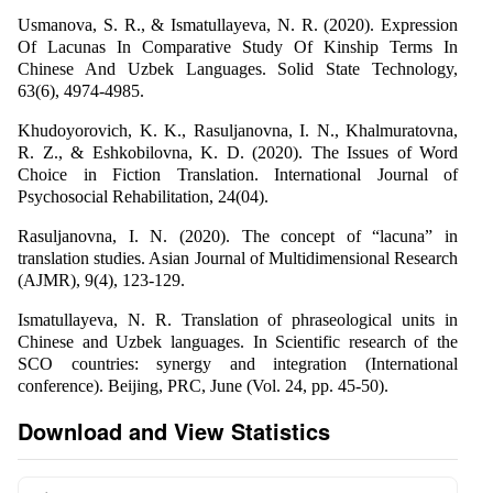
Usmanova, S. R., & Ismatullayeva, N. R. (2020). Expression
Of Lacunas In Comparative Study Of Kinship Terms In
Chinese And Uzbek Languages. Solid State Technology,
63(6), 4974-4985.
Khudoyorovich, K. K., Rasuljanovna, I. N., Khalmuratovna,
R. Z., & Eshkobilovna, K. D. (2020). The Issues of Word
Choice in Fiction Translation. International Journal of
Psychosocial Rehabilitation, 24(04).
Rasuljanovna, I. N. (2020). The concept of “lacuna” in
translation studies. Asian Journal of Multidimensional Research
(AJMR), 9(4), 123-129.
Ismatullayeva, N. R. Translation of phraseological units in
Chinese and Uzbek languages. In Scientific research of the
SCO countries: synergy and integration (International
conference). Beijing, PRC, June (Vol. 24, pp. 45-50).
Download and View Statistics