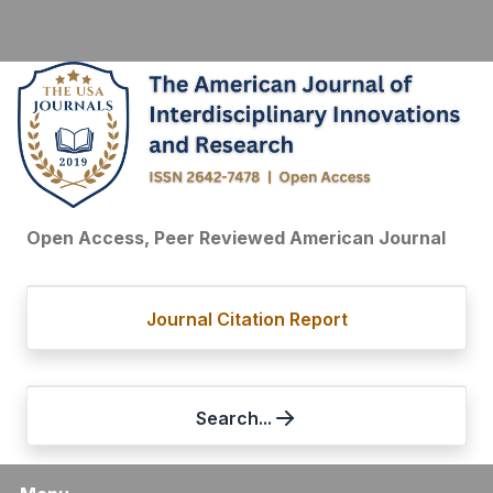
Open Access, Peer Reviewed American Journal
Journal Citation Report
Search...