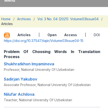
Menu
Home
/
Archives
/
Vol. 3 No. 04 (2021): Volume03Issue04
/
Articles
Articles
|
Open Access
| DOI:
https://doi.org/10.37547/tajiir/Volume03Issue04-15
Problem Of Choosing Words In Translation
Process
Shukhratkhon Imyaminova
Professor, National University Of Uzbekistan
Sadirjan Yakubov
Associate Professor, National University Of Uzbekistan
Nilufar Achilova
Teacher, National University Of Uzbekistan