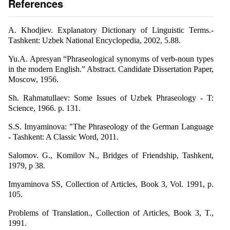
References
A. Khodjiev. Explanatory Dictionary of Linguistic Terms.-
Тashkent: Uzbek National Encyclopedia, 2002, 5.88.
Yu.A. Apresyan “Phraseological synonyms of verb-noun types
in the modern English.” Abstract. Candidate Dissertation Paper,
Moscow, 1956.
Sh. Rahmatullaev: Some Issues of Uzbek Phraseology - T:
Science, 1966. p. 131.
S.S. Imyaminova: "The Phraseology of the German Language
- Tashkent: A Classic Word, 2011.
Salomov. G., Komilov N., Bridges of Friendship, Tashkent,
1979, p 38.
Imyaminova SS, Collection of Articles, Book 3, Vol. 1991, p.
105.
Problems of Translation., Collection of Articles, Book 3, T.,
1991.