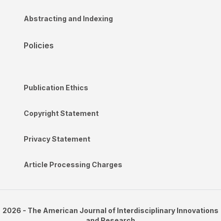
Abstracting and Indexing
Policies
Publication Ethics
Copyright Statement
Privacy Statement
Article Processing Charges
2026 - The American Journal of Interdisciplinary Innovations
and Research