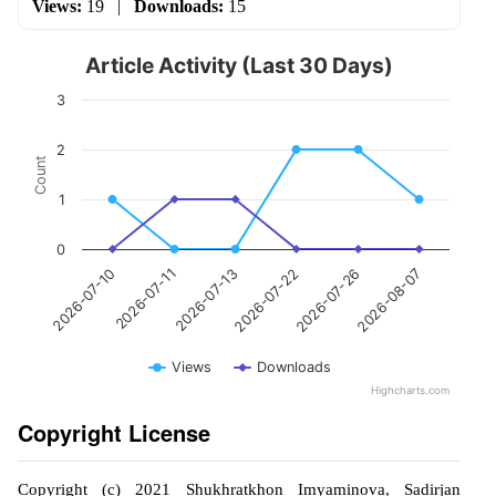
Views:
19
|
Downloads:
15
Article Activity (Last 30 Days)
3
2
Count
1
0
2026-07-11
2026-07-26
2026-07-13
2026-08-07
2026-07-10
2026-07-22
Views
Downloads
Highcharts.com
Copyright License
Copyright (c) 2021 Shukhratkhon Imyaminova, Sadirjan