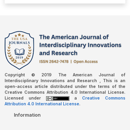
Copyright © 2019 The American Journal of
Interdisciplinary Innovations and Research , This is an
open-access article distributed under the terms of the
Creative Commons Attribution 4.0 International License.
Licensed under
a
Creative Commons
Attribution 4.0 International License
.
Information