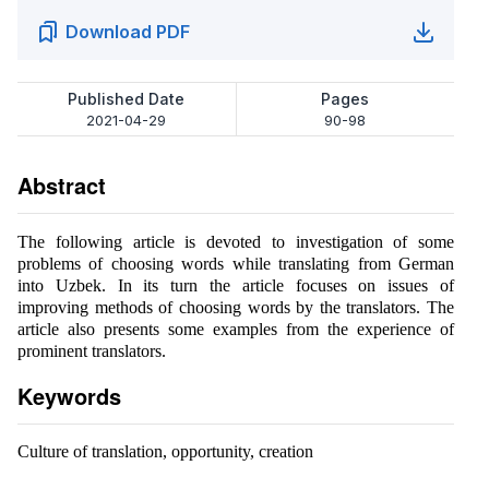
Download PDF
Published Date
Pages
2021-04-29
90-98
Abstract
The following article is devoted to investigation of some
problems of choosing words while translating from German
into Uzbek. In its turn the article focuses on issues of
improving methods of choosing words by the translators. The
article also presents some examples from the experience of
prominent translators.
Keywords
Culture of translation, opportunity, creation