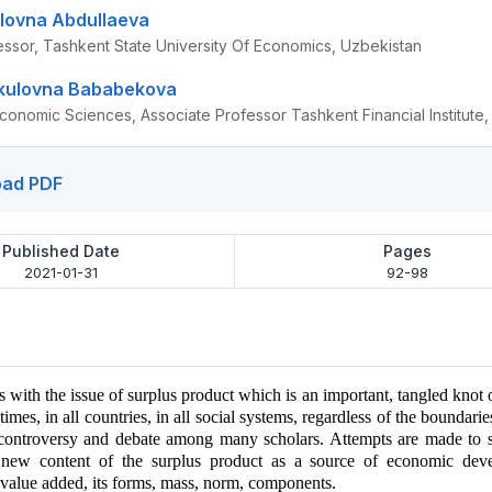
lovna Abdullaeva
essor, Tashkent State University Of Economics, Uzbekistan
rkulovna Bababekova
conomic Sciences, Associate Professor Tashkent Financial Institute
ad PDF
Published Date
Pages
2021-01-31
92-98
ls with the issue of surplus product which is an important, tangled knot
l times, in all countries, in all social systems, regardless of the boundari
 controversy and debate among many scholars. Attempts are made to s
 new content of the surplus product as a source of economic deve
 value added, its forms, mass, norm, components.