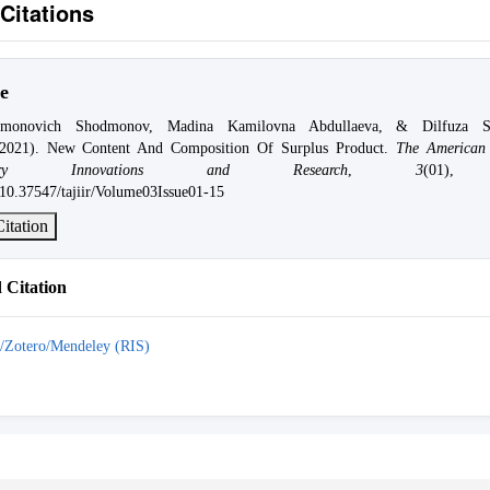
Citations
e
dmonovich Shodmonov, Madina Kamilovna Abdullaeva, & Dilfuza Sh
(2021). New Content And Composition Of Surplus Product.
The American 
ciplinary Innovations and Research
,
3
(01),
g/10.37547/tajiir/Volume03Issue01-15
itation
Citation
/Zotero/Mendeley (RIS)