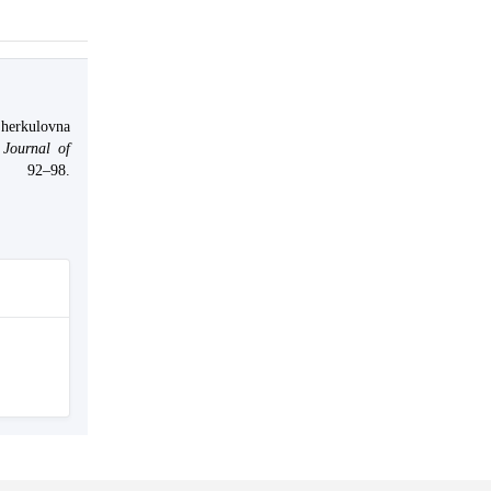
erkulovna
Journal of
 92–98.