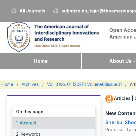
All Journals
submission_tajiir@theamericanj
Open Acce
American 
Home
About Us
Home
/
Archives
/
Vol. 3 No. 01 (2021): Volume03Issue01
/
Art
Articles
|
On this page
New Content
Sherkul Sh
1. Abstract
Professor Tash
2. Keywords