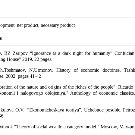
pment, net product, necessary product
s
BZ Zaripov “Ignorance is a dark night for humanity” Confucian
ing House” 2019. 22 pages.
h.Toshmatov, N.Urmonov. History of economic doctrines. Tashk
se, 2002, pages 41-42
ration of the nature and origins of the riches of the people"; Ricard
ekonomii i nalogovogo oblojeniya." Anthology of economic classics
kulova O.V., “Ekonomicheskaya teoriya”, Uchebnoe posobie. Petroz
56
xtbook "Theory of social wealth: a category model." Moscow, Max-pre