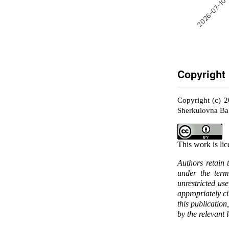
2026-07-10
Copyright
Copyright (c) 
Sherkulovna B
This work is li
Authors retain 
under the ter
unrestricted us
appropriately c
this publication
by the relevant 