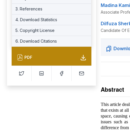
Madina Kami
3. References
Associate Prof
4. Download Statistics
Dilfuza She
5. Copyright License
Candidate Of E
6. Download Citations
Downlo
PDF
Abstract
This article dea
that exists at al
space, causing
issues such as
difference from