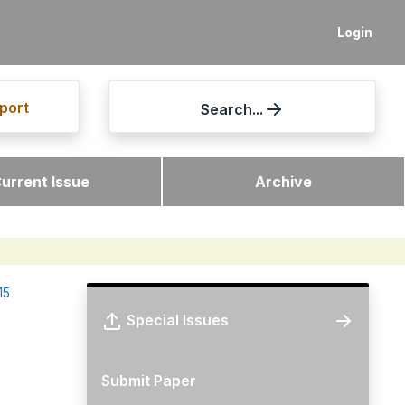
Login
port
Search...
urrent Issue
Archive
15
Special Issues
Submit Paper