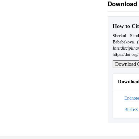
Download 
How to Cit
Sherkul Sho
Bababekova. 
Interdis
https://doi.or
Download C
Download 
Endnote
BibTeX