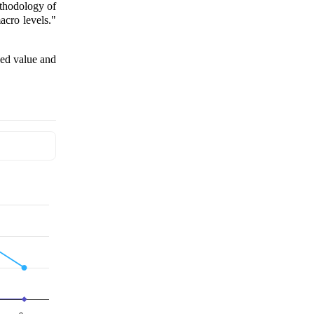
ethodology of
cro levels."
ded value and