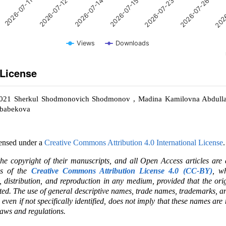
2026-07-11
2026-07-12
2026-07-14
2026-07-15
2026-07-23
2026-07-26
202
Views
Downloads
 License
2021 Sherkul Shodmonovich Shodmonov , Madina Kamilovna Abdulla
ababekova
censed under a
Creative Commons Attribution 4.0 International License
.
the copyright of their manuscripts, and all Open Access articles are
ms of the
Creative Commons Attribution License 4.0 (CC-BY)
, wh
e, distribution, and reproduction in any medium, provided that the ori
ited. The use of general descriptive names, trade names, trademarks, an
, even if not specifically identified, does not imply that these names are
laws and regulations.