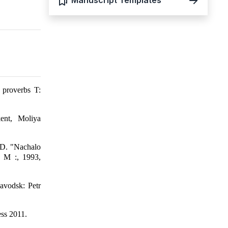
Manuscript Templates
 proverbs T:
ent, Moliya
o D. "Nachalo
. M :, 1993,
avodsk: Petr
ss 2011.