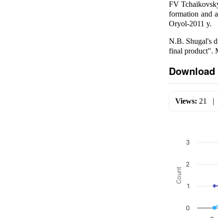
FV Tchaikovsky'
formation and a
Oryol-2011 y.
N.B. Shugal's di
final product"
Download 
Views:
21
3
2
Count
1
0