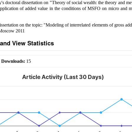
s doctoral dissertation on "Theory of social wealth: the theory and m
pplication of added value in the conditions of MSFO on micro and ma
ssertation on the topic: "Modeling of interrelated elements of gross ad
. Moscow 2011
and View Statistics
|
Downloads:
15
Article Activity (Last 30 Days)