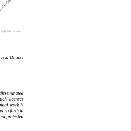
6-08-08
Highcharts.com
eva, Dilfuza
 disseminated
ich licenses
ginal work is
d so forth in
 not protected