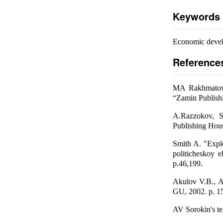
Keywords
Economic develo
Reference
MA Rakhmatov, 
“Zamin Publish
A.Razzokov, S
Publishing Hou
Smith A. "Explo
politicheskoy 
p.46,199.
Akulov V.B., A
GU, 2002. p. 1
AV Sorokin's te