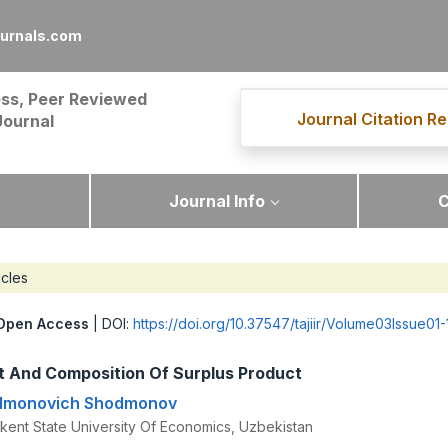
ournals.com
ss, Peer Reviewed
Journal Citation Re
Journal
Journal Info
C
icles
Open Access
| DOI:
https://doi.org/10.37547/tajiir/Volume03Issue01-
 And Composition Of Surplus Product
odmonovich Shodmonov
kent State University Of Economics, Uzbekistan