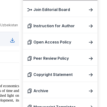
Join Editorial Board
, Uzbekistan
Instruction for Author
Open Access Policy
Peer Review Policy
Copyright Statement
 of economics
Archive
es of time and
hed light on
lopment, its