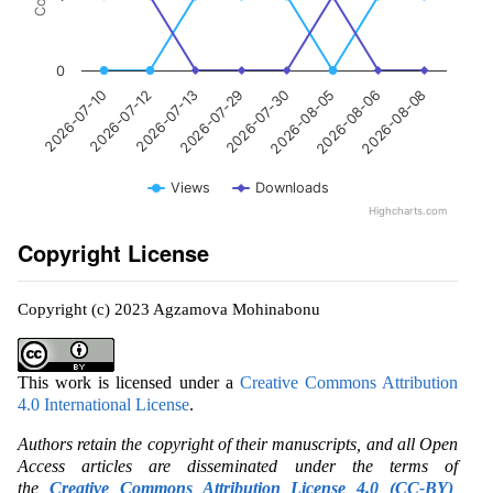
0
2026-07-10
2026-07-12
2026-07-13
2026-07-29
2026-07-30
2026-08-05
2026-08-06
2026-08-08
Views
Downloads
Highcharts.com
Copyright License
Copyright (c) 2023 Agzamova Mohinabonu
This work is licensed under a
Creative Commons Attribution
4.0 International License
.
Authors retain the copyright of their manuscripts, and all Open
Access articles are disseminated under the terms of
the
Creative Commons Attribution License 4.0 (CC-BY)
,