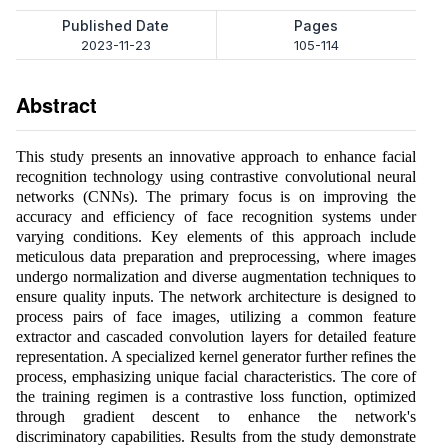
Published Date
Pages
2023-11-23
105-114
Abstract
This study presents an innovative approach to enhance facial
recognition technology using contrastive convolutional neural
networks (CNNs). The primary focus is on improving the
accuracy and efficiency of face recognition systems under
varying conditions. Key elements of this approach include
meticulous data preparation and preprocessing, where images
undergo normalization and diverse augmentation techniques to
ensure quality inputs. The network architecture is designed to
process pairs of face images, utilizing a common feature
extractor and cascaded convolution layers for detailed feature
representation. A specialized kernel generator further refines the
process, emphasizing unique facial characteristics. The core of
the training regimen is a contrastive loss function, optimized
through gradient descent to enhance the network's
discriminatory capabilities. Results from the study demonstrate