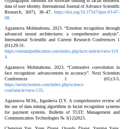
cryptographic methods for software binding to facial biometric
data of user identity. International Journal of Advance Scientific
Research, 3(07), 38–47.
https://doi.org/10.37547/ijasr-03-07-
08
.
Agzamova Mohinabonu. 2023. “Emotion recognition through
advanced neural architectures: a comprehensive analysis”.
International Scientific and Current Research Conferences 1
(01):29-31.
https://orientalpublication.com/index.php/iscrc/article/view/119
4
Agzamova Mohinabonu. 2023. “Contrastive convolution in
face recognition: advancements in accuracy”. Next Scientists
Conferences 1 (01):3-5.
https://nextscientists.com/index.php/science-
conf/article/view/135
.
Agzamova M.Sh., Irgasheva D.Y. A comprehensive review of
the use of data mining algorithms in facial recognition systems
for payment systems. Bulletin of TUIT: Management and
Communication Technologies № 3(12)2023.
Chenqian Yan, Yuge Zhang, Quanlu Zhang, Yaming Yang,