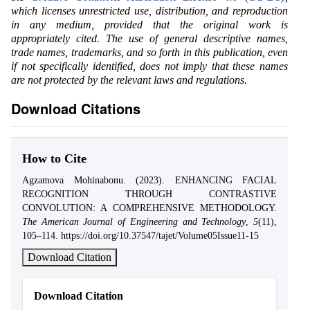
which licenses unrestricted use, distribution, and reproduction
in any medium, provided that the original work is
appropriately cited. The use of general descriptive names,
trade names, trademarks, and so forth in this publication, even
if not specifically identified, does not imply that these names
are not protected by the relevant laws and regulations.
Download Citations
How to Cite
Agzamova Mohinabonu. (2023). ENHANCING FACIAL
RECOGNITION THROUGH CONTRASTIVE
CONVOLUTION: A COMPREHENSIVE METHODOLOGY.
The American Journal of Engineering and Technology
,
5
(11),
105–114. https://doi.org/10.37547/tajet/Volume05Issue11-15
Download Citation
Download Citation