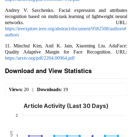
Andrey V. Savchenko. Facial expression and attributes
recognition based on multi-task learning of lightweight neural
networks. URL:
https://ieeexplore.ieee.org/abstract/document/9582508/authors#
authors
11. Minchul Kim, Anil K. Jain, Xiaoming Liu. AdaFace:
Quality Adaptive Margin for Face Recognition. URL:
https://arxiv.org/pdf/2204.00964.pdf
Download and View Statistics
Views:
20
|
Downloads:
19
Article Activity (Last 30 Days)
2
Count
1