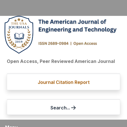
Open Access, Peer Reviewed American Journal
Journal Citation Report
Search...