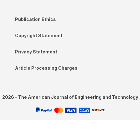
Publication Ethics
Copyright Statement
Privacy Statement
Article Processing Charges
2026 - The American Journal of Engineering and Technology