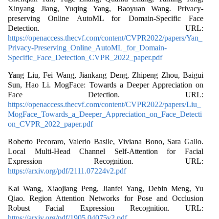
Xinyang Jiang, Yuqing Yang, Baoyuan Wang. Privacy-
preserving Online AutoML for Domain-Specific Face
Detection. URL:
https://openaccess.thecvf.com/content/CVPR2022/papers/Yan_
Privacy-Preserving_Online_AutoML_for_Domain-
Specific_Face_Detection_CVPR_2022_paper.pdf
Yang Liu, Fei Wang, Jiankang Deng, Zhipeng Zhou, Baigui
Sun, Hao Li. MogFace: Towards a Deeper Appreciation on
Face Detection. URL:
https://openaccess.thecvf.com/content/CVPR2022/papers/Liu_
MogFace_Towards_a_Deeper_Appreciation_on_Face_Detecti
on_CVPR_2022_paper.pdf
Roberto Pecoraro, Valerio Basile, Viviana Bono, Sara Gallo.
Local Multi-Head Channel Self-Attention for Facial
Expression Recognition. URL:
https://arxiv.org/pdf/2111.07224v2.pdf
Kai Wang, Xiaojiang Peng, Jianfei Yang, Debin Meng, Yu
Qiao. Region Attention Networks for Pose and Occlusion
Robust Facial Expression Recognition. URL:
https://arxiv.org/pdf/1905.04075v2.pdf