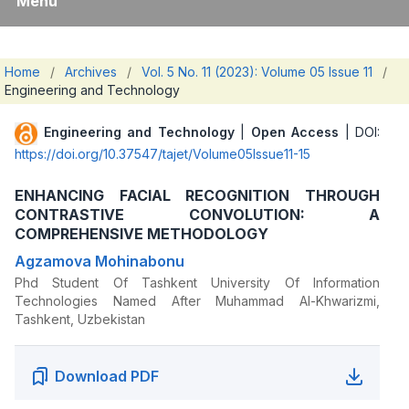
Menu
Home
/
Archives
/
Vol. 5 No. 11 (2023): Volume 05 Issue 11
/
Engineering and Technology
Engineering and Technology
|
Open Access
| DOI:
https://doi.org/10.37547/tajet/Volume05Issue11-15
ENHANCING FACIAL RECOGNITION THROUGH
CONTRASTIVE CONVOLUTION: A
COMPREHENSIVE METHODOLOGY
Agzamova Mohinabonu
Phd Student Of Tashkent University Of Information
Technologies Named After Muhammad Al-Khwarizmi,
Tashkent, Uzbekistan
Download PDF