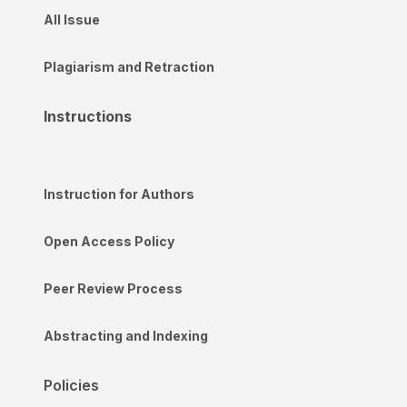
All Issue
Plagiarism and Retraction
Instructions
Instruction for Authors
Open Access Policy
Peer Review Process
Abstracting and Indexing
Policies