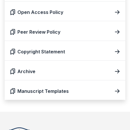
Open Access Policy
Peer Review Policy
Copyright Statement
Archive
Manuscript Templates