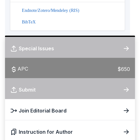
Endnote/Zotero/Mendeley (RIS)
BibTeX
Special Issues
APC
$650
Submit
Join Editorial Board
Instruction for Author