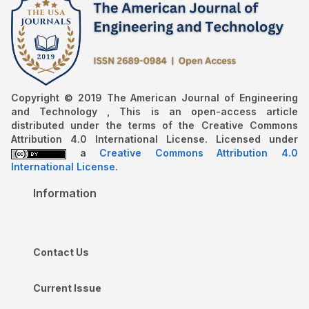
Copyright © 2019 The American Journal of Engineering
and Technology , This is an open-access article
distributed under the terms of the Creative Commons
Attribution 4.0 International License. Licensed under
a
Creative Commons Attribution 4.0
International License
.
Information
Contact Us
Current Issue