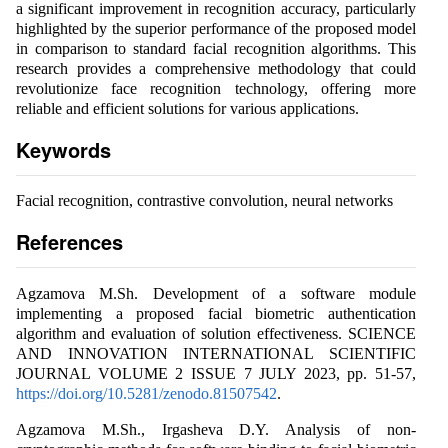
a significant improvement in recognition accuracy, particularly
highlighted by the superior performance of the proposed model
in comparison to standard facial recognition algorithms. This
research provides a comprehensive methodology that could
revolutionize face recognition technology, offering more
reliable and efficient solutions for various applications.
Keywords
Facial recognition, contrastive convolution, neural networks
References
Agzamova M.Sh. Development of a software module
implementing a proposed facial biometric authentication
algorithm and evaluation of solution effectiveness. SCIENCE
AND INNOVATION INTERNATIONAL SCIENTIFIC
JOURNAL VOLUME 2 ISSUE 7 JULY 2023, pp. 51-57,
https://doi.org/10.5281/zenodo.81507542
.
Agzamova M.Sh., Irgasheva D.Y. Analysis of non-