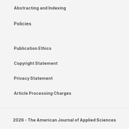
Abstracting and Indexing
Policies
Publication Ethics
Copyright Statement
Privacy Statement
Article Processing Charges
2026 - The American Journal of Applied Sciences