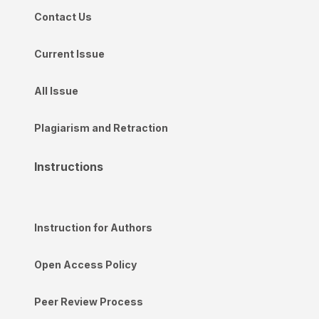
Contact Us
Current Issue
All Issue
Plagiarism and Retraction
Instructions
Instruction for Authors
Open Access Policy
Peer Review Process