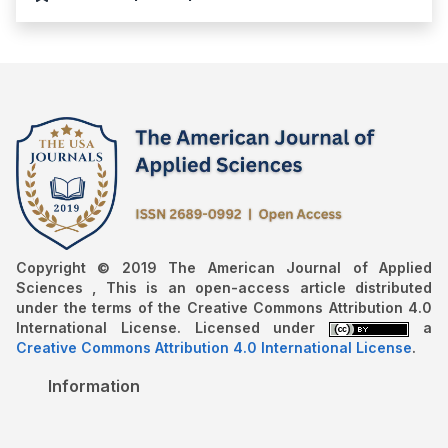
Copyright © 2019 The American Journal of Applied
Sciences , This is an open-access article distributed
under the terms of the Creative Commons Attribution 4.0
International License. Licensed under
a
Creative Commons Attribution 4.0 International License
.
Information