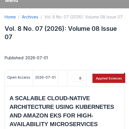
Menu
Home
Archives
Vol. 8 No. 07 (2026): Volume 08 Issue 07
Vol. 8 No. 07 (2026): Volume 08 Issue
07
Published: 2026-07-01
Open Access
2026-07-01
8
11
Applied Sciences
A SCALABLE CLOUD-NATIVE
ARCHITECTURE USING KUBERNETES
AND AMAZON EKS FOR HIGH-
AVAILABILITY MICROSERVICES