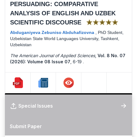
PERSUADING: COMPARATIVE
ANALYSIS OF ENGLISH AND UZBEK
★★★★★
SCIENTIFIC DISCOURSE
Abduganiyeva Zebuniso Abduhafizovna
,
PhD Student,
Uzbekistan State World Languages University, Tashkent,
Uzbekistan
The American Journal of Applied Sciences
,
Vol. 8 No. 07
(2026): Volume 08 Issue 07
,
6-19 .
Special Issues
Submit Paper