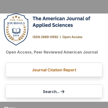
Open Access, Peer Reviewed American Journal
Journal Citation Report
Search...