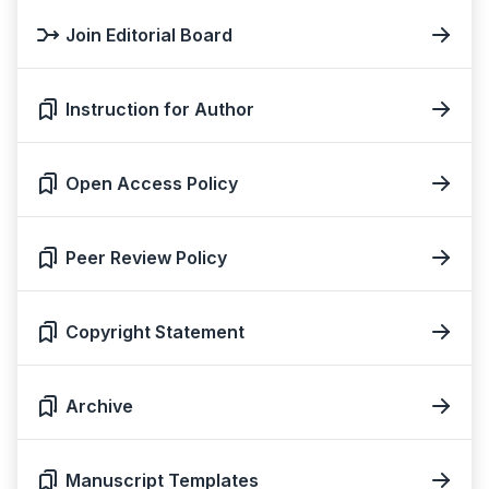
Join Editorial Board
Instruction for Author
Open Access Policy
Peer Review Policy
Copyright Statement
Archive
Manuscript Templates