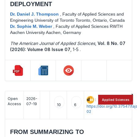
DEPLOYMENT
Dr. Daniel J. Thompson
,
Faculty of Applied Sciences and
Engineering University of Toronto Toronto, Ontario, Canada
Dr. Sophie M. Weber
,
Faculty of Applied Sciences RWTH
Aachen University Aachen, Germany
The American Journal of Applied Sciences
,
Vol. 8 No. 07
(2026): Volume 08 Issue 07
,
1-5 .
Open
2026-
:
Applied Sciences
Access
07-19
10
6
https://doi.org/10.37547/t
02
FROM SUMMARIZING TO