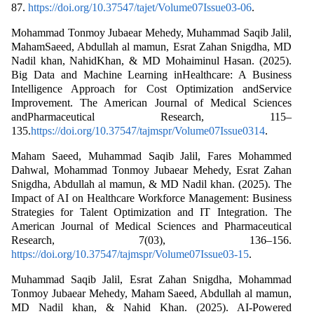
87.
https://doi.org/10.37547/tajet/Volume07Issue03-06
.
Mohammad Tonmoy Jubaear Mehedy, Muhammad Saqib Jalil,
MahamSaeed, Abdullah al mamun, Esrat Zahan Snigdha, MD
Nadil khan, NahidKhan, & MD Mohaiminul Hasan. (2025).
Big Data and Machine Learning inHealthcare: A Business
Intelligence Approach for Cost Optimization andService
Improvement. The American Journal of Medical Sciences
andPharmaceutical Research, 115–
135.
https://doi.org/10.37547/tajmspr/Volume07Issue0314
.
Maham Saeed, Muhammad Saqib Jalil, Fares Mohammed
Dahwal, Mohammad Tonmoy Jubaear Mehedy, Esrat Zahan
Snigdha, Abdullah al mamun, & MD Nadil khan. (2025). The
Impact of AI on Healthcare Workforce Management: Business
Strategies for Talent Optimization and IT Integration. The
American Journal of Medical Sciences and Pharmaceutical
Research, 7(03), 136–156.
https://doi.org/10.37547/tajmspr/Volume07Issue03-15
.
Muhammad Saqib Jalil, Esrat Zahan Snigdha, Mohammad
Tonmoy Jubaear Mehedy, Maham Saeed, Abdullah al mamun,
MD Nadil khan, & Nahid Khan. (2025). AI-Powered