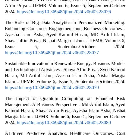
Afrin Priya - IJFMR Volume 6, Issue 5, September-October
2024.
https://doi.org/10.36948/ijfmr.2024.v06i05.28076
The Role of Big Data Analytics in Personalized Marketing:
Enhancing Consumer Engagement and Business Outcomes -
Ayesha Islam Asha, Syed Kamrul Hasan, MD Ariful Islam,
Shaya afrin Priya, Nishat Margia Islam - IJFMR Volume 6,
Issue 5, September-October 2024.
https://doi.org/10.36948/ijfmr.2024.v06i05.28077
Sustainable Innovation in Renewable Energy: Business Models
and Technological Advances - Shaya Afrin Priya, Syed Kamrul
Hasan, Md Ariful Islam, Ayesha Islam Asha, Nishat Margia
Islam - IJFMR Volume 6, Issue 5, September-October 2024.
https://doi.org/10.36948/ijfmr.2024.v06i05.28079
The Impact of Quantum Computing on Financial Risk
Management: A Business Perspective - Md Ariful Islam, Syed
Kamrul Hasan, Shaya Afrin Priya, Ayesha Islam Asha, Nishat
Margia Islam - IJFMR Volume 6, Issue 5, September-October
2024.
https://doi.org/10.36948/ijfmr.2024.v06i05.28080
AI-driven Predictive Analytics, Healthcare Outcomes, Cost