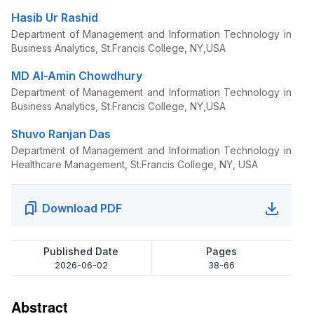
Hasib Ur Rashid
Department of Management and Information Technology in
Business Analytics, St.Francis College, NY,USA
MD Al-Amin Chowdhury
Department of Management and Information Technology in
Business Analytics, St.Francis College, NY,USA
Shuvo Ranjan Das
Department of Management and Information Technology in
Healthcare Management, St.Francis College, NY, USA
Download PDF
Published Date
Pages
2026-06-02
38-66
Abstract