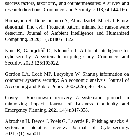
success factors, taxonomy, and countermeasures: A survey and
research directions. Computers and Security. 2018;74:144-166.
Homayoun S, Dehghantanha A, Ahmadzadeh M, et al. Know
abnormal, find evil: Frequent pattern mining for ransomware
detection. Journal of Ambient Intelligence and Humanized
Computing. 2020;11(5):1805-1822.
Kaur R, Gabrijelčič D, Klobučar T. Artificial intelligence for
cybersecurity: A systematic mapping study. Computers and
Security. 2023;125:103022.
Gordon LA, Loeb MP, Lucyshyn W. Sharing information on
computer systems security: An economic analysis. Journal of
Accounting and Public Policy. 2003;22(6):461-485.
Covey J. Ransomware recovery: A systematic approach to
minimizing impact. Journal of Business Continuity and
Emergency Planning. 2021;14(4):347-358.
Abroshan H, Devos J, Poels G, Laverde E. Phishing attacks: A
systematic literature review. Journal of Cybersecurity.
2021;7(1):tyab011.