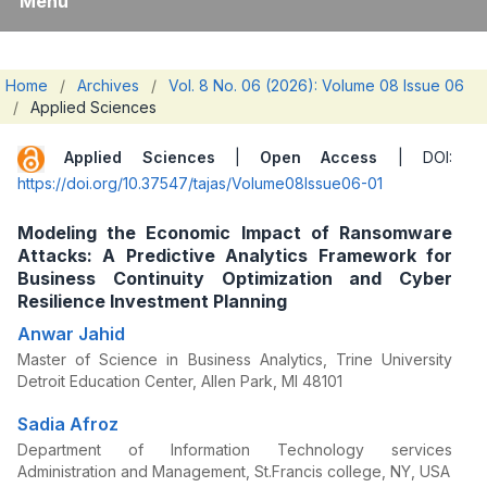
Menu
Home
/
Archives
/
Vol. 8 No. 06 (2026): Volume 08 Issue 06
/
Applied Sciences
Applied Sciences
|
Open Access
| DOI:
https://doi.org/10.37547/tajas/Volume08Issue06-01
Modeling the Economic Impact of Ransomware
Attacks: A Predictive Analytics Framework for
Business Continuity Optimization and Cyber
Resilience Investment Planning
Anwar Jahid
Master of Science in Business Analytics, Trine University
Detroit Education Center, Allen Park, MI 48101
Sadia Afroz
Department of Information Technology services
Administration and Management, St.Francis college, NY, USA