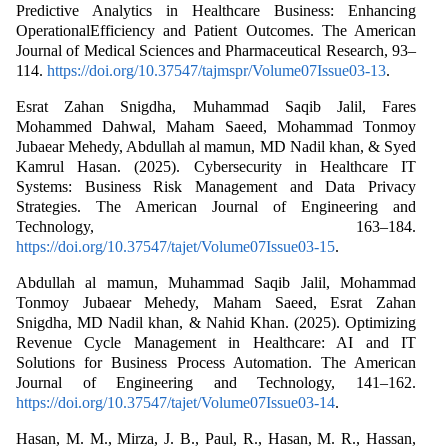
Predictive Analytics in Healthcare Business: Enhancing
OperationalEfficiency and Patient Outcomes. The American
Journal of Medical Sciences and Pharmaceutical Research, 93–
114.
https://doi.org/10.37547/tajmspr/Volume07Issue03-13
.
Esrat Zahan Snigdha, Muhammad Saqib Jalil, Fares
Mohammed Dahwal, Maham Saeed, Mohammad Tonmoy
Jubaear Mehedy, Abdullah al mamun, MD Nadil khan, & Syed
Kamrul Hasan. (2025). Cybersecurity in Healthcare IT
Systems: Business Risk Management and Data Privacy
Strategies. The American Journal of Engineering and
Technology, 163–184.
https://doi.org/10.37547/tajet/Volume07Issue03-15
.
Abdullah al mamun, Muhammad Saqib Jalil, Mohammad
Tonmoy Jubaear Mehedy, Maham Saeed, Esrat Zahan
Snigdha, MD Nadil khan, & Nahid Khan. (2025). Optimizing
Revenue Cycle Management in Healthcare: AI and IT
Solutions for Business Process Automation. The American
Journal of Engineering and Technology, 141–162.
https://doi.org/10.37547/tajet/Volume07Issue03-14
.
Hasan, M. M., Mirza, J. B., Paul, R., Hasan, M. R., Hassan,