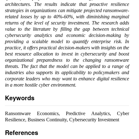
architectures. The results indicate that proactive resilience
strategies in organizations can mitigate projected ransomware-
related losses by up to 40%-60%, with diminishing marginal
returns of the level of security investment. The research adds
value to the literature by filling the gap between technical
cybersecurity analytics and economic decision-making by
providing a scalable model to quantify enterprise risk. In
practice, it offers practical decision-makers with insights on the
best resource allocation to invest in cybersecurity and boost
organizational preparedness to the changing ransomware
threats. The fact that the model can be applied to a range of
industries also supports its applicability to policymakers and
corporate leaders who may want to enhance digital resilience
in a more hostile cyber environment.
Keywords
Ransomware Economics, Predictive Analytics, Cyber
Resilience, Business Continuity, Cybersecurity Investment
References