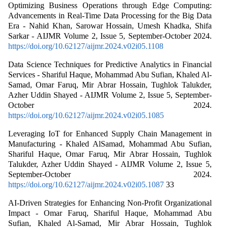
Optimizing Business Operations through Edge Computing:
Advancements in Real-Time Data Processing for the Big Data
Era - Nahid Khan, Sarowar Hossain, Umesh Khadka, Shifa
Sarkar - AIJMR Volume 2, Issue 5, September-October 2024.
https://doi.org/10.62127/aijmr.2024.v02i05.1108
Data Science Techniques for Predictive Analytics in Financial
Services - Shariful Haque, Mohammad Abu Sufian, Khaled Al-
Samad, Omar Faruq, Mir Abrar Hossain, Tughlok Talukder,
Azher Uddin Shayed - AIJMR Volume 2, Issue 5, September-
October 2024.
https://doi.org/10.62127/aijmr.2024.v02i05.1085
Leveraging IoT for Enhanced Supply Chain Management in
Manufacturing - Khaled AlSamad, Mohammad Abu Sufian,
Shariful Haque, Omar Faruq, Mir Abrar Hossain, Tughlok
Talukder, Azher Uddin Shayed - AIJMR Volume 2, Issue 5,
September-October 2024.
https://doi.org/10.62127/aijmr.2024.v02i05.1087
33
AI-Driven Strategies for Enhancing Non-Profit Organizational
Impact - Omar Faruq, Shariful Haque, Mohammad Abu
Sufian, Khaled Al-Samad, Mir Abrar Hossain, Tughlok