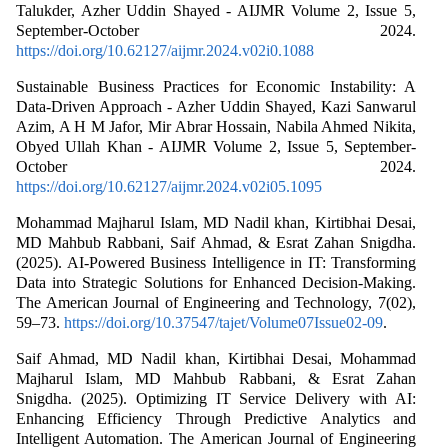
Talukder, Azher Uddin Shayed - AIJMR Volume 2, Issue 5,
September-October 2024.
https://doi.org/10.62127/aijmr.2024.v02i0.1088
Sustainable Business Practices for Economic Instability: A
Data-Driven Approach - Azher Uddin Shayed, Kazi Sanwarul
Azim, A H M Jafor, Mir Abrar Hossain, Nabila Ahmed Nikita,
Obyed Ullah Khan - AIJMR Volume 2, Issue 5, September-
October 2024.
https://doi.org/10.62127/aijmr.2024.v02i05.1095
Mohammad Majharul Islam, MD Nadil khan, Kirtibhai Desai,
MD Mahbub Rabbani, Saif Ahmad, & Esrat Zahan Snigdha.
(2025). AI-Powered Business Intelligence in IT: Transforming
Data into Strategic Solutions for Enhanced Decision-Making.
The American Journal of Engineering and Technology, 7(02),
59–73.
https://doi.org/10.37547/tajet/Volume07Issue02-09
.
Saif Ahmad, MD Nadil khan, Kirtibhai Desai, Mohammad
Majharul Islam, MD Mahbub Rabbani, & Esrat Zahan
Snigdha. (2025). Optimizing IT Service Delivery with AI:
Enhancing Efficiency Through Predictive Analytics and
Intelligent Automation. The American Journal of Engineering