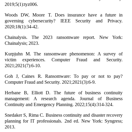
2019;5(1):tyz006.
Woods DW, Moore T. Does insurance have a future in
governing cybersecurity? IEEE Security and Privacy.
2020;18(1):34-42.
Chainalysis. The 2023 ransomware report. New York:
Chainalysis; 2023.
Kurpjuhn M. The ransomware phenomenon: A survey of
victim experiences. Computer Fraud and Security.
2021;2021(7):6-10.
Goh J, Caines R. Ransomware: To pay or not to pay?
Computer Fraud and Security. 2021;2021(3):6-9.
Herbane B, Elliott D. The future of business continuity
management: A research agenda. Journal of Business
Continuity and Emergency Planning. 2022;15(4):314-324.
Snedaker S, Rima C. Business continuity and disaster recovery
planning for IT professionals. 2nd ed. New York: Syngress;
2013.