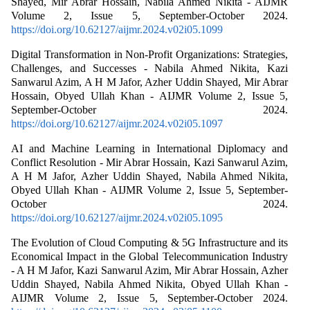
Shayed, Mir Abrar Hossain, Nabila Ahmed Nikita - AIJMR
Volume 2, Issue 5, September-October 2024.
https://doi.org/10.62127/aijmr.2024.v02i05.1099
Digital Transformation in Non-Profit Organizations: Strategies,
Challenges, and Successes - Nabila Ahmed Nikita, Kazi
Sanwarul Azim, A H M Jafor, Azher Uddin Shayed, Mir Abrar
Hossain, Obyed Ullah Khan - AIJMR Volume 2, Issue 5,
September-October 2024.
https://doi.org/10.62127/aijmr.2024.v02i05.1097
AI and Machine Learning in International Diplomacy and
Conflict Resolution - Mir Abrar Hossain, Kazi Sanwarul Azim,
A H M Jafor, Azher Uddin Shayed, Nabila Ahmed Nikita,
Obyed Ullah Khan - AIJMR Volume 2, Issue 5, September-
October 2024.
https://doi.org/10.62127/aijmr.2024.v02i05.1095
The Evolution of Cloud Computing & 5G Infrastructure and its
Economical Impact in the Global Telecommunication Industry
- A H M Jafor, Kazi Sanwarul Azim, Mir Abrar Hossain, Azher
Uddin Shayed, Nabila Ahmed Nikita, Obyed Ullah Khan -
AIJMR Volume 2, Issue 5, September-October 2024.