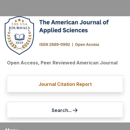
Open Access, Peer Reviewed American Journal
Journal Citation Report
Search...