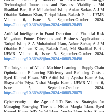
Technological Innovations and Business Viability - Md
Shadikul Bari, S A Mohaiminul Islam, Ankur Sarkar, A J M
Obaidur Rahman Khan, Tariqul Islam, Rakesh Paul - IJFMR
Volume 6, Issue 5, September-October 2024.
https://doi.org/10.36948/ijfmr.2024.v06i05.28495
Artificial Intelligence in Fraud Detection and Financial Risk
Mitigation: Future Directions and Business Applications -
Tariqul Islam, S A Mohaiminul Islam, Ankur Sarkar, A J M
Obaidur Rahman Khan, Rakesh Paul, Md Shadikul Bari -
IJFMR Volume 6, Issue 5, September-October 2024.
https://doi.org/10.36948/ijfmr.2024.v06i05.28496
The Integration of AI and Machine Learning in Supply Chain
Optimization: Enhancing Efficiency and Reducing Costs -
Syed Kamrul Hasan, MD Ariful Islam, Ayesha Islam Asha,
Shaya afrin Priya, Nishat Margia Islam - IJFMR Volume 6,
Issue 5, September-October 2024.
https://doi.org/10.36948/ijfmr.2024.v06i05.28075
Cybersecurity in the Age of IoT: Business Strategies for
Managing Emerging Threats - Nishat Margia Islam, Syed
Kamrul Hasan, MD Ariful Islam, Ayesha Islam Asha, Shaya