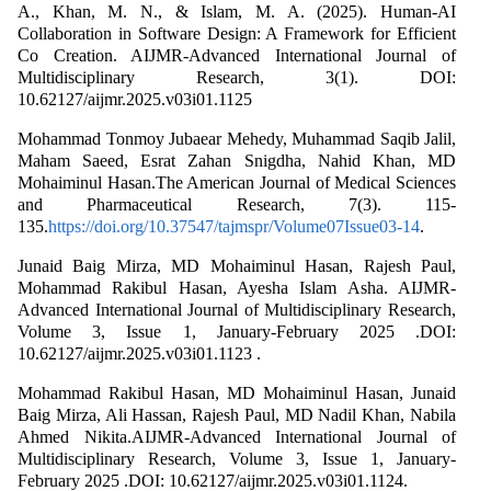
A., Khan, M. N., & Islam, M. A. (2025). Human-AI
Collaboration in Software Design: A Framework for Efficient
Co Creation. AIJMR-Advanced International Journal of
Multidisciplinary Research, 3(1). DOI:
10.62127/aijmr.2025.v03i01.1125
Mohammad Tonmoy Jubaear Mehedy, Muhammad Saqib Jalil,
Maham Saeed, Esrat Zahan Snigdha, Nahid Khan, MD
Mohaiminul Hasan.The American Journal of Medical Sciences
and Pharmaceutical Research, 7(3). 115-
135.
https://doi.org/10.37547/tajmspr/Volume07Issue03-14
.
Junaid Baig Mirza, MD Mohaiminul Hasan, Rajesh Paul,
Mohammad Rakibul Hasan, Ayesha Islam Asha. AIJMR-
Advanced International Journal of Multidisciplinary Research,
Volume 3, Issue 1, January-February 2025 .DOI:
10.62127/aijmr.2025.v03i01.1123 .
Mohammad Rakibul Hasan, MD Mohaiminul Hasan, Junaid
Baig Mirza, Ali Hassan, Rajesh Paul, MD Nadil Khan, Nabila
Ahmed Nikita.AIJMR-Advanced International Journal of
Multidisciplinary Research, Volume 3, Issue 1, January-
February 2025 .DOI: 10.62127/aijmr.2025.v03i01.1124.