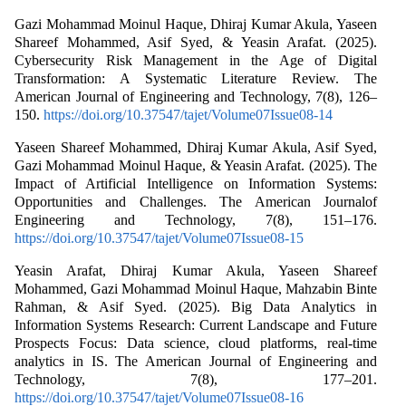
Gazi Mohammad Moinul Haque, Dhiraj Kumar Akula, Yaseen
Shareef Mohammed, Asif Syed, & Yeasin Arafat. (2025).
Cybersecurity Risk Management in the Age of Digital
Transformation: A Systematic Literature Review. The
American Journal of Engineering and Technology, 7(8), 126–
150.
https://doi.org/10.37547/tajet/Volume07Issue08-14
Yaseen Shareef Mohammed, Dhiraj Kumar Akula, Asif Syed,
Gazi Mohammad Moinul Haque, & Yeasin Arafat. (2025). The
Impact of Artificial Intelligence on Information Systems:
Opportunities and Challenges. The American Journalof
Engineering and Technology, 7(8), 151–176.
https://doi.org/10.37547/tajet/Volume07Issue08-15
Yeasin Arafat, Dhiraj Kumar Akula, Yaseen Shareef
Mohammed, Gazi Mohammad Moinul Haque, Mahzabin Binte
Rahman, & Asif Syed. (2025). Big Data Analytics in
Information Systems Research: Current Landscape and Future
Prospects Focus: Data science, cloud platforms, real-time
analytics in IS. The American Journal of Engineering and
Technology, 7(8), 177–201.
https://doi.org/10.37547/tajet/Volume07Issue08-16