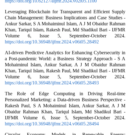
https://doi.org/10.62127/aijmr.2024.v02i05.1100
Leveraging Blockchain for Transparent and Efficient Supply
Chain Management: Business Implications and Case Studies -
Ankur Sarkar, S A Mohaiminul Islam, A J M Obaidur Rahman
Khan, Tariqul Islam, Rakesh Paul, Md Shadikul Bari - IJFMR
Volume 6, Issue 5, September-October 2024.
https://doi.org/10.36948/ijfmr.2024.v06i05.28492
AI-driven Predictive Analytics for Enhancing Cybersecurity in
a Post-pandemic World: a Business Strategy Approach - S A
Mohaiminul Islam, Ankur Sarkar, A J M Obaidur Rahman
Khan, Tariqul Islam, Rakesh Paul, Md Shadikul Bari - IJFMR
Volume 6, Issue 5, September-October 2024.
https://doi.org/10.36948/ijfmr.2024.v06i05.28493
The Role of Edge Computing in Driving Real-time
Personalized Marketing: a Data-driven Business Perspective -
Rakesh Paul, S A Mohaiminul Islam, Ankur Sarkar, A J M
Obaidur Rahman Khan, Tariqul Islam, Md Shadikul Bari -
IJFMR Volume 6, Issue 5, September-October 2024.
https://doi.org/10.36948/ijfmr.2024.v06i05.28494
Circular Economy Models in Renewable Energy: