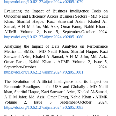
https://doi.org/10.62127/aijmr.2024.v02i05.1079
Evaluating the Impact of Business Intelligence Tools on
Outcomes and Efficiency Across Business Sectors - MD Nadil
Khan, Shariful Haque, Kazi Sanwarul Azim, Khaled Al-
Samad, A H M Jafor, Md. Aziz, Omar Faruq, Nahid Khan -
AIJMR Volume 2, Issue 5, September-October 2024.
https://doi.org/10.62127/aijmr.2024.v02i05.1080
Analyzing the Impact of Data Analytics on Performance
Metrics in SMEs - MD Nadil Khan, Shariful Haque, Kazi
Sanwarul Azim, Khaled Al-Samad, A H M Jafor, Md. Aziz,
Omar Faruq, Nahid Khan - AIJMR Volume 2, Issue 5,
September-October 2024.
https://doi.org/10.62127/aijmr.2024.v02i05.1081
The Evolution of Artificial Intelligence and its Impact on
Economic Paradigms in the USA and Globally - MD Nadil
khan, Shariful Haque, Kazi Sanwarul Azim, Khaled Al-Samad,
A H M Jafor, Md. Aziz, Omar Faruq, Nahid Khan - AIJMR
Volume 2, Issue 5, September-October 2024.
https://doi.org/10.62127/aijmr.2024.v02i05.1083