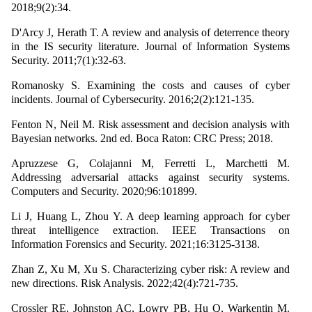
2018;9(2):34.
D'Arcy J, Herath T. A review and analysis of deterrence theory
in the IS security literature. Journal of Information Systems
Security. 2011;7(1):32-63.
Romanosky S. Examining the costs and causes of cyber
incidents. Journal of Cybersecurity. 2016;2(2):121-135.
Fenton N, Neil M. Risk assessment and decision analysis with
Bayesian networks. 2nd ed. Boca Raton: CRC Press; 2018.
Apruzzese G, Colajanni M, Ferretti L, Marchetti M.
Addressing adversarial attacks against security systems.
Computers and Security. 2020;96:101899.
Li J, Huang L, Zhou Y. A deep learning approach for cyber
threat intelligence extraction. IEEE Transactions on
Information Forensics and Security. 2021;16:3125-3138.
Zhan Z, Xu M, Xu S. Characterizing cyber risk: A review and
new directions. Risk Analysis. 2022;42(4):721-735.
Crossler RE, Johnston AC, Lowry PB, Hu Q, Warkentin M.