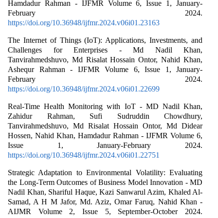
Hamdadur Rahman - IJFMR Volume 6, Issue 1, January-
February 2024.
https://doi.org/10.36948/ijfmr.2024.v06i01.23163
The Internet of Things (IoT): Applications, Investments, and
Challenges for Enterprises - Md Nadil Khan,
Tanvirahmedshuvo, Md Risalat Hossain Ontor, Nahid Khan,
Ashequr Rahman - IJFMR Volume 6, Issue 1, January-
February 2024.
https://doi.org/10.36948/ijfmr.2024.v06i01.22699
Real-Time Health Monitoring with IoT - MD Nadil Khan,
Zahidur Rahman, Sufi Sudruddin Chowdhury,
Tanvirahmedshuvo, Md Risalat Hossain Ontor, Md Didear
Hossen, Nahid Khan, Hamdadur Rahman - IJFMR Volume 6,
Issue 1, January-February 2024.
https://doi.org/10.36948/ijfmr.2024.v06i01.22751
Strategic Adaptation to Environmental Volatility: Evaluating
the Long-Term Outcomes of Business Model Innovation - MD
Nadil Khan, Shariful Haque, Kazi Sanwarul Azim, Khaled Al-
Samad, A H M Jafor, Md. Aziz, Omar Faruq, Nahid Khan -
AIJMR Volume 2, Issue 5, September-October 2024.