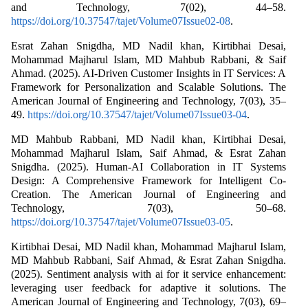
and Technology, 7(02), 44–58.
https://doi.org/10.37547/tajet/Volume07Issue02-08
.
Esrat Zahan Snigdha, MD Nadil khan, Kirtibhai Desai,
Mohammad Majharul Islam, MD Mahbub Rabbani, & Saif
Ahmad. (2025). AI-Driven Customer Insights in IT Services: A
Framework for Personalization and Scalable Solutions. The
American Journal of Engineering and Technology, 7(03), 35–
49.
https://doi.org/10.37547/tajet/Volume07Issue03-04
.
MD Mahbub Rabbani, MD Nadil khan, Kirtibhai Desai,
Mohammad Majharul Islam, Saif Ahmad, & Esrat Zahan
Snigdha. (2025). Human-AI Collaboration in IT Systems
Design: A Comprehensive Framework for Intelligent Co-
Creation. The American Journal of Engineering and
Technology, 7(03), 50–68.
https://doi.org/10.37547/tajet/Volume07Issue03-05
.
Kirtibhai Desai, MD Nadil khan, Mohammad Majharul Islam,
MD Mahbub Rabbani, Saif Ahmad, & Esrat Zahan Snigdha.
(2025). Sentiment analysis with ai for it service enhancement:
leveraging user feedback for adaptive it solutions. The
American Journal of Engineering and Technology, 7(03), 69–