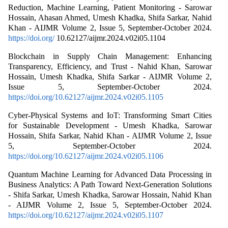
Reduction, Machine Learning, Patient Monitoring - Sarowar
Hossain, Ahasan Ahmed, Umesh Khadka, Shifa Sarkar, Nahid
Khan - AIJMR Volume 2, Issue 5, September-October 2024.
https://doi.org/
10.62127/aijmr.2024.v02i05.1104
Blockchain in Supply Chain Management: Enhancing
Transparency, Efficiency, and Trust - Nahid Khan, Sarowar
Hossain, Umesh Khadka, Shifa Sarkar - AIJMR Volume 2,
Issue 5, September-October 2024.
https://doi.org/10.62127/aijmr.2024.v02i05.1105
Cyber-Physical Systems and IoT: Transforming Smart Cities
for Sustainable Development - Umesh Khadka, Sarowar
Hossain, Shifa Sarkar, Nahid Khan - AIJMR Volume 2, Issue
5, September-October 2024.
https://doi.org/10.62127/aijmr.2024.v02i05.1106
Quantum Machine Learning for Advanced Data Processing in
Business Analytics: A Path Toward Next-Generation Solutions
- Shifa Sarkar, Umesh Khadka, Sarowar Hossain, Nahid Khan
- AIJMR Volume 2, Issue 5, September-October 2024.
https://doi.org/10.62127/aijmr.2024.v02i05.1107