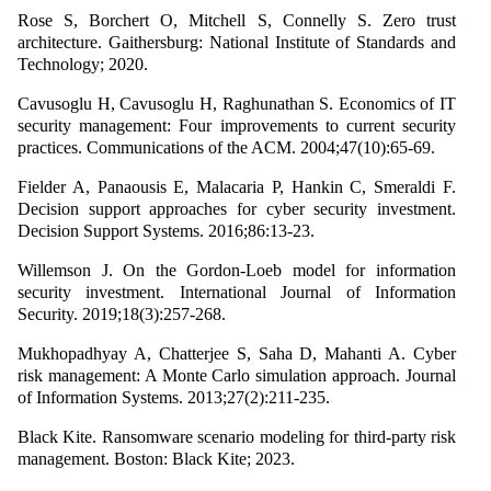
Rose S, Borchert O, Mitchell S, Connelly S. Zero trust
architecture. Gaithersburg: National Institute of Standards and
Technology; 2020.
Cavusoglu H, Cavusoglu H, Raghunathan S. Economics of IT
security management: Four improvements to current security
practices. Communications of the ACM. 2004;47(10):65-69.
Fielder A, Panaousis E, Malacaria P, Hankin C, Smeraldi F.
Decision support approaches for cyber security investment.
Decision Support Systems. 2016;86:13-23.
Willemson J. On the Gordon-Loeb model for information
security investment. International Journal of Information
Security. 2019;18(3):257-268.
Mukhopadhyay A, Chatterjee S, Saha D, Mahanti A. Cyber
risk management: A Monte Carlo simulation approach. Journal
of Information Systems. 2013;27(2):211-235.
Black Kite. Ransomware scenario modeling for third-party risk
management. Boston: Black Kite; 2023.