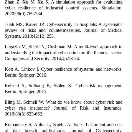
Zhan Z, Xu M, Xu S. A simulation approach for evaluating
cyber resilience of industrial control systems. Simulation.
2020;96(9):769-784.
Jalali MS, Kaiser JP. Cybersecurity in hospitals: A systematic
review of risks and countermeasures. Journal of Medical
Systems. 2018;42(12):253.
Lagazio M, Sherif N, Cushman M. A multi-level approach to
understanding the impact of cyber crime on the financial sector.
Computers and Security. 2014;45:58-74.
Kott A, Linkov I. Cyber resilience of systems and networks.
Berlin: Springer; 2019.
Refsdal A, Solhaug B, Stølen K. Cyber-risk management.
Berlin: Springer; 2015.
Eling M, Schnell W. What do we know about cyber risk and
cyber risk insurance? Journal of Risk and Insurance.
2016;83(3):623-662.
Romanosky S, Ablon L, Kuehn A, Jones T. Content and cost
of data breach notifications. Journal of Cybersecurity.