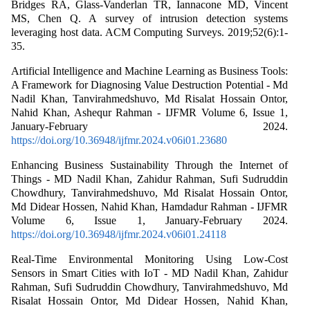
Bridges RA, Glass-Vanderlan TR, Iannacone MD, Vincent
MS, Chen Q. A survey of intrusion detection systems
leveraging host data. ACM Computing Surveys. 2019;52(6):1-
35.
Artificial Intelligence and Machine Learning as Business Tools:
A Framework for Diagnosing Value Destruction Potential - Md
Nadil Khan, Tanvirahmedshuvo, Md Risalat Hossain Ontor,
Nahid Khan, Ashequr Rahman - IJFMR Volume 6, Issue 1,
January-February 2024.
https://doi.org/10.36948/ijfmr.2024.v06i01.23680
Enhancing Business Sustainability Through the Internet of
Things - MD Nadil Khan, Zahidur Rahman, Sufi Sudruddin
Chowdhury, Tanvirahmedshuvo, Md Risalat Hossain Ontor,
Md Didear Hossen, Nahid Khan, Hamdadur Rahman - IJFMR
Volume 6, Issue 1, January-February 2024.
https://doi.org/10.36948/ijfmr.2024.v06i01.24118
Real-Time Environmental Monitoring Using Low-Cost
Sensors in Smart Cities with IoT - MD Nadil Khan, Zahidur
Rahman, Sufi Sudruddin Chowdhury, Tanvirahmedshuvo, Md
Risalat Hossain Ontor, Md Didear Hossen, Nahid Khan,