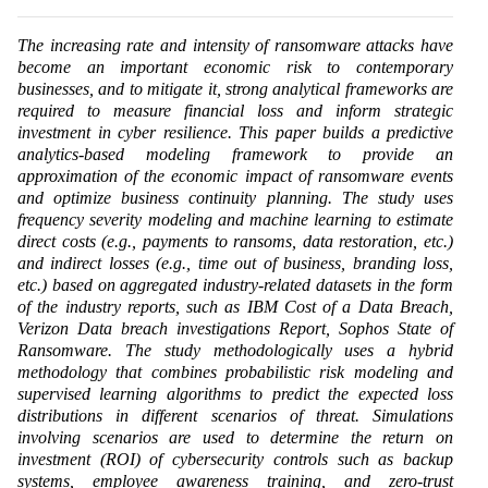
The increasing rate and intensity of ransomware attacks have
become an important economic risk to contemporary
businesses, and to mitigate it, strong analytical frameworks are
required to measure financial loss and inform strategic
investment in cyber resilience. This paper builds a predictive
analytics-based modeling framework to provide an
approximation of the economic impact of ransomware events
and optimize business continuity planning. The study uses
frequency severity modeling and machine learning to estimate
direct costs (e.g., payments to ransoms, data restoration, etc.)
and indirect losses (e.g., time out of business, branding loss,
etc.) based on aggregated industry-related datasets in the form
of the industry reports, such as IBM Cost of a Data Breach,
Verizon Data breach investigations Report, Sophos State of
Ransomware. The study methodologically uses a hybrid
methodology that combines probabilistic risk modeling and
supervised learning algorithms to predict the expected loss
distributions in different scenarios of threat. Simulations
involving scenarios are used to determine the return on
investment (ROI) of cybersecurity controls such as backup
systems, employee awareness training, and zero-trust