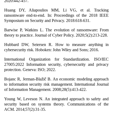
2020:442-457.
Huang DY, Aliapoulios MM, Li VG, et al. Tracking
ransomware end-to-end. In: Proceedings of the 2018 IEEE
Symposium on Security and Privacy. 2018:618-631.
Barwise P, Watkins L. The evolution of ransomware: From
theory to practice. Journal of Cyber Policy. 2020;5(2):213-228.
Hubbard DW, Seiersen R. How to measure anything in
cybersecurity risk. Hoboken: John Wiley and Sons; 2016.
International Organization for Standardization. ISO/IEC
27005:2022 Information security, cybersecurity and privacy
protection. Geneva: ISO; 2022.
Bojanc R, Jerman-Blažič B. An economic modeling approach
to information security risk management. International Journal
of Information Management. 2008;28(5):413-422.
Young W, Leveson N. An integrated approach to safety and
security based on systems theory. Communications of the
ACM. 2014;57(2):31-35.