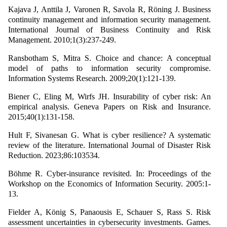
Kajava J, Anttila J, Varonen R, Savola R, Röning J. Business
continuity management and information security management.
International Journal of Business Continuity and Risk
Management. 2010;1(3):237-249.
Ransbotham S, Mitra S. Choice and chance: A conceptual
model of paths to information security compromise.
Information Systems Research. 2009;20(1):121-139.
Biener C, Eling M, Wirfs JH. Insurability of cyber risk: An
empirical analysis. Geneva Papers on Risk and Insurance.
2015;40(1):131-158.
Hult F, Sivanesan G. What is cyber resilience? A systematic
review of the literature. International Journal of Disaster Risk
Reduction. 2023;86:103534.
Böhme R. Cyber-insurance revisited. In: Proceedings of the
Workshop on the Economics of Information Security. 2005:1-
13.
Fielder A, König S, Panaousis E, Schauer S, Rass S. Risk
assessment uncertainties in cybersecurity investments. Games.