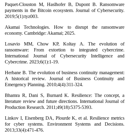
Paquet-Clouston M, Haslhofer B, Dupont B. Ransomware
payments in the Bitcoin ecosystem. Journal of Cybersecurity.
2019;5(1):tyz003.
Akamai Technologies. How to disrupt the ransomware
economy. Cambridge: Akamai; 2025.
Losavio MM, Chow KP, Koltay A. The evolution of
ransomware: From extortion to integrated cybercrime.
International Journal of Cybersecurity Intelligence and
Cybercrime. 2023;6(1):1-19.
Herbane B. The evolution of business continuity management:
A historical review. Journal of Business Continuity and
Emergency Planning. 2010;4(4):311-324.
Bhamra R, Dani S, Burnard K. Resilience: The concept, a
literature review and future directions. International Journal of
Production Research. 2011;49(18):5375-5393.
Linkov I, Eisenberg DA, Plourde K, et al. Resilience metrics
for cyber systems. Environment Systems and Decisions.
2013;33(4):471-476.