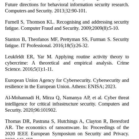
Future directions for behavioral information security research.
Computers and Security. 2013;32:90-101.
Furnell S, Thomson KL. Recognising and addressing security
fatigue. Computer Fraud and Security. 2009;2009(8):5-10.
Stanton B, Theofanos MF, Prettyman SS, Furman S. Security
fatigue. IT Professional. 2016;18(5):26-32.
Leukfeldt ER, Yar M. Applying routine activity theory to
cybercrime: A theoretical and empirical analysis. Crime
Science. 2016;5(1):1-11.
European Union Agency for Cybersecurity. Cybersecurity and
resilience in the European Union. Athens: ENISA; 2023.
Al-Mohannadi H, Mirza Q, Namanya AP, et al. Cyber threat
intelligence for critical infrastructure security. Computers and
Security. 2020;96:101902.
Thomas DR, Pastrana S, Hutchings A, Clayton R, Beresford
AR. The economics of ransomware. In: Proceedings of the
2020 IEEE European Symposium on Security and Privacy.