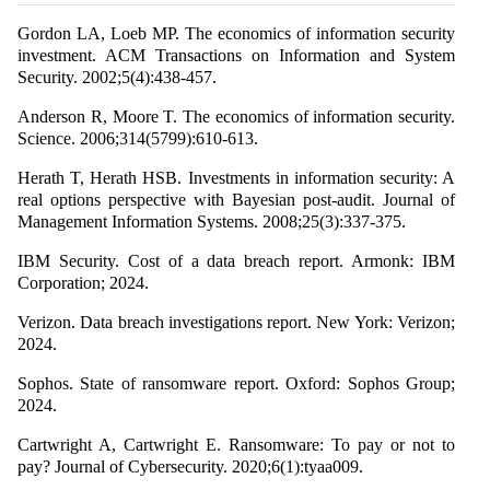
Gordon LA, Loeb MP. The economics of information security
investment. ACM Transactions on Information and System
Security. 2002;5(4):438-457.
Anderson R, Moore T. The economics of information security.
Science. 2006;314(5799):610-613.
Herath T, Herath HSB. Investments in information security: A
real options perspective with Bayesian post-audit. Journal of
Management Information Systems. 2008;25(3):337-375.
IBM Security. Cost of a data breach report. Armonk: IBM
Corporation; 2024.
Verizon. Data breach investigations report. New York: Verizon;
2024.
Sophos. State of ransomware report. Oxford: Sophos Group;
2024.
Cartwright A, Cartwright E. Ransomware: To pay or not to
pay? Journal of Cybersecurity. 2020;6(1):tyaa009.