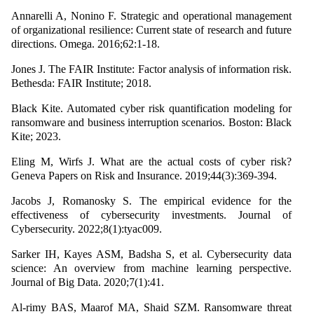
Annarelli A, Nonino F. Strategic and operational management
of organizational resilience: Current state of research and future
directions. Omega. 2016;62:1-18.
Jones J. The FAIR Institute: Factor analysis of information risk.
Bethesda: FAIR Institute; 2018.
Black Kite. Automated cyber risk quantification modeling for
ransomware and business interruption scenarios. Boston: Black
Kite; 2023.
Eling M, Wirfs J. What are the actual costs of cyber risk?
Geneva Papers on Risk and Insurance. 2019;44(3):369-394.
Jacobs J, Romanosky S. The empirical evidence for the
effectiveness of cybersecurity investments. Journal of
Cybersecurity. 2022;8(1):tyac009.
Sarker IH, Kayes ASM, Badsha S, et al. Cybersecurity data
science: An overview from machine learning perspective.
Journal of Big Data. 2020;7(1):41.
Al-rimy BAS, Maarof MA, Shaid SZM. Ransomware threat