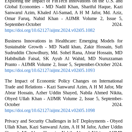
Exploring the Impact of FinTech Innovations on the U.S. and
Global Economies - MD Nadil Khan, Shariful Haque, Kazi
Sanwarul Azim, Khaled Al-Samad, A H M Jafor, Md. Aziz,
Omar Faruq, Nahid Khan - AIJMR Volume 2, Issue 5,
September-October 2024.
https://doi.org/10.62127/aijmr.2024.v02i05.1082
Business Innovations in Healthcare: Emerging Models for
Sustainable Growth - MD Nadil khan, Zakir Hossain, Sufi
Sudruddin Chowdhury, Md. Sohel Rana, Abrar Hossain, MD
Habibullah Faisal, SK Ayub Al Wahid, MD Nuruzzaman
Pranto - AIJMR Volume 2, Issue 5, September-October 2024.
https://doi.org/10.62127/aijmr.2024.v02i05.1093
The Impact of Economic Policy Changes on International
Trade and Relations - Kazi Sanwarul Azim, A H M Jafor, Mir
Abrar Hossain, Azher Uddin Shayed, Nabila Ahmed Nikita,
Obyed Ullah Khan - AIJMR Volume 2, Issue 5, September-
October 2024.
https://doi.org/10.62127/aijmr.2024.v02i05.1098
Privacy and Security Challenges in IoT Deployments - Obyed
Ullah Khan, Kazi Sanwarul Azim, A H M Jafor, Azher Uddin