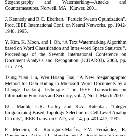
Steganography and Watermarking—Attacks and
Countermeasures. Norwell, MA : Kluwer, 2001.
J. Kennedy and R.C. Eberhart, "Particle Swarm Optimization",
Proc. IEEE International Conf. on Neural Networks, pp. 1942-
1948, 1995.
Y. Kim, K. Moon, and I. Oh, “A Text Watermarking Algorithm
based on Word Classification and Inter-word Space Statistics ”,
Proceedings of the Seventh International Conference on
Document Analysis and Recognition (ICDAR03), 2003, pp.
775–779.
Tsung-Yuan Liu, Wen-Hsiang Tsai, “A New Steganographic
Method for Data Hiding in Microsoft Word Documents by a
Change Tracking Technique ” in IEEE Transactions on
Information Forensics and Security, vol. 2, No. I, March 2007.
P.C. Maulik, L.R. Carley and R.A. Rutenbar, "Integer
Programming Based Topology Selection of Cell-Level Analog
Circuits", IEEE Trans. on CAD, vol. 14, pp. 401-412, 1995.
F. Medeiro, R. Rodríguez-Macías, F.V. Fernández, R.
Domínguez- Astro, J.L. Huertas and A. Rodríguez-Vázquez,