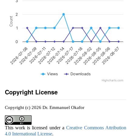
3
2
Count
1
0
2026-07-17
2026-07-11
2026-08-07
2026-08-02
2026-07-14
2026-07-09
2026-08-06
2026-07-18
2026-07-12
2026-07-08
2026-08-05
Views
Downloads
Highcharts.com
Copyright License
Copyright (c) 2026 Dr. Emmanuel Okafor
This work is licensed under a
Creative Commons Attribution
4.0 International License
.