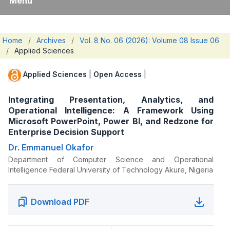
Menu
Home
/
Archives
/
Vol. 8 No. 06 (2026): Volume 08 Issue 06
/
Applied Sciences
Applied Sciences
|
Open Access
|
Integrating Presentation, Analytics, and
Operational Intelligence: A Framework Using
Microsoft PowerPoint, Power BI, and Redzone for
Enterprise Decision Support
Dr. Emmanuel Okafor
Department of Computer Science and Operational
Intelligence Federal University of Technology Akure, Nigeria
Download PDF