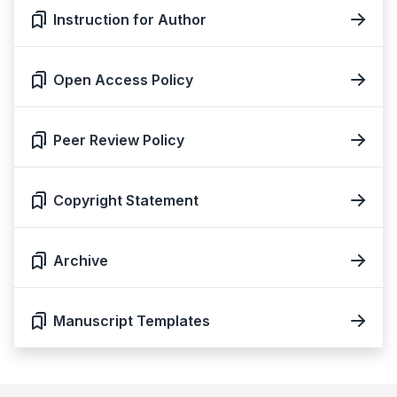
Instruction for Author
Open Access Policy
Peer Review Policy
Copyright Statement
Archive
Manuscript Templates