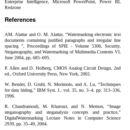
Enterprise Intelligence, Microsoft PowerPoint, Power BI,
Redzone
References
AM. Alattar and O. M. Alattar, “Watermarking electronic text
documents containing justified paragraphs and irregular line
spacing ”, Proceedings of SPIE - Volume 5306, Security,
Steganography, and Watermarking of Multimedia Contents VI,
June 2004, pp. 685–695.
P. Allen and D. Holberg, CMOS Analog Circuit Design, 2nd
ed., Oxford University Press, New York, 2002.
W. Bender, D. Gruhl, N. Morimoto, and A. Lu, “Techniques
for data hiding,” IBM Syst. J., vol. 35, no. 3–4, pp. 313–336,
1996.
R. Chandramouli, M. Kharrazi, and N. Memon, “Image
steganography and steganalysis concepts and practice,”
DigitalWatermarking Lecture Notes in Computer Science
2939, pp. 35–49, 2004.