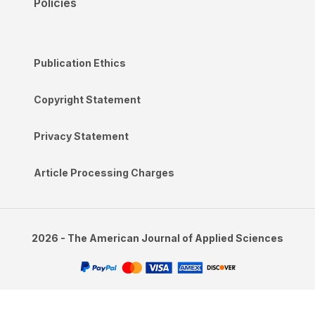
Policies
Publication Ethics
Copyright Statement
Privacy Statement
Article Processing Charges
2026 - The American Journal of Applied Sciences