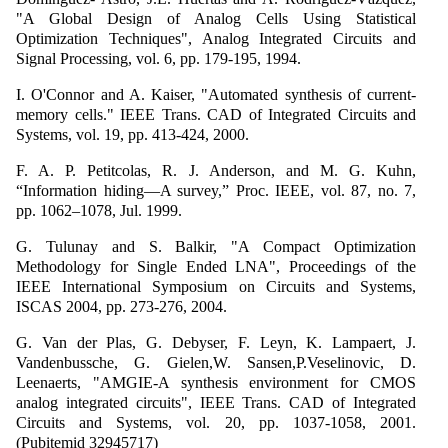
"A Global Design of Analog Cells Using Statistical
Optimization Techniques", Analog Integrated Circuits and
Signal Processing, vol. 6, pp. 179-195, 1994.
I. O'Connor and A. Kaiser, "Automated synthesis of current-
memory cells." IEEE Trans. CAD of Integrated Circuits and
Systems, vol. 19, pp. 413-424, 2000.
F. A. P. Petitcolas, R. J. Anderson, and M. G. Kuhn,
“Information hiding—A survey,” Proc. IEEE, vol. 87, no. 7,
pp. 1062–1078, Jul. 1999.
G. Tulunay and S. Balkir, "A Compact Optimization
Methodology for Single Ended LNA", Proceedings of the
IEEE International Symposium on Circuits and Systems,
ISCAS 2004, pp. 273-276, 2004.
G. Van der Plas, G. Debyser, F. Leyn, K. Lampaert, J.
Vandenbussche, G. Gielen,W. Sansen,P.Veselinovic, D.
Leenaerts, "AMGIE-A synthesis environment for CMOS
analog integrated circuits", IEEE Trans. CAD of Integrated
Circuits and Systems, vol. 20, pp. 1037-1058, 2001.
(Pubitemid 32945717)