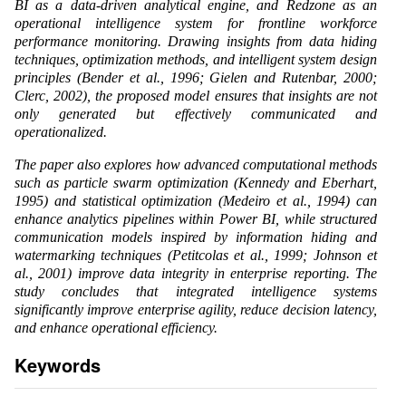
BI as a data-driven analytical engine, and Redzone as an
operational intelligence system for frontline workforce
performance monitoring. Drawing insights from data hiding
techniques, optimization methods, and intelligent system design
principles (Bender et al., 1996; Gielen and Rutenbar, 2000;
Clerc, 2002), the proposed model ensures that insights are not
only generated but effectively communicated and
operationalized.
The paper also explores how advanced computational methods
such as particle swarm optimization (Kennedy and Eberhart,
1995) and statistical optimization (Medeiro et al., 1994) can
enhance analytics pipelines within Power BI, while structured
communication models inspired by information hiding and
watermarking techniques (Petitcolas et al., 1999; Johnson et
al., 2001) improve data integrity in enterprise reporting. The
study concludes that integrated intelligence systems
significantly improve enterprise agility, reduce decision latency,
and enhance operational efficiency.
Keywords