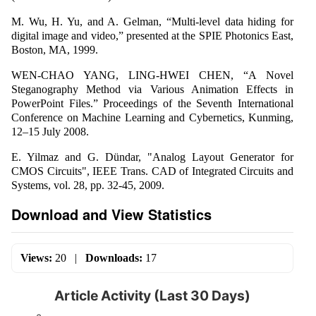
M. Wu, H. Yu, and A. Gelman, “Multi-level data hiding for
digital image and video,” presented at the SPIE Photonics East,
Boston, MA, 1999.
WEN-CHAO YANG, LING-HWEI CHEN, “A Novel
Steganography Method via Various Animation Effects in
PowerPoint Files.” Proceedings of the Seventh International
Conference on Machine Learning and Cybernetics, Kunming,
12–15 July 2008.
E. Yilmaz and G. Dündar, "Analog Layout Generator for
CMOS Circuits", IEEE Trans. CAD of Integrated Circuits and
Systems, vol. 28, pp. 32-45, 2009.
Download and View Statistics
Views:
20
|
Downloads:
17
Article Activity (Last 30 Days)