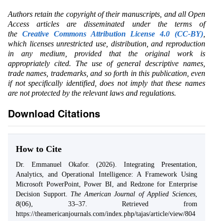
Authors retain the copyright of their manuscripts, and all Open
Access articles are disseminated under the terms of
the
Creative Commons Attribution License 4.0 (CC-BY)
,
which licenses unrestricted use, distribution, and reproduction
in any medium, provided that the original work is
appropriately cited. The use of general descriptive names,
trade names, trademarks, and so forth in this publication, even
if not specifically identified, does not imply that these names
are not protected by the relevant laws and regulations.
Download Citations
How to Cite
Dr. Emmanuel Okafor. (2026). Integrating Presentation,
Analytics, and Operational Intelligence: A Framework Using
Microsoft PowerPoint, Power BI, and Redzone for Enterprise
Decision Support.
The American Journal of Applied Sciences
,
8
(06), 33–37. Retrieved from
https://theamericanjournals.com/index.php/tajas/article/view/804