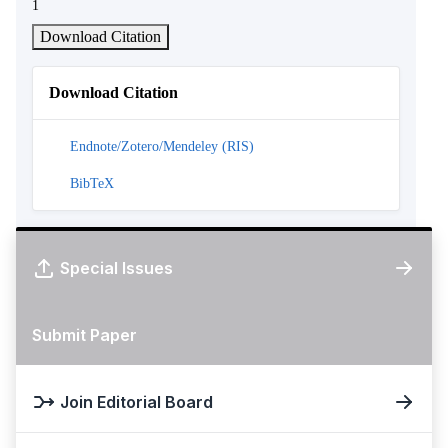
1
Download Citation
Download Citation
Endnote/Zotero/Mendeley (RIS)
BibTeX
Special Issues
Submit Paper
Join Editorial Board