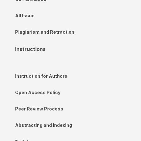
All Issue
Plagiarism and Retraction
Instructions
Instruction for Authors
Open Access Policy
Peer Review Process
Abstracting and Indexing