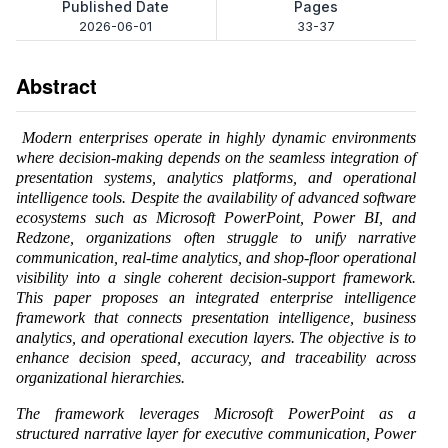
Published Date
Pages
2026-06-01
33-37
Abstract
Modern enterprises operate in highly dynamic environments
where decision-making depends on the seamless integration of
presentation systems, analytics platforms, and operational
intelligence tools. Despite the availability of advanced software
ecosystems such as Microsoft PowerPoint, Power BI, and
Redzone, organizations often struggle to unify narrative
communication, real-time analytics, and shop-floor operational
visibility into a single coherent decision-support framework.
This paper proposes an integrated enterprise intelligence
framework that connects presentation intelligence, business
analytics, and operational execution layers. The objective is to
enhance decision speed, accuracy, and traceability across
organizational hierarchies.
The framework leverages Microsoft PowerPoint as a
structured narrative layer for executive communication, Power