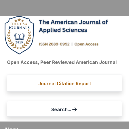
Open Access, Peer Reviewed American Journal
Journal Citation Report
Search...