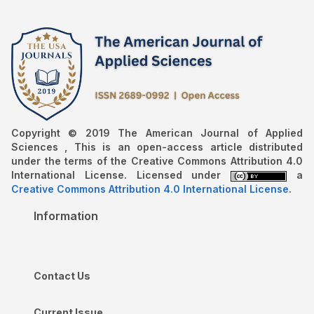
Copyright © 2019 The American Journal of Applied
Sciences , This is an open-access article distributed
under the terms of the Creative Commons Attribution 4.0
International License. Licensed under
a
Creative Commons Attribution 4.0 International License
.
Information
Contact Us
Current Issue