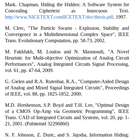
Mark. Chapman, Hiding the Hidden: A Software System for
Concealing Ciphertext as Innocuous Text.
http://www.NICETEXT.comIICETEXT/doc/thesis.pdf
. 1997.
M. Clerc, "The Particle Swarm - Explosion, Stability and
Convergence in a Multidimensional Complex Space", IEEE
Trans. Evolutionary Computation, pp. 58-73, 2002.
M. Fakhfakh, M. Loulou and N. Masmoudi, "A Novel
Heuristic for Multi-objective Optimization of Analog Circuit
Performances", Analog Integrated Circuits Signal Processing,
vol. 61, pp. 47-64, 2009.
G. Gielen and R.A. Rutenbar, R.A., "Computer-Aided Design
of Analog and Mixed Signal Integrated Circuits", Proceedings
of IEEE, vol. 88, pp. 1825-1852, 2000.
M.D. Hershenson, S.P. Boyd and T.H. Lee, "Optimal Design
of a CMOS Op-Amp via Geometric Programming", IEEE
Trans. CAD of Integrated Circuits and Systems, vol. 20, pp. 1-
21, 2001. (Pubitemid 32296860)
N. F. Johnson, Z. Duric, and S. Jajodia, Information Hiding: