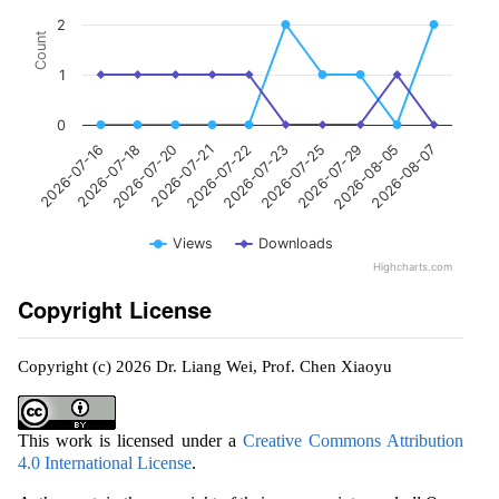
2
Count
1
0
2026-07-20
2026-07-29
2026-07-18
2026-07-25
2026-07-16
2026-07-23
2026-07-22
2026-08-07
2026-07-21
2026-08-05
Views
Downloads
Highcharts.com
Copyright License
Copyright (c) 2026 Dr. Liang Wei, Prof. Chen Xiaoyu
This work is licensed under a
Creative Commons Attribution
4.0 International License
.