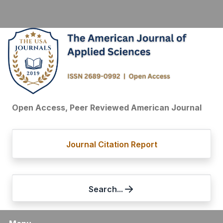
Open Access, Peer Reviewed American Journal
Journal Citation Report
Search...