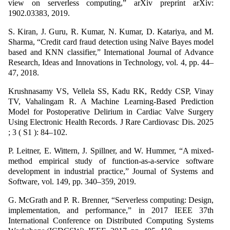
view on serverless computing,” arXiv preprint arXiv:
1902.03383, 2019.
S. Kiran, J. Guru, R. Kumar, N. Kumar, D. Katariya, and M.
Sharma, “Credit card fraud detection using Naïve Bayes model
based and KNN classifier,” International Journal of Advance
Research, Ideas and Innovations in Technology, vol. 4, pp. 44–
47, 2018.
Krushnasamy VS, Vellela SS, Kadu RK, Reddy CSP, Vinay
TV, Vahalingam R. A Machine Learning-Based Prediction
Model for Postoperative Delirium in Cardiac Valve Surgery
Using Electronic Health Records. J Rare Cardiovasc Dis. 2025
; 3 ( S1 ): 84–102.
P. Leitner, E. Wittern, J. Spillner, and W. Hummer, “A mixed-
method empirical study of function-as-a-service software
development in industrial practice,” Journal of Systems and
Software, vol. 149, pp. 340–359, 2019.
G. McGrath and P. R. Brenner, “Serverless computing: Design,
implementation, and performance,” in 2017 IEEE 37th
International Conference on Distributed Computing Systems