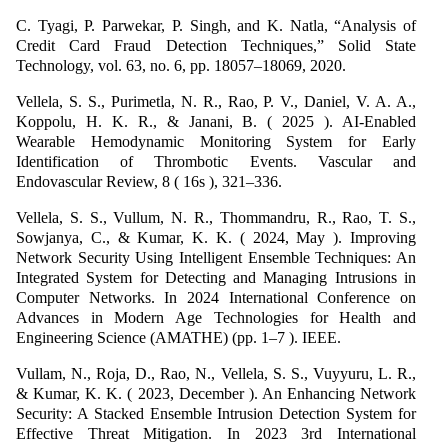
C. Tyagi, P. Parwekar, P. Singh, and K. Natla, “Analysis of
Credit Card Fraud Detection Techniques,” Solid State
Technology, vol. 63, no. 6, pp. 18057–18069, 2020.
Vellela, S. S., Purimetla, N. R., Rao, P. V., Daniel, V. A. A.,
Koppolu, H. K. R., & Janani, B. ( 2025 ). AI-Enabled
Wearable Hemodynamic Monitoring System for Early
Identification of Thrombotic Events. Vascular and
Endovascular Review, 8 ( 16s ), 321–336.
Vellela, S. S., Vullum, N. R., Thommandru, R., Rao, T. S.,
Sowjanya, C., & Kumar, K. K. ( 2024, May ). Improving
Network Security Using Intelligent Ensemble Techniques: An
Integrated System for Detecting and Managing Intrusions in
Computer Networks. In 2024 International Conference on
Advances in Modern Age Technologies for Health and
Engineering Science (AMATHE) (pp. 1–7 ). IEEE.
Vullam, N., Roja, D., Rao, N., Vellela, S. S., Vuyyuru, L. R.,
& Kumar, K. K. ( 2023, December ). An Enhancing Network
Security: A Stacked Ensemble Intrusion Detection System for
Effective Threat Mitigation. In 2023 3rd International