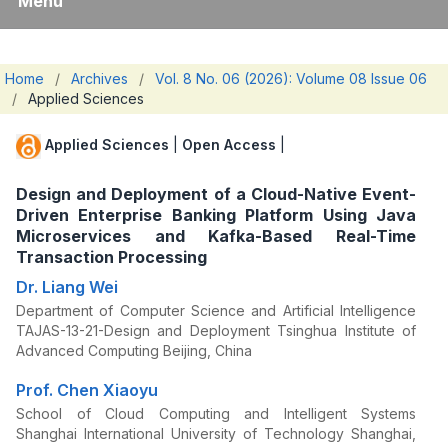
Menu
Home
/
Archives
/
Vol. 8 No. 06 (2026): Volume 08 Issue 06
/
Applied Sciences
Applied Sciences
|
Open Access
|
Design and Deployment of a Cloud-Native Event-
Driven Enterprise Banking Platform Using Java
Microservices and Kafka-Based Real-Time
Transaction Processing
Dr. Liang Wei
Department of Computer Science and Artificial Intelligence
TAJAS-13-21-Design and Deployment Tsinghua Institute of
Advanced Computing Beijing, China
Prof. Chen Xiaoyu
School of Cloud Computing and Intelligent Systems
Shanghai International University of Technology Shanghai,