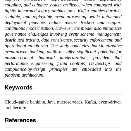
coupling, and enhance system resilience when compared with
tightly integrated legacy architectures. Kafka enables durable,
scalable, and replayable event processing, while automated
deployment pipelines reduce release friction and support
continuous modernization. However, the model also introduces
governance challenges involving event schema management,
distributed tracing, data consistency, security enforcement, and
operational monitoring. The study concludes that cloud-native
event-driven banking platforms offer significant potential for
mission-critical financial modernization, provided that
performance engineering, fraud controls, DevSecOps, and
compliance-by-design principles are embedded into the
platform architecture.
Keywords
Cloud-native banking, Java microservices, Kafka, event-driven
architecture
References