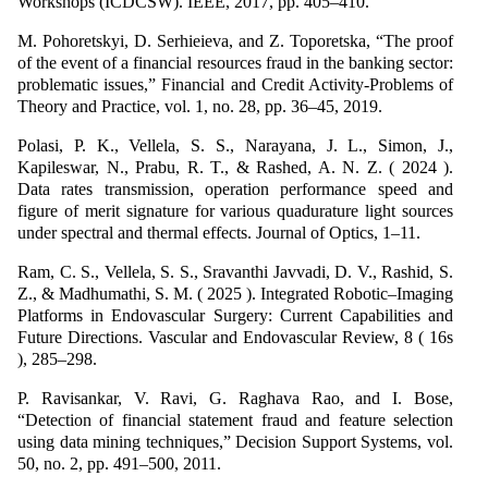
Workshops (ICDCSW). IEEE, 2017, pp. 405–410.
M. Pohoretskyi, D. Serhieieva, and Z. Toporetska, “The proof
of the event of a financial resources fraud in the banking sector:
problematic issues,” Financial and Credit Activity-Problems of
Theory and Practice, vol. 1, no. 28, pp. 36–45, 2019.
Polasi, P. K., Vellela, S. S., Narayana, J. L., Simon, J.,
Kapileswar, N., Prabu, R. T., & Rashed, A. N. Z. ( 2024 ).
Data rates transmission, operation performance speed and
figure of merit signature for various quadurature light sources
under spectral and thermal effects. Journal of Optics, 1–11.
Ram, C. S., Vellela, S. S., Sravanthi Javvadi, D. V., Rashid, S.
Z., & Madhumathi, S. M. ( 2025 ). Integrated Robotic–Imaging
Platforms in Endovascular Surgery: Current Capabilities and
Future Directions. Vascular and Endovascular Review, 8 ( 16s
), 285–298.
P. Ravisankar, V. Ravi, G. Raghava Rao, and I. Bose,
“Detection of financial statement fraud and feature selection
using data mining techniques,” Decision Support Systems, vol.
50, no. 2, pp. 491–500, 2011.