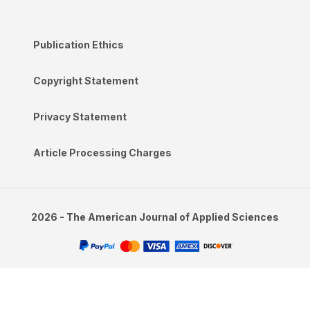
Publication Ethics
Copyright Statement
Privacy Statement
Article Processing Charges
2026 - The American Journal of Applied Sciences