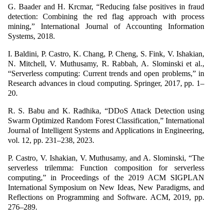
G. Baader and H. Krcmar, “Reducing false positives in fraud
detection: Combining the red flag approach with process
mining,” International Journal of Accounting Information
Systems, 2018.
I. Baldini, P. Castro, K. Chang, P. Cheng, S. Fink, V. Ishakian,
N. Mitchell, V. Muthusamy, R. Rabbah, A. Slominski et al.,
“Serverless computing: Current trends and open problems,” in
Research advances in cloud computing. Springer, 2017, pp. 1–
20.
R. S. Babu and K. Radhika, “DDoS Attack Detection using
Swarm Optimized Random Forest Classification,” International
Journal of Intelligent Systems and Applications in Engineering,
vol. 12, pp. 231–238, 2023.
P. Castro, V. Ishakian, V. Muthusamy, and A. Slominski, “The
serverless trilemma: Function composition for serverless
computing,” in Proceedings of the 2019 ACM SIGPLAN
International Symposium on New Ideas, New Paradigms, and
Reflections on Programming and Software. ACM, 2019, pp.
276–289.