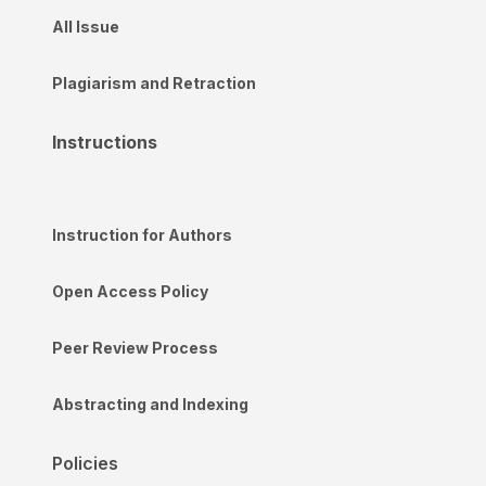
All Issue
Plagiarism and Retraction
Instructions
Instruction for Authors
Open Access Policy
Peer Review Process
Abstracting and Indexing
Policies