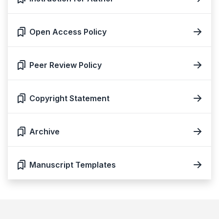
Open Access Policy
Peer Review Policy
Copyright Statement
Archive
Manuscript Templates