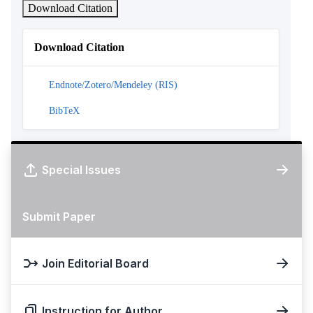
Download Citation
Download Citation
Endnote/Zotero/Mendeley (RIS)
BibTeX
Special Issues
Submit Paper
Join Editorial Board
Instruction for Author