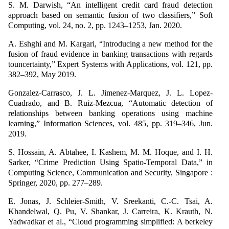
S. M. Darwish, “An intelligent credit card fraud detection
approach based on semantic fusion of two classifiers,” Soft
Computing, vol. 24, no. 2, pp. 1243–1253, Jan. 2020.
A. Eshghi and M. Kargari, “Introducing a new method for the
fusion of fraud evidence in banking transactions with regards
touncertainty,” Expert Systems with Applications, vol. 121, pp.
382–392, May 2019.
Gonzalez-Carrasco, J. L. Jimenez-Marquez, J. L. Lopez-
Cuadrado, and B. Ruiz-Mezcua, “Automatic detection of
relationships between banking operations using machine
learning,” Information Sciences, vol. 485, pp. 319–346, Jun.
2019.
S. Hossain, A. Abtahee, I. Kashem, M. M. Hoque, and I. H.
Sarker, “Crime Prediction Using Spatio-Temporal Data,” in
Computing Science, Communication and Security, Singapore :
Springer, 2020, pp. 277–289.
E. Jonas, J. Schleier-Smith, V. Sreekanti, C.-C. Tsai, A.
Khandelwal, Q. Pu, V. Shankar, J. Carreira, K. Krauth, N.
Yadwadkar et al., “Cloud programming simplified: A berkeley