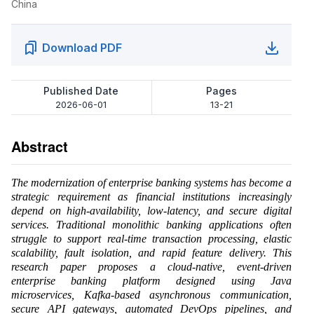
China
Download PDF
Published Date
Pages
2026-06-01
13-21
Abstract
The modernization of enterprise banking systems has become a
strategic requirement as financial institutions increasingly
depend on high-availability, low-latency, and secure digital
services. Traditional monolithic banking applications often
struggle to support real-time transaction processing, elastic
scalability, fault isolation, and rapid feature delivery. This
research paper proposes a cloud-native, event-driven
enterprise banking platform designed using Java
microservices, Kafka-based asynchronous communication,
secure API gateways, automated DevOps pipelines, and