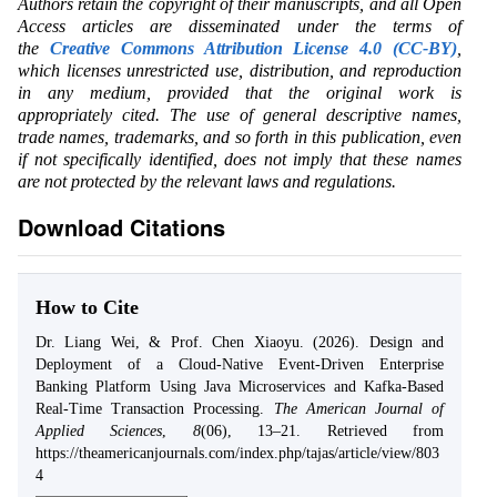
Authors retain the copyright of their manuscripts, and all Open
Access articles are disseminated under the terms of
the
Creative Commons Attribution License 4.0 (CC-BY)
,
which licenses unrestricted use, distribution, and reproduction
in any medium, provided that the original work is
appropriately cited. The use of general descriptive names,
trade names, trademarks, and so forth in this publication, even
if not specifically identified, does not imply that these names
are not protected by the relevant laws and regulations.
Download Citations
How to Cite
Dr. Liang Wei, & Prof. Chen Xiaoyu. (2026). Design and
Deployment of a Cloud-Native Event-Driven Enterprise
Banking Platform Using Java Microservices and Kafka-Based
Real-Time Transaction Processing.
The American Journal of
Applied Sciences
,
8
(06), 13–21. Retrieved from
https://theamericanjournals.com/index.php/tajas/article/view/803
4