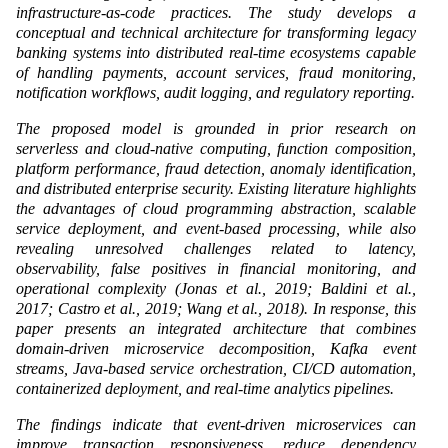
infrastructure-as-code practices. The study develops a
conceptual and technical architecture for transforming legacy
banking systems into distributed real-time ecosystems capable
of handling payments, account services, fraud monitoring,
notification workflows, audit logging, and regulatory reporting.
The proposed model is grounded in prior research on
serverless and cloud-native computing, function composition,
platform performance, fraud detection, anomaly identification,
and distributed enterprise security. Existing literature highlights
the advantages of cloud programming abstraction, scalable
service deployment, and event-based processing, while also
revealing unresolved challenges related to latency,
observability, false positives in financial monitoring, and
operational complexity (Jonas et al., 2019; Baldini et al.,
2017; Castro et al., 2019; Wang et al., 2018). In response, this
paper presents an integrated architecture that combines
domain-driven microservice decomposition, Kafka event
streams, Java-based service orchestration, CI/CD automation,
containerized deployment, and real-time analytics pipelines.
The findings indicate that event-driven microservices can
improve transaction responsiveness, reduce dependency