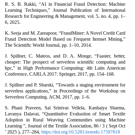
R. S. B. Rakki, “AI in Financial Fraud Detection: Machine
Learning Techniques,” Journal Publication of International
Research for Engineering & Management, vol. 5, no. 4, pp. 1–
6, 2025.
K. Seeja and M. Zareapoor, “FraudMiner: A Novel Credit Card
Fraud Detection Model Based on Frequent Itemset Mining,”
The Scientific World Journal, pp. 1–10, 2014.
J. Spillner, C. Mateos, and D. A. Monge, “Faaster, better,
cheaper: The prospect of serverless scientific computing and
hpc,” in High Performance Computing: 4th Latin American
Conference, CARLA 2017. Springer, 2017, pp. 154–168.
J. Spillner and P. Sbarski, “Towards a staging environment for
serverless applications,” in Proceedings of the Workshop on
Serverless Computing. ACM, 2017, pp. 1–6.
S. Phani Praveen, Sai Srinivas Vellela, Kanhaiya Sharma,
Lavanya Dalavai, “Quantitative Evaluation of Smart Textile
Adoption in Rural Weaving Communities using Machine
Learning ”, Journal of the Textile Association, 86 / 3 ( Sept Oct
’ 2025 ), 277–284,
https://doi.org/10.5281/zenodo.17597818