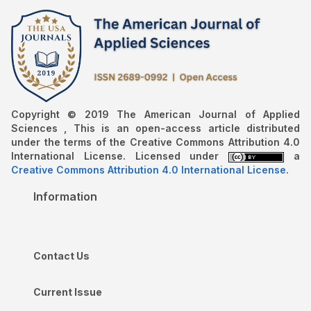
Copyright © 2019 The American Journal of Applied
Sciences , This is an open-access article distributed
under the terms of the Creative Commons Attribution 4.0
International License. Licensed under
a
Creative Commons Attribution 4.0 International License
.
Information
Contact Us
Current Issue