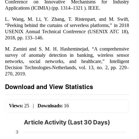
Conference on Innovative Mechanisms for Industry
Applications (ICIMIA) (pp. 1314–1321 ). IEEE.
L. Wang, M. Li, Y. Zhang, T. Ristenpart, and M. Swift,
“Peeking behind the curtains of serverless platforms,” in 2018
USENIX Annual Technical Conference (USENIX ATC 18),
2018, pp. 133–146.
M. Zamini and S. M. H. Hasheminejad, “A comprehensive
survey of anomaly detection in banking, wireless sensor
networks, social networks, and healthcare,” Intelligent
Decision Technologies-Netherlands, vol. 13, no. 2, pp. 229–
270, 2019.
Download and View Statistics
Views:
25
|
Downloads:
16
Article Activity (Last 30 Days)
3