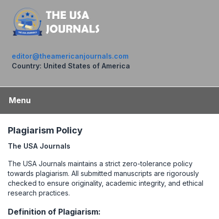
editor@theamericanjournals.com
Country: United States of America
Menu
Plagiarism Policy
The USA Journals
The USA Journals maintains a strict zero-tolerance policy
towards plagiarism. All submitted manuscripts are rigorously
checked to ensure originality, academic integrity, and ethical
research practices.
Definition of Plagiarism: