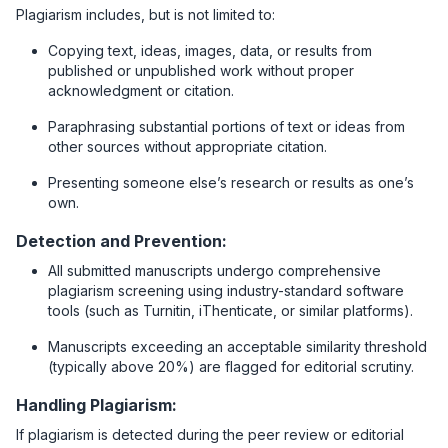
Plagiarism includes, but is not limited to:
Copying text, ideas, images, data, or results from
published or unpublished work without proper
acknowledgment or citation.
Paraphrasing substantial portions of text or ideas from
other sources without appropriate citation.
Presenting someone else’s research or results as one’s
own.
Detection and Prevention:
All submitted manuscripts undergo comprehensive
plagiarism screening using industry-standard software
tools (such as Turnitin, iThenticate, or similar platforms).
Manuscripts exceeding an acceptable similarity threshold
(typically above 20%) are flagged for editorial scrutiny.
Handling Plagiarism:
If plagiarism is detected during the peer review or editorial