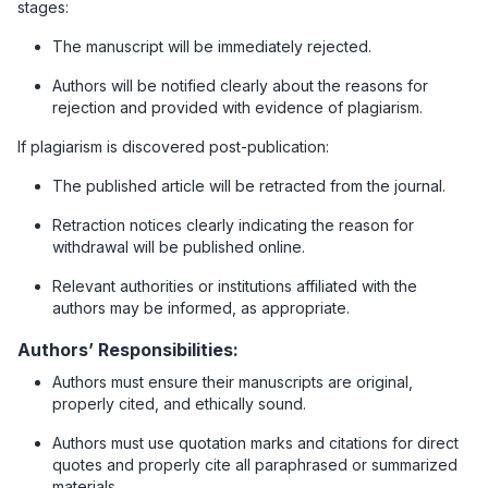
stages:
The manuscript will be immediately rejected.
Authors will be notified clearly about the reasons for
rejection and provided with evidence of plagiarism.
If plagiarism is discovered post-publication:
The published article will be retracted from the journal.
Retraction notices clearly indicating the reason for
withdrawal will be published online.
Relevant authorities or institutions affiliated with the
authors may be informed, as appropriate.
Authors’ Responsibilities:
Authors must ensure their manuscripts are original,
properly cited, and ethically sound.
Authors must use quotation marks and citations for direct
quotes and properly cite all paraphrased or summarized
materials.