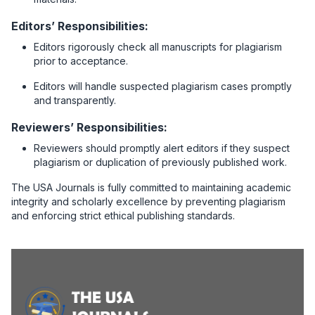
Editors’ Responsibilities:
Editors rigorously check all manuscripts for plagiarism
prior to acceptance.
Editors will handle suspected plagiarism cases promptly
and transparently.
Reviewers’ Responsibilities:
Reviewers should promptly alert editors if they suspect
plagiarism or duplication of previously published work.
The USA Journals is fully committed to maintaining academic
integrity and scholarly excellence by preventing plagiarism
and enforcing strict ethical publishing standards.