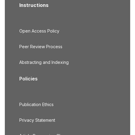
Instructions
Open Access Policy
Peer Review Process
Abstracting and Indexing
Policies
Publication Ethics
Privacy Statement