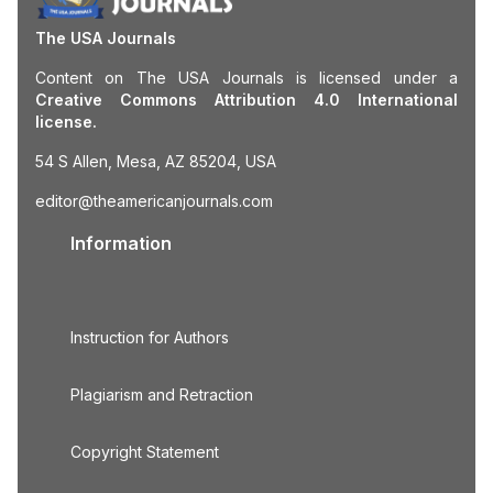
The USA Journals
Content on The USA Journals is licensed under a
Creative Commons Attribution 4.0 International
license.
54 S Allen, Mesa, AZ 85204, USA
editor@theamericanjournals.com
Information
Instruction for Authors
Plagiarism and Retraction
Copyright Statement