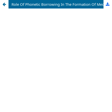
Role Of Phonetic Borrowing In The Formation Of Medical Terms In The Chinese Language