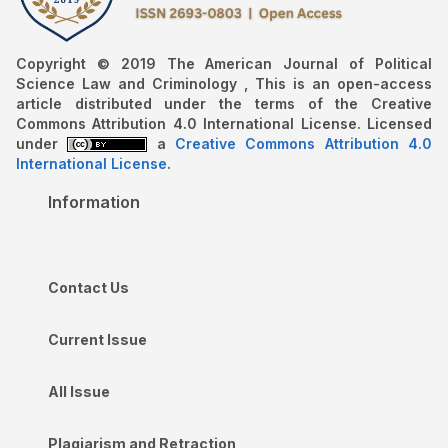
Copyright © 2019 The American Journal of Political
Science Law and Criminology , This is an open-access
article distributed under the terms of the Creative
Commons Attribution 4.0 International License. Licensed
under
a
Creative Commons Attribution 4.0
International License
.
Information
Contact Us
Current Issue
All Issue
Plagiarism and Retraction