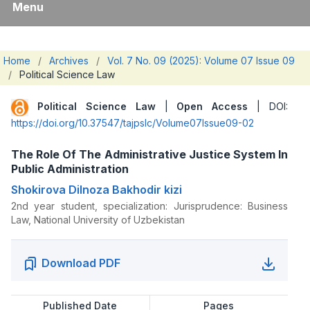
Menu
Home
/
Archives
/
Vol. 7 No. 09 (2025): Volume 07 Issue 09
/
Political Science Law
Political Science Law
|
Open Access
| DOI:
https://doi.org/10.37547/tajpslc/Volume07Issue09-02
The Role Of The Administrative Justice System In
Public Administration
Shokirova Dilnoza Bakhodir kizi
2nd year student, specialization: Jurisprudence: Business
Law, National University of Uzbekistan
Download PDF
Published Date
Pages