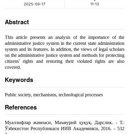
2025-09-17
11-13
Abstract
This article presents an analysis of the importance of the
administrative justice system in the current state administration
system and its features. In addition, the views of legal scholars
on the administrative justice system and methods for protecting
citizens' rights and restoring their violated rights are also
covered.
Keywords
Public society, mechanisms, technological processes
References
Муаллифлар жамоаси, Маъмурий ҳуқуқ. Дарслик. - Т.:
Ўзбекистон Республикаси ИИВ Академияси, 2016. – 532