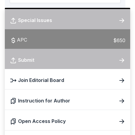
Special Issues
APC
$650
Submit
Join Editorial Board
Instruction for Author
Open Access Policy