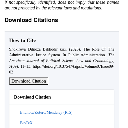
if not specifically identified, does not imply that these names
are not protected by the relevant laws and regulations.
Download Citations
How to Cite
Shokirova Dilnoza Bakhodir kizi. (2025). The Role Of The
Administrative Justice System In Public Administration.
The
American Journal of Political Science Law and Criminology
,
7
(09), 11–13. https://doi.org/10.37547/tajpslc/Volume07Issue09-
02
Download Citation
Download Citation
Endnote/Zotero/Mendeley (RIS)
BibTeX