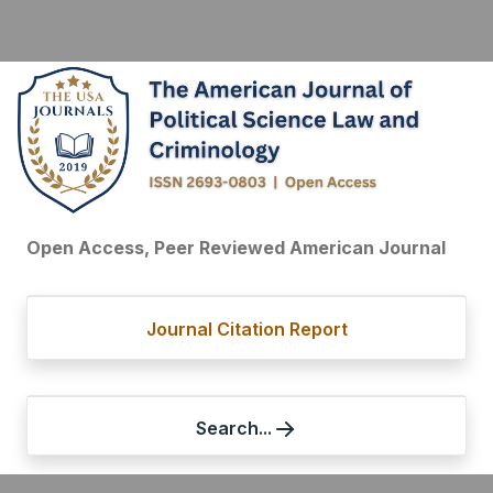
Open Access, Peer Reviewed American Journal
Journal Citation Report
Search...