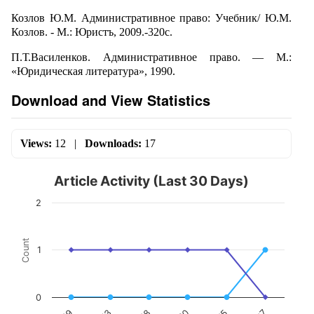
Козлов Ю.М. Административное право: Учебник/ Ю.М.
Козлов. - М.: Юристъ, 2009.-320с.
П.Т.Василенков. Административное право. — М.:
«Юридическая литература», 1990.
Download and View Statistics
Views:
12
|
Downloads:
17
Article Activity (Last 30 Days)
2
Count
1
0