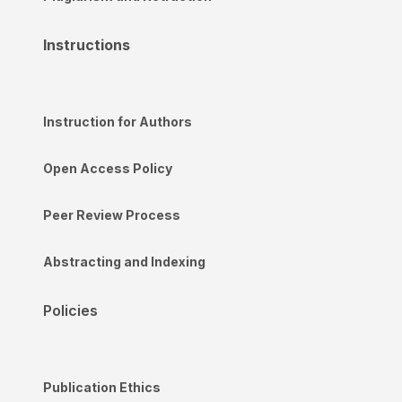
Instructions
Instruction for Authors
Open Access Policy
Peer Review Process
Abstracting and Indexing
Policies
Publication Ethics