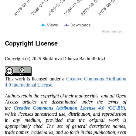
2026-07-13
2026-08-05
2026-07-28
2026-08-07
2026-07-09
2026-07-30
Views
Downloads
Highcharts.com
Copyright License
Copyright (c) 2025 Shokirova Dilnoza Bakhodir kizi
This work is licensed under a
Creative Commons Attribution
4.0 International License
.
Authors retain the copyright of their manuscripts, and all Open
Access articles are disseminated under the terms of
the
Creative Commons Attribution License 4.0 (CC-BY)
,
which licenses unrestricted use, distribution, and reproduction
in any medium, provided that the original work is
appropriately cited. The use of general descriptive names,
trade names, trademarks, and so forth in this publication, even