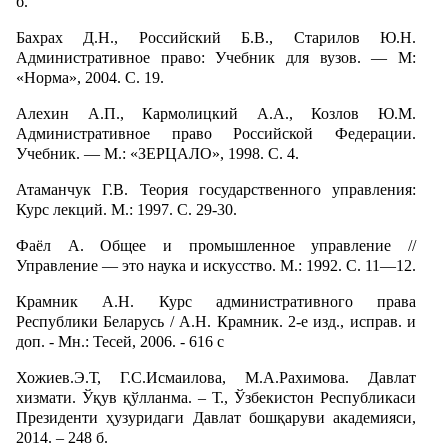
б.
Бахрах Д.Н., Российский Б.В., Старилов Ю.Н.
Административное право: Учебник для вузов. — М:
«Норма», 2004. С. 19.
Алехин А.П., Кармолицкий А.А., Козлов Ю.М.
Административное право Российской Федерации.
Учебник. — М.: «ЗЕРЦАЛО», 1998. С. 4.
Атаманчук Г.В. Теория государственного управления:
Курс лекций. М.: 1997. С. 29-30.
Фаёл А. Общее и промышленное управление //
Управление — это наука и искусство. М.: 1992. С. 11—12.
Крамник А.Н. Курс административного права
Республики Беларусь / А.Н. Крамник. 2-е изд., исправ. и
доп. - Мн.: Тесей, 2006. - 616 с
Хожиев.Э.Т, Г.С.Исмаилова, М.А.Рахимова. Давлат
хизмати. Ўқув қўлланма. – Т., Ўзбекистон Республикаси
Президенти ҳузуридаги Давлат бошқаруви академияси,
2014. – 248 б.