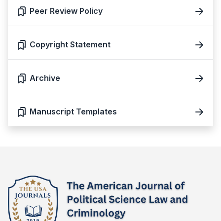
Peer Review Policy
Copyright Statement
Archive
Manuscript Templates