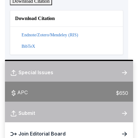
Download Citation
Download Citation
Endnote/Zotero/Mendeley (RIS)
BibTeX
Special Issues
APC
$650
Submit
Join Editorial Board