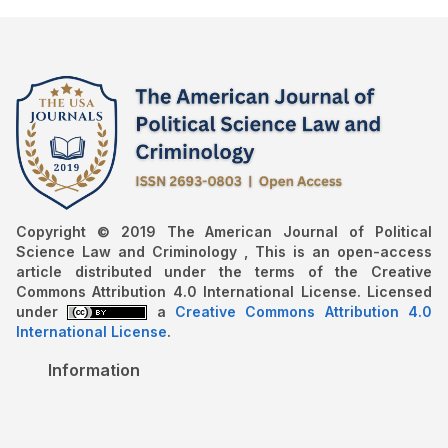
Copyright © 2019 The American Journal of Political
Science Law and Criminology , This is an open-access
article distributed under the terms of the Creative
Commons Attribution 4.0 International License. Licensed
under
a
Creative Commons Attribution 4.0
International License
.
Information