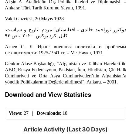
Akşin A. Atatürk’ün Dış Politika İlkeleri ve Diplomasisi. –
Ankara: Türk Tarih Kurumu Yayını, 1991.
Vakit Gazetesi, 20 Mayıs 1928
دوکتور نوراحمد خالدی - افغانستان: مردم، تاریخ و سیاست.
کابل. کرد بوکس. ۲۰۲۰. - ص.۹۳.
Агаев С. Л. Иран: внешняя политика и проблемы
независимости: 1925-1941 гг. – М.: Наука, 1971.
Genkur Atase Başkanlığı, "Afganistan ve Taliban Hareketi ile
ABD, Rusya Federasyonu, Pakistan, İran, Hindistan, Çin Halk
Cumhuriyeti ve Orta Asya Cumhuriyetleri’nin Afganistan’a
yönelik Politikalarının Değerlendirilmesi", Ankara. – 2001.
Download and View Statistics
Views:
27
|
Downloads:
18
Article Activity (Last 30 Days)