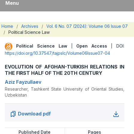
Menu
Home
/
Archives
/
Vol. 6 No. 07 (2024): Volume 06 Issue 07
/
Political Science Law
Political Science Law
|
Open Access
| DOI:
https://doi.org/10.37547/tajpslc/Volume06Issue07-04
EVOLUTION OF AFGHAN-TURKISH RELATIONS IN
THE FIRST HALF OF THE 20TH CENTURY
Aziz Fayzullaev
Researcher, Tashkent State University of Oriental Studies,
Uzbekistan
Download pdf
Published Date
Pages