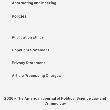
Abstracting and Indexing
Policies
Publication Ethics
Copyright Statement
Privacy Statement
Article Processing Charges
2026 - The American Journal of Political Science Law and
Criminology