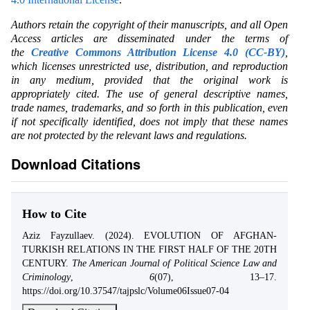
Authors retain the copyright of their manuscripts, and all Open
Access articles are disseminated under the terms of
the
Creative Commons Attribution License 4.0 (CC-BY)
,
which licenses unrestricted use, distribution, and reproduction
in any medium, provided that the original work is
appropriately cited. The use of general descriptive names,
trade names, trademarks, and so forth in this publication, even
if not specifically identified, does not imply that these names
are not protected by the relevant laws and regulations.
Download Citations
How to Cite
Aziz Fayzullaev. (2024). EVOLUTION OF AFGHAN-
TURKISH RELATIONS IN THE FIRST HALF OF THE 20TH
CENTURY.
The American Journal of Political Science Law and
Criminology
,
6
(07), 13–17.
https://doi.org/10.37547/tajpslc/Volume06Issue07-04