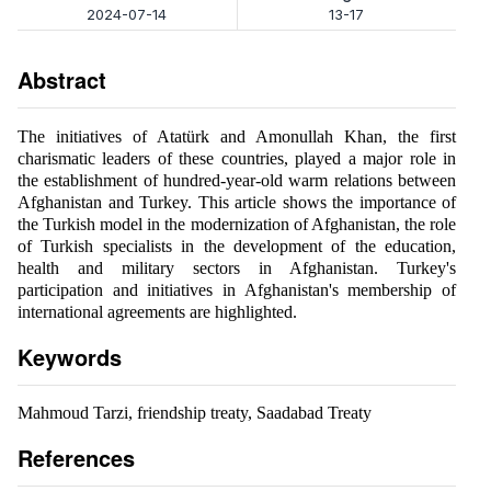
2024-07-14
13-17
Abstract
The initiatives of Atatürk and Amonullah Khan, the first
charismatic leaders of these countries, played a major role in
the establishment of hundred-year-old warm relations between
Afghanistan and Turkey. This article shows the importance of
the Turkish model in the modernization of Afghanistan, the role
of Turkish specialists in the development of the education,
health and military sectors in Afghanistan. Turkey's
participation and initiatives in Afghanistan's membership of
international agreements are highlighted.
Keywords
Mahmoud Tarzi, friendship treaty, Saadabad Treaty
References