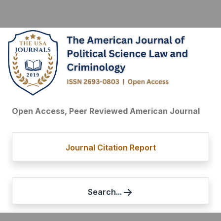
Open Access, Peer Reviewed American Journal
Journal Citation Report
Search...