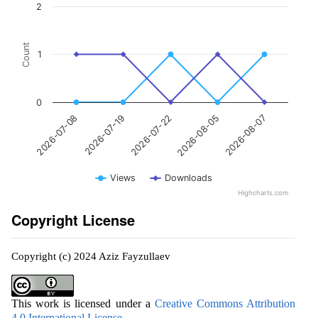
2
Count
1
0
2026-07-22
2026-08-07
2026-07-19
2026-08-05
2026-07-08
Views
Downloads
Highcharts.com
Copyright License
Copyright (c) 2024 Aziz Fayzullaev
This work is licensed under a
Creative Commons Attribution
4.0 International License
.