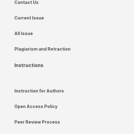
Contact Us
Current Issue
All Issue
Plagiarism and Retraction
Instructions
Instruction for Authors
Open Access Policy
Peer Review Process