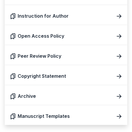
Instruction for Author
Open Access Policy
Peer Review Policy
Copyright Statement
Archive
Manuscript Templates