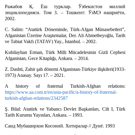
Ражабов Қ. Ёш турклар. Ўзбекистон миллий
энциклопедияси. Том 3. – Тошкент: ЎзМЭ нашриёти,
2002.
C. Salim: “Atatürk Döneminde, Türk-Afgan Münasebetleri”,
Afganistan Üzerine Araştırmalar, Der. Ali Ahmetbeyoğlu, Tarih
ve Tabiat Vakfı (TATAV) Yay., İstanbul. – 2002.
Kubilayhan Erman, Türk Milli Mücadelesinin Gizli Cephesi
Afganistan, Gece Kitaplığı, Ankara. – 2014.
Z. Dashti, Zahir şah dönemi Afganistan-Türkiye ilişkileri(1933-
1973) Anasay. Sayı 17. – 2021.
A history of fraternal Turkish-Afghan relations:
https://www.aa.com.tr/en/asia-pacific/a-history-of-fraternal-
turkish-afghan-relations/2342587
Ş. Bilal: Atatürk ve Yabancı Devlet Başkanları, Cilt I, Türk
Tarih Kurumu Yayınları, Ankara. – 1993.
Саид Мубаширхон Косоний. Хотиралар // Дунё. 1993