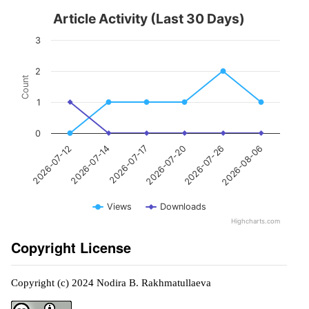
Article Activity (Last 30 Days)
3
2
Count
1
0
2026-07-14
2026-07-26
2026-07-17
2026-08-06
2026-07-12
2026-07-20
Views
Downloads
Highcharts.com
Copyright License
Copyright (c) 2024 Nodira B. Rakhmatullaeva