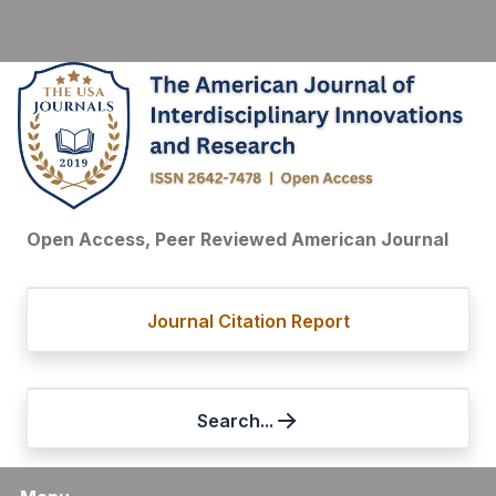
Open Access, Peer Reviewed American Journal
Journal Citation Report
Search...