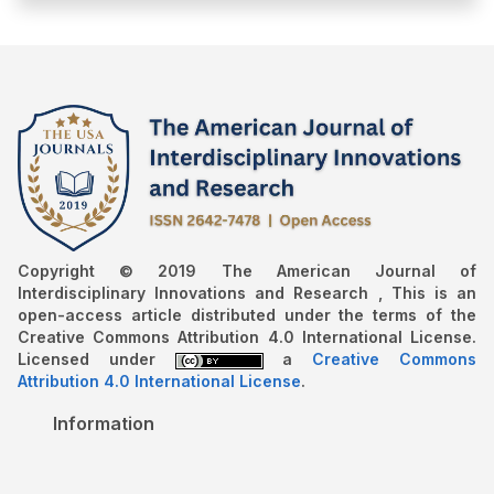
Copyright © 2019 The American Journal of
Interdisciplinary Innovations and Research , This is an
open-access article distributed under the terms of the
Creative Commons Attribution 4.0 International License.
Licensed under
a
Creative Commons
Attribution 4.0 International License
.
Information