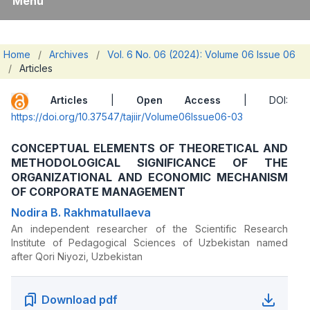
Menu
Home
/
Archives
/
Vol. 6 No. 06 (2024): Volume 06 Issue 06
/
Articles
Articles
|
Open Access
| DOI:
https://doi.org/10.37547/tajiir/Volume06Issue06-03
CONCEPTUAL ELEMENTS OF THEORETICAL AND
METHODOLOGICAL SIGNIFICANCE OF THE
ORGANIZATIONAL AND ECONOMIC MECHANISM
OF CORPORATE MANAGEMENT
Nodira B. Rakhmatullaeva
An independent researcher of the Scientific Research
Institute of Pedagogical Sciences of Uzbekistan named
after Qori Niyozi, Uzbekistan
Download pdf