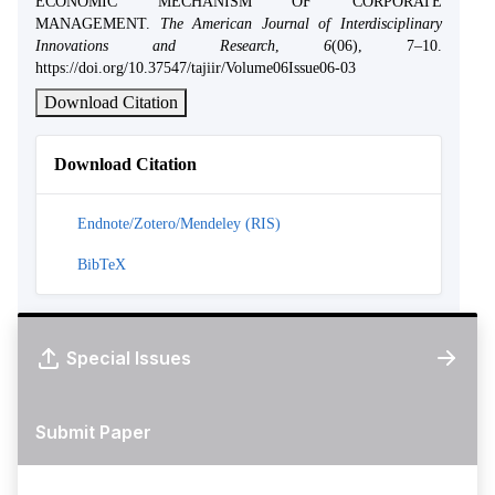
ECONOMIC MECHANISM OF CORPORATE
MANAGEMENT.
The American Journal of Interdisciplinary
Innovations and Research
,
6
(06), 7–10.
https://doi.org/10.37547/tajiir/Volume06Issue06-03
Download Citation
Download Citation
Endnote/Zotero/Mendeley (RIS)
BibTeX
Special Issues
Submit Paper