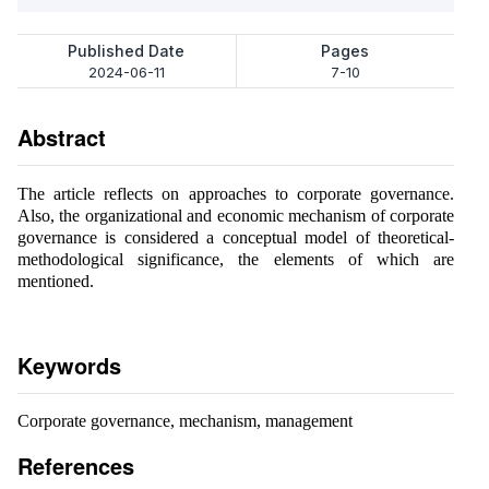
Published Date
Pages
2024-06-11
7-10
Abstract
The article reflects on approaches to corporate governance.
Also, the organizational and economic mechanism of corporate
governance is considered a conceptual model of theoretical-
methodological significance, the elements of which are
mentioned.
Keywords
Corporate governance, mechanism, management
References