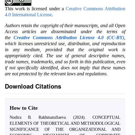
This work is licensed under a
Creative Commons Attribution
4.0 International License
.
Authors retain the copyright of their manuscripts, and all Open
Access articles are disseminated under the terms of
the
Creative Commons Attribution License 4.0 (CC-BY)
,
which licenses unrestricted use, distribution, and reproduction
in any medium, provided that the original work is
appropriately cited. The use of general descriptive names,
trade names, trademarks, and so forth in this publication, even
if not specifically identified, does not imply that these names
are not protected by the relevant laws and regulations.
Download Citations
How to Cite
Nodira B. Rakhmatullaeva. (2024). CONCEPTUAL
ELEMENTS OF THEORETICAL AND METHODOLOGICAL
SIGNIFICANCE OF THE ORGANIZATIONAL AND