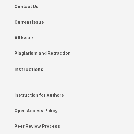
Contact Us
Current Issue
All Issue
Plagiarism and Retraction
Instructions
Instruction for Authors
Open Access Policy
Peer Review Process