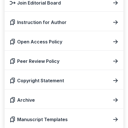
Join Editorial Board
Instruction for Author
Open Access Policy
Peer Review Policy
Copyright Statement
Archive
Manuscript Templates