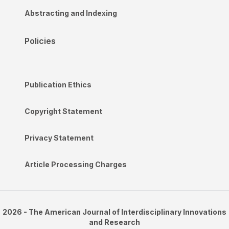
Abstracting and Indexing
Policies
Publication Ethics
Copyright Statement
Privacy Statement
Article Processing Charges
2026 - The American Journal of Interdisciplinary Innovations
and Research