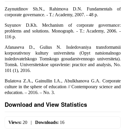
Zaynutdinov Sh.N., Rahimova D.N. Fundamentals of
corporate governance. - T.: Academy, 2007. - 48 p.
Suyunov D.Kh. Mechanism of corporate governance:
problems and solutions. Monograph. - T.: Academy, 2006. -
116 p.
Afanaseva D., Gulius N. Issledovaniya transformatsii
korporativnoy kultury universiteta (Opyt natsionalnogo
issledovatelskogo Tomskogo gosudarstvennogo universiteta).
Tomsk. Universitetskoe upravlenie: practice and analysis, No.
101 (1), 2016.
Bulatova Z.A., Gainullin I.A., Abulkhanova G.A. Corporate
culture in the sphere of education // Contemporary science and
education. – 2016. – No. 3.
Download and View Statistics
Views:
20
|
Downloads:
16