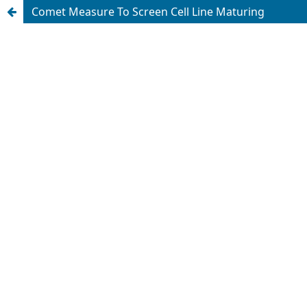
Comet Measure To Screen Cell Line Maturing