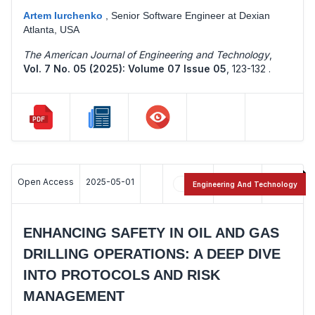
Artem Iurchenko
,
Senior Software Engineer at Dexian
Atlanta, USA
The American Journal of Engineering and Technology
,
Vol. 7 No. 05 (2025): Volume 07 Issue 05
,
123-132 .
Open Access
2025-05-01
31
17
Engineering And Technology
ENHANCING SAFETY IN OIL AND GAS
DRILLING OPERATIONS: A DEEP DIVE
INTO PROTOCOLS AND RISK
MANAGEMENT