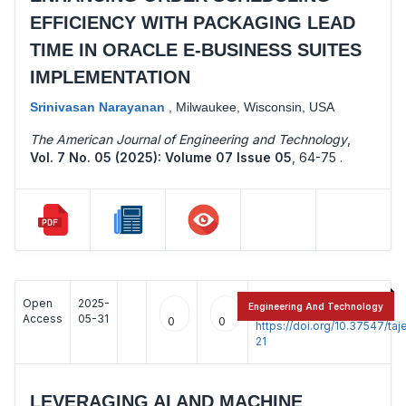
EFFICIENCY WITH PACKAGING LEAD
TIME IN ORACLE E-BUSINESS SUITES
IMPLEMENTATION
Srinivasan Narayanan
,
Milwaukee, Wisconsin, USA
The American Journal of Engineering and Technology
,
Vol. 7 No. 05 (2025): Volume 07 Issue 05
,
64-75 .
Open
2025-
:
Engineering And Technology
Access
05-31
0
0
https://doi.org/10.37547/t
21
LEVERAGING AI AND MACHINE