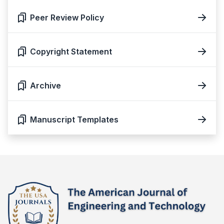
Peer Review Policy
Copyright Statement
Archive
Manuscript Templates