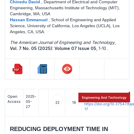
Chinedu David
,
Department of Electrical and Computer
Engineering, Massachusetts Institute of Technology (MIT),
Cambridge, MA, USA
Hassan Emmanuel
,
School of Engineering and Applied
Science, University of California, Los Angeles (UCLA), Los
Angeles, CA, USA.
The American Journal of Engineering and Technology
,
Vol. 7 No. 05 (2025): Volume 07 Issue 05
,
1-10 .
Open
2025-
:
Engineering And Technology
Access
05-
22
19
https://doi.org/10.37547/t
27
17
REDUCING DEPLOYMENT TIME IN