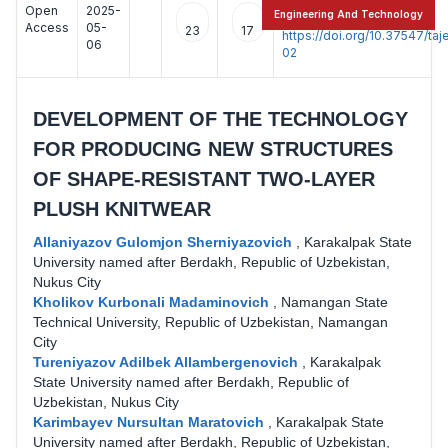
Open
2025-
:
Engineering And Technology
Access
05-
23
17
https://doi.org/10.37547/t
06
02
DEVELOPMENT OF THE TECHNOLOGY
FOR PRODUCING NEW STRUCTURES
OF SHAPE-RESISTANT TWO-LAYER
PLUSH KNITWEAR
Allaniyazov Gulomjon Sherniyazovich
,
Karakalpak State
University named after Berdakh, Republic of Uzbekistan,
Nukus City
Kholikov Kurbonali Madaminovich
,
Namangan State
Technical University, Republic of Uzbekistan, Namangan
City
Tureniyazov Adilbek Allambergenovich
,
Karakalpak
State University named after Berdakh, Republic of
Uzbekistan, Nukus City
Karimbayev Nursultan Maratovich
,
Karakalpak State
University named after Berdakh, Republic of Uzbekistan,