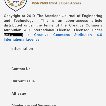
Copyright © 2019 The American Journal of Engineering
and Technology , This is an open-access article
distributed under the terms of the Creative Commons
Attribution 4.0 International License. Licensed under
a
Creative Commons Attribution 4.0
International License
.
Information
Contact Us
Current Issue
All Issue
Plagiarism and Retraction