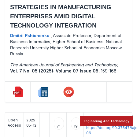
STRATEGIES IN MANUFACTURING
ENTERPRISES AMID DIGITAL
TECHNOLOGY INTEGRATION
Dmitrii Pshichenko
,
Associate Professor, Department of
Business Informatics, Higher School of Business, National
Research University Higher School of Economics Moscow,
Russia.
The American Journal of Engineering and Technology
,
Vol. 7 No. 05 (2025): Volume 07 Issue 05
,
159-168 .
Open
2025-
:
Engineering And Technology
Access
05-12
71
19
https://doi.org/10.37547/t
06