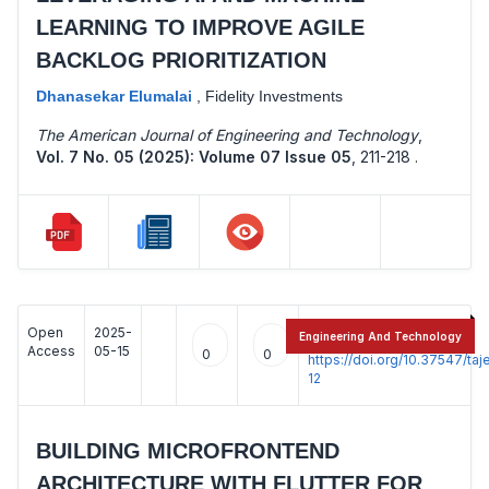
LEARNING TO IMPROVE AGILE
BACKLOG PRIORITIZATION
Dhanasekar Elumalai
,
Fidelity Investments
The American Journal of Engineering and Technology
,
Vol. 7 No. 05 (2025): Volume 07 Issue 05
,
211-218 .
Open
2025-
:
Engineering And Technology
Access
05-15
0
0
https://doi.org/10.37547/t
12
BUILDING MICROFRONTEND
ARCHITECTURE WITH FLUTTER FOR