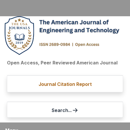
Open Access, Peer Reviewed American Journal
Journal Citation Report
Search...