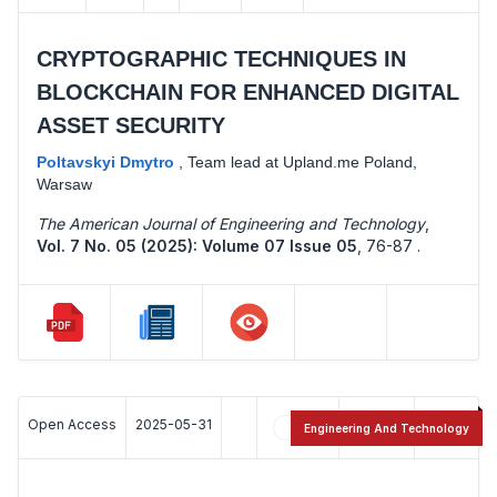
CRYPTOGRAPHIC TECHNIQUES IN
BLOCKCHAIN FOR ENHANCED DIGITAL
ASSET SECURITY
Poltavskyi Dmytro
,
Team lead at Upland.me Poland,
Warsaw
The American Journal of Engineering and Technology
,
Vol. 7 No. 05 (2025): Volume 07 Issue 05
,
76-87 .
Open Access
2025-05-31
20
12
Engineering And Technology