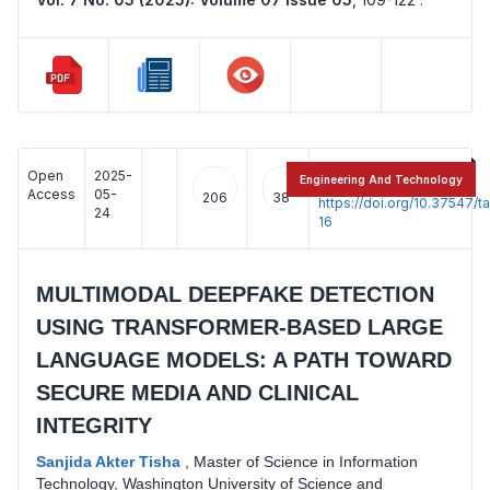
Open
2025-
:
Engineering And Technology
Access
05-
206
38
https://doi.org/10.37547/
24
16
MULTIMODAL DEEPFAKE DETECTION
USING TRANSFORMER-BASED LARGE
LANGUAGE MODELS: A PATH TOWARD
SECURE MEDIA AND CLINICAL
INTEGRITY
Sanjida Akter Tisha
,
Master of Science in Information
Technology, Washington University of Science and