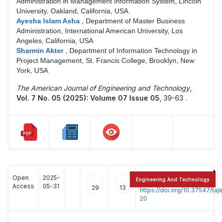
Administration in Management Information System, Lincoln
University, Oakland, California, USA
Ayesha Islam Asha
,
Department of Master Business
Administration, International American University, Los
Angeles, California, USA
Sharmin Akter
,
Department of Information Technology in
Project Management, St. Francis College, Brooklyn, New
York, USA
The American Journal of Engineering and Technology
,
Vol. 7 No. 05 (2025): Volume 07 Issue 05
,
39-63 .
Open
2025-
:
Engineering And Technology
Access
05-31
29
13
https://doi.org/10.37547/t
20