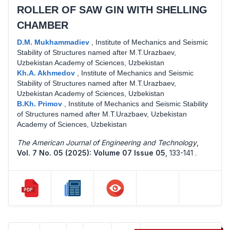
ROLLER OF SAW GIN WITH SHELLING
CHAMBER
D.M. Mukhammadiev
,
Institute of Mechanics and Seismic
Stability of Structures named after M.T.Urazbaev,
Uzbekistan Academy of Sciences, Uzbekistan
Kh.A. Akhmedov
,
Institute of Mechanics and Seismic
Stability of Structures named after M.T.Urazbaev,
Uzbekistan Academy of Sciences, Uzbekistan
B.Kh. Primov
,
Institute of Mechanics and Seismic Stability
of Structures named after M.T.Urazbaev, Uzbekistan
Academy of Sciences, Uzbekistan
The American Journal of Engineering and Technology
,
Vol. 7 No. 05 (2025): Volume 07 Issue 05
,
133-141 .