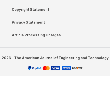
Copyright Statement
Privacy Statement
Article Processing Charges
2026 - The American Journal of Engineering and Technology