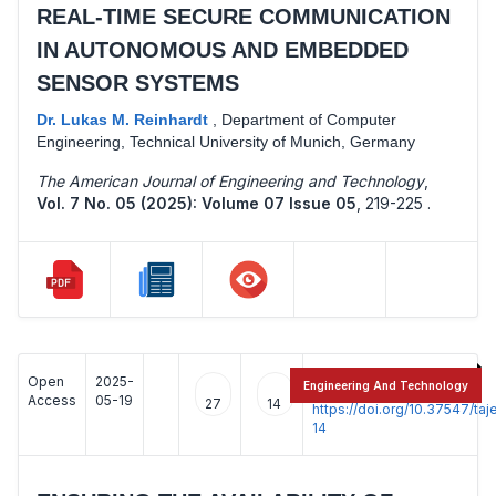
REAL-TIME SECURE COMMUNICATION
IN AUTONOMOUS AND EMBEDDED
SENSOR SYSTEMS
Dr. Lukas M. Reinhardt
,
Department of Computer
Engineering, Technical University of Munich, Germany
The American Journal of Engineering and Technology
,
Vol. 7 No. 05 (2025): Volume 07 Issue 05
,
219-225 .
Open
2025-
:
Engineering And Technology
Access
05-19
27
14
https://doi.org/10.37547/t
14