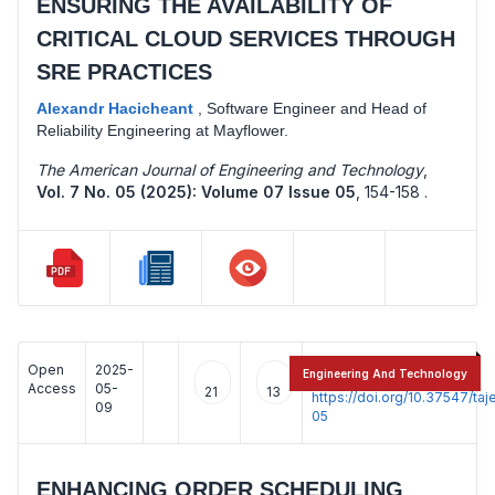
ENSURING THE AVAILABILITY OF
CRITICAL CLOUD SERVICES THROUGH
SRE PRACTICES
Alexandr Hacicheant
,
Software Engineer and Head of
Reliability Engineering at Mayflower.
The American Journal of Engineering and Technology
,
Vol. 7 No. 05 (2025): Volume 07 Issue 05
,
154-158 .
Open
2025-
:
Engineering And Technology
Access
05-
21
13
https://doi.org/10.37547/t
09
05
ENHANCING ORDER SCHEDULING