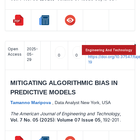
Open
2025-
:
Engineering And Technology
Access
05-
0
0
https://doi.org/10.37547/t
29
19
MITIGATING ALGORITHMIC BIAS IN
PREDICTIVE MODELS
Tamanno Maripova
,
Data Analyst New York, USA
The American Journal of Engineering and Technology
,
Vol. 7 No. 05 (2025): Volume 07 Issue 05
,
192-201 .