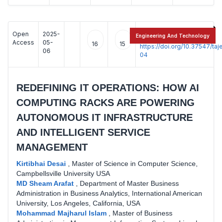
Open
2025-
:
Engineering And Technology
Access
05-
16
15
https://doi.org/10.37547/t
06
04
REDEFINING IT OPERATIONS: HOW AI
COMPUTING RACKS ARE POWERING
AUTONOMOUS IT INFRASTRUCTURE
AND INTELLIGENT SERVICE
MANAGEMENT
Kirtibhai Desai
,
Master of Science in Computer Science,
Campbellsville University USA
MD Sheam Arafat
,
Department of Master Business
Administration in Business Analytics, International American
University, Los Angeles, California, USA
Mohammad Majharul Islam
,
Master of Business