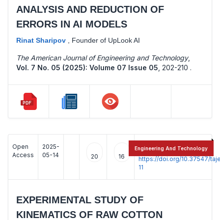
ANALYSIS AND REDUCTION OF
ERRORS IN AI MODELS
Rinat Sharipov
,
Founder of UpLook AI
The American Journal of Engineering and Technology
,
Vol. 7 No. 05 (2025): Volume 07 Issue 05
,
202-210 .
Open
2025-
:
Engineering And Technology
Access
05-14
20
16
https://doi.org/10.37547/t
11
EXPERIMENTAL STUDY OF
KINEMATICS OF RAW COTTON