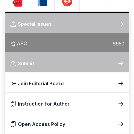
Special Issues
APC
$650
Submit
Join Editorial Board
Instruction for Author
Open Access Policy