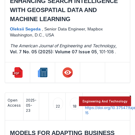
ENHANCING SEARCH INTELLIGENCE
WITH GEOSPATIAL DATA AND
MACHINE LEARNING
Oleksii Segeda
,
Senior Data Engineer, Mapbox
Washington, D.C., USA
The American Journal of Engineering and Technology
,
Vol. 7 No. 05 (2025): Volume 07 Issue 05
,
101-108 .
Open
2025-
:
Engineering And Technology
Access
05-
22
18
https://doi.org/10.37547/t
23
15
MODELS FOR ADAPTING BUSINESS