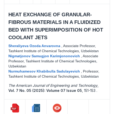
HEAT EXCHANGE OF GRANULAR-
FIBROUS MATERIALS IN A FLUIDIZED
BED WITH SUPERIMPOSITION OF HOT
COOLANT JETS
Sheraliyeva Ozoda Anvarovna
,
Associate Professor,
Tashkent Institute of Chemical Technologies, Uzbekistan
Nigmatjonov Samugjon Karimjononovich
,
Associate
Professor, Tashkent Institute of Chemical Technologies,
Uzbekistan
Nurmuhamesov Khabibulla Sadulayevich
,
Professor,
Tashkent Institute of Chemical Technologies, Uzbekistan
The American Journal of Engineering and Technology
,
Vol. 7 No. 05 (2025): Volume 07 Issue 05
,
151-153 .