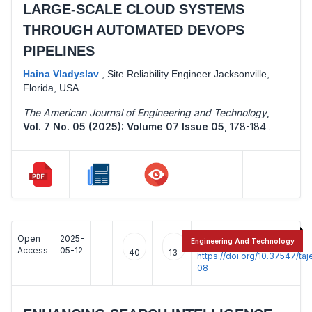
LARGE-SCALE CLOUD SYSTEMS
THROUGH AUTOMATED DEVOPS
PIPELINES
Haina Vladyslav
,
Site Reliability Engineer Jacksonville,
Florida, USA
The American Journal of Engineering and Technology
,
Vol. 7 No. 05 (2025): Volume 07 Issue 05
,
178-184 .
Open
2025-
:
Engineering And Technology
Access
05-12
40
13
https://doi.org/10.37547/t
08