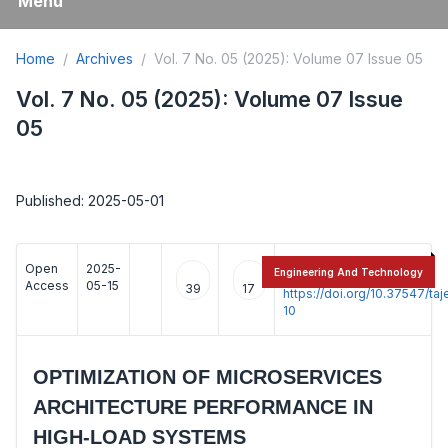
Menu
Home
Archives
Vol. 7 No. 05 (2025): Volume 07 Issue 05
Vol. 7 No. 05 (2025): Volume 07 Issue
05
Published: 2025-05-01
Open
2025-
:
Engineering And Technology
Access
05-15
39
17
https://doi.org/10.37547/t
10
OPTIMIZATION OF MICROSERVICES
ARCHITECTURE PERFORMANCE IN
HIGH-LOAD SYSTEMS