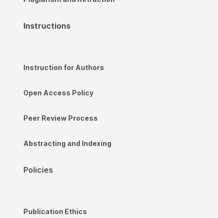
Instructions
Instruction for Authors
Open Access Policy
Peer Review Process
Abstracting and Indexing
Policies
Publication Ethics