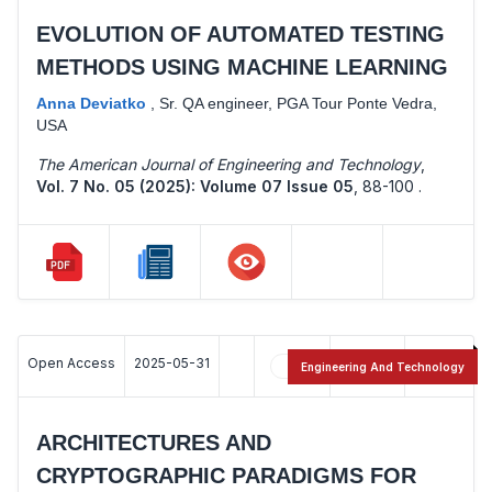
EVOLUTION OF AUTOMATED TESTING
METHODS USING MACHINE LEARNING
Anna Deviatko
,
Sr. QA engineer, PGA Tour Ponte Vedra,
USA
The American Journal of Engineering and Technology
,
Vol. 7 No. 05 (2025): Volume 07 Issue 05
,
88-100 .
Open Access
2025-05-31
11
12
Engineering And Technology
ARCHITECTURES AND
CRYPTOGRAPHIC PARADIGMS FOR