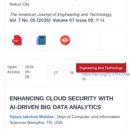
Nukus City
The American Journal of Engineering and Technology
,
Vol. 7 No. 05 (2025): Volume 07 Issue 05
,
11-14 .
Open
2025-
:
Engineering And Technology
Access
05-
27
19
https://doi.org/10.37547/t
28
18
ENHANCING CLOUD SECURITY WITH
AI-DRIVEN BIG DATA ANALYTICS
Vijaya lakshmi Middae
,
Dept of Computer and Information
Sciences Memphis, TN, USA