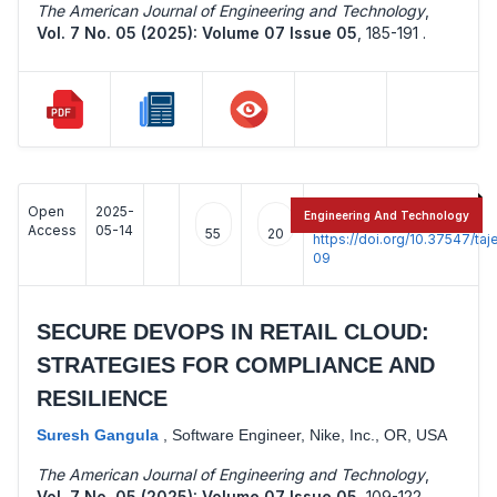
The American Journal of Engineering and Technology
,
Vol. 7 No. 05 (2025): Volume 07 Issue 05
,
185-191 .
Open
2025-
:
Engineering And Technology
Access
05-14
55
20
https://doi.org/10.37547/t
09
SECURE DEVOPS IN RETAIL CLOUD:
STRATEGIES FOR COMPLIANCE AND
RESILIENCE
Suresh Gangula
,
Software Engineer, Nike, Inc., OR, USA
The American Journal of Engineering and Technology
,
Vol. 7 No. 05 (2025): Volume 07 Issue 05
,
109-122 .