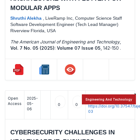
MODULAR APPS
Shruthi Alekha
,
LiveRamp Inc, Computer Science Staff
Software Development Engineer (Tech Lead Manager)
Riverview Florida, USA
The American Journal of Engineering and Technology
,
Vol. 7 No. 05 (2025): Volume 07 Issue 05
,
142-150 .
Open
2025-
:
Engineering And Technology
Access
05-
0
0
https://doi.org/10.37547/t
06
03
CYBERSECURITY CHALLENGES IN