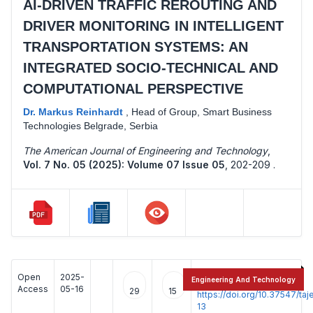
AI-DRIVEN TRAFFIC REROUTING AND
DRIVER MONITORING IN INTELLIGENT
TRANSPORTATION SYSTEMS: AN
INTEGRATED SOCIO-TECHNICAL AND
COMPUTATIONAL PERSPECTIVE
Dr. Markus Reinhardt
,
Head of Group, Smart Business
Technologies Belgrade, Serbia
The American Journal of Engineering and Technology
,
Vol. 7 No. 05 (2025): Volume 07 Issue 05
,
202-209 .
Open
2025-
:
Engineering And Technology
Access
05-16
29
15
https://doi.org/10.37547/t
13