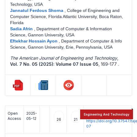
Technology, USA
Jannatul Ferdous Shorna
,
College of Engineering and
Computer Science, Florida Atlantic University, Boca Raton,
Florida
Sadia Afrin
,
Department of Computer & Information
Science, Gannon University, USA
Eftekhar Hossain Ayon
,
Department of Computer & Info
Science, Gannon University, Erie, Pennsylvania, USA
The American Journal of Engineering and Technology
,
Vol. 7 No. 05 (2025): Volume 07 Issue 05
,
169-177 .
Open
2025-
:
Engineering And Technology
Access
05-12
26
21
https://doi.org/10.37547/t
07