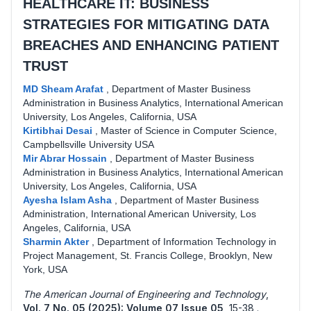
HEALTHCARE IT: BUSINESS
STRATEGIES FOR MITIGATING DATA
BREACHES AND ENHANCING PATIENT
TRUST
MD Sheam Arafat
,
Department of Master Business
Administration in Business Analytics, International American
University, Los Angeles, California, USA
Kirtibhai Desai
,
Master of Science in Computer Science,
Campbellsville University USA
Mir Abrar Hossain
,
Department of Master Business
Administration in Business Analytics, International American
University, Los Angeles, California, USA
Ayesha Islam Asha
,
Department of Master Business
Administration, International American University, Los
Angeles, California, USA
Sharmin Akter
,
Department of Information Technology in
Project Management, St. Francis College, Brooklyn, New
York, USA
The American Journal of Engineering and Technology
,
Vol. 7 No. 05 (2025): Volume 07 Issue 05
,
15-38 .