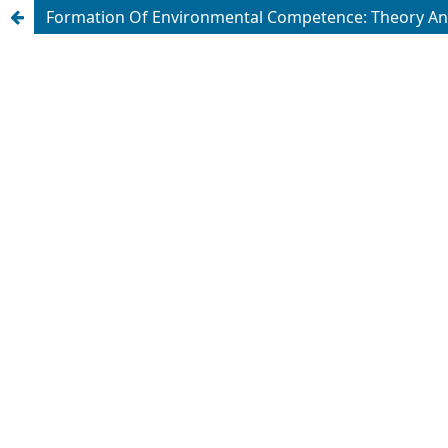
Formation Of Environmental Competence: Theory An