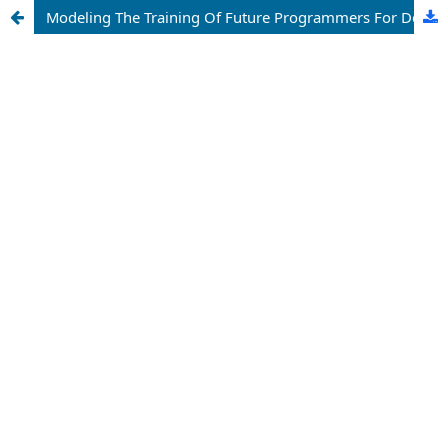
Modeling The Training Of Future Programmers For Design-Constructor Activities Based On Physics Training