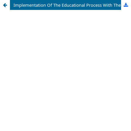
Implementation Of The Educational Process With The Interactive Educational-Methodical Complexes