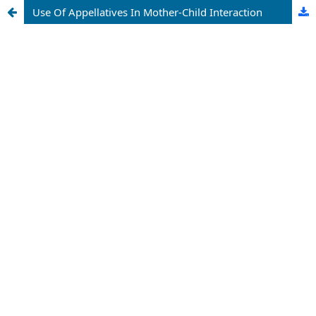
Use Of Appellatives In Mother-Child Interaction