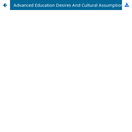
Advanced Education Desires And Cultural Assumptions