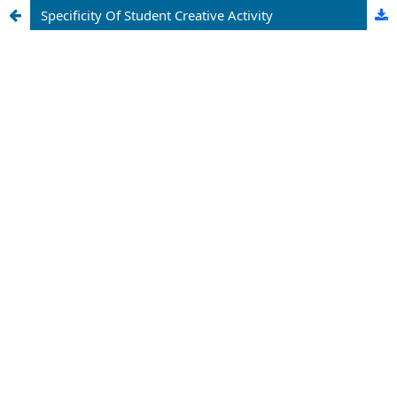
Specificity Of Student Creative Activity