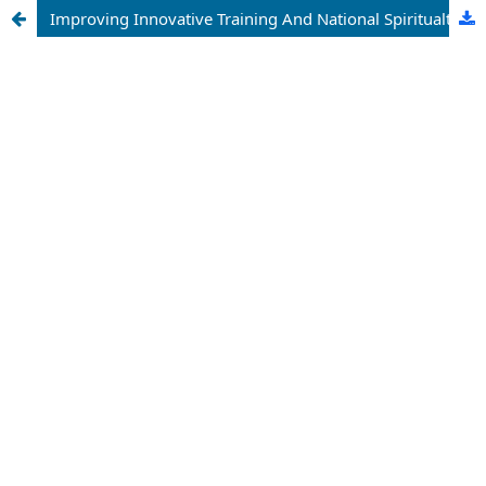
Improving Innovative Training And National Spiritualty For Tourism Education: Developing Hospitality Prospects In Uzbekistan