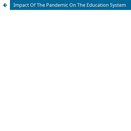
Impact Of The Pandemic On The Education System