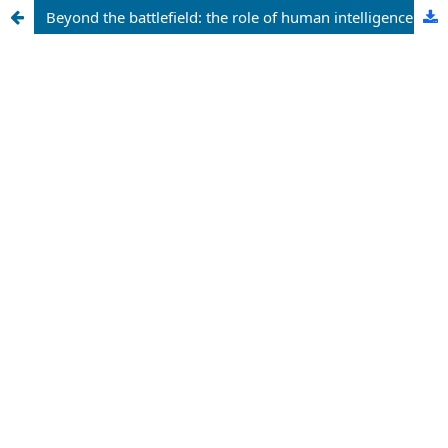
Beyond the battlefield: the role of human intelligence (HUMINT) in addressing the socio-economic drivers of Boko haram in northeastern Nigeria