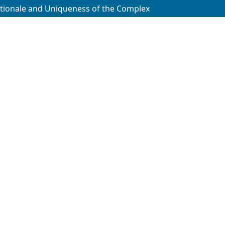
tionale and Uniqueness of the Complex