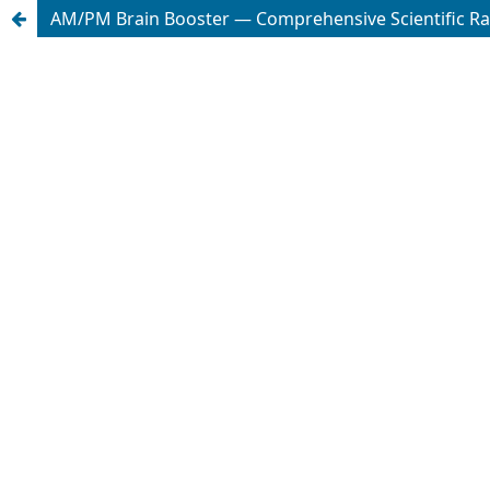
AM/PM Brain Booster — Comprehensive Scientific Ra