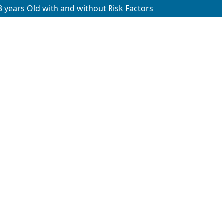
 years Old with and without Risk Factors