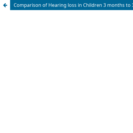
Comparison of Hearing loss in Children 3 months to 3