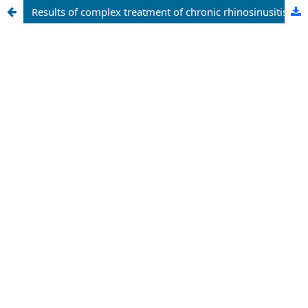
Results of complex treatment of chronic rhinosinusitis in patients with community acquisited pneumonia