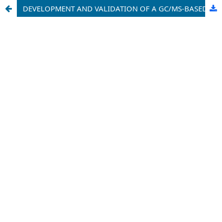
DEVELOPMENT AND VALIDATION OF A GC/MS-BASED ASSAY FOR DETECTING PESTICIDE RESIDUES IN HUMAN BLOOD