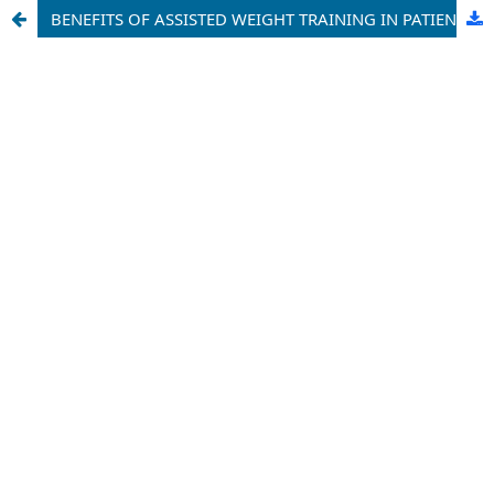
BENEFITS OF ASSISTED WEIGHT TRAINING IN PATIENTS WITH CHRONIC LOW BACK PAIN