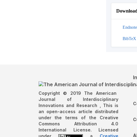
Download 
Endnote
BibTeX
I
Copyright © 2019 The American
Journal of Interdisciplinary
C
Innovations and Research , This is
an open-access article distributed
under the terms of the Creative
C
Commons Attribution 4.0
International License. Licensed
A
under
a
Creative