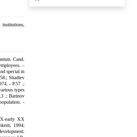
institutions,
unism. Cand.
 employees. –
nd special in
258.; Shadiev
74. - P.57 .;
various types
.3 .; Barinov
opulation. -
XIX-early XX
hkent, 1994;
 development.