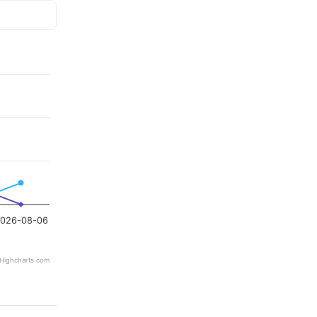
026-08-06
Highcharts.com