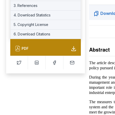
3. References
Downlo
4. Download Statistics
5. Copyright License
6. Download Citations
Abstract
PDF
The article desc
policy pursued i
During the year
management and
important role 
industrial enterp
The measures t
system and the 
meet the growin