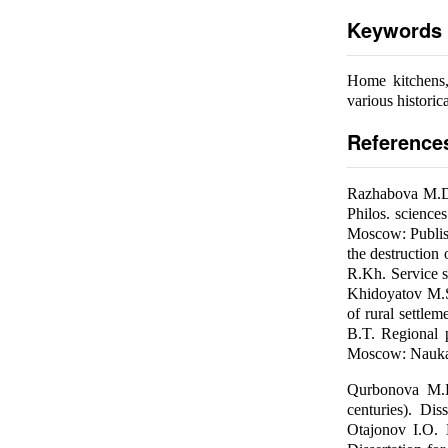
Keywords
Home kitchens, 
various historica
Reference
Razhabova M.D.
Philos. science
Moscow: Publishi
the destruction 
R.Kh. Service s
Khidoyatov M.S.
of rural settlem
B.T. Regional 
Moscow: Nauka,
Qurbonova M.B.
centuries). Dis
Otajonov I.O. H