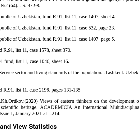
2 (64). - S. 97-98.
blic of Uzbekistan, fund R.91, list 11, case 1407, sheet 4.
blic of Uzbekistan, fund R.91, list 11, case 532, page 23.
blic of Uzbekistan, fund R.91, list 11, case 1407, page 5.
.91, list 11, case 1578, sheet 370.
und, list 11, case 1046, sheet 16.
ervice sector and living standards of the population. -Tashkent: Uzbeki
.91, list 11, case 2196, pages 131-135.
.Kh.Ortikov.(2020) Views of eastern thinkers on the development of 
he scientific heritage. ACADEMICIA An International Multidisciplin
 Issue 1, January 2021 211-214.
and View Statistics