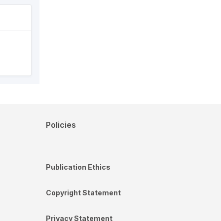
Policies
Publication Ethics
Copyright Statement
Privacy Statement