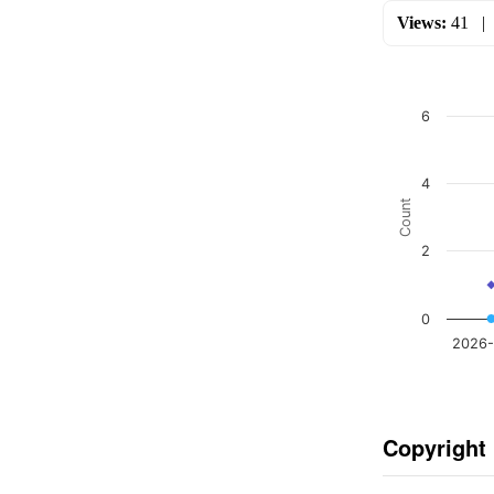
Views:
41
6
4
Count
2
0
2026-
Copyright