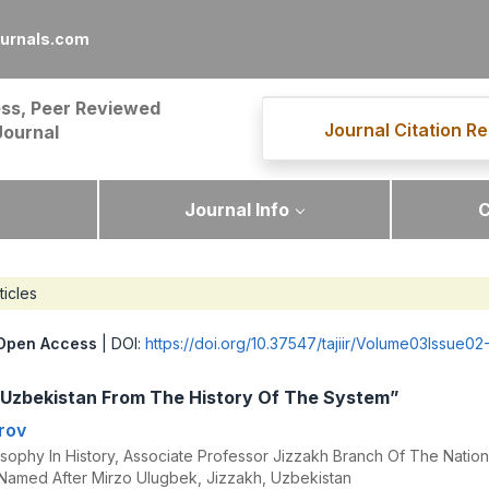
ournals.com
ss, Peer Reviewed
Journal Citation Re
Journal
Journal Info
C
ticles
Open Access
| DOI:
https://doi.org/10.37547/tajiir/Volume03Issue02
n Uzbekistan From The History Of The System”
rov
sophy In History, Associate Professor Jizzakh Branch Of The Nationa
Named After Mirzo Ulugbek, Jizzakh, Uzbekistan