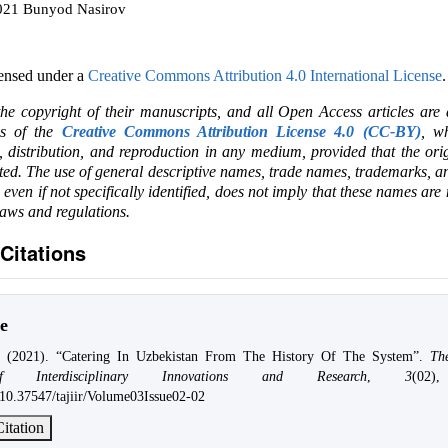
2021 Bunyod Nasirov
censed under a
Creative Commons Attribution 4.0 International License
.
the copyright of their manuscripts, and all Open Access articles are
ms of the
Creative Commons Attribution License 4.0 (CC-BY)
, wh
e, distribution, and reproduction in any medium, provided that the ori
ited. The use of general descriptive names, trade names, trademarks, an
, even if not specifically identified, does not imply that these names are
laws and regulations.
Citations
e
. (2021). “Catering In Uzbekistan From The History Of The System”.
Th
f Interdisciplinary Innovations and Research
,
3
(02)
g/10.37547/tajiir/Volume03Issue02-02
itation