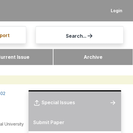
Login
port
Search...
urrent Issue
Archive
-02
Special Issues
Submit Paper
l University