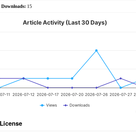
|
Downloads:
15
Article Activity (Last 30 Days)
07-11
2026-07-12
2026-07-17
2026-07-20
2026-07-26
2026-07-27
2
Views
Downloads
 License