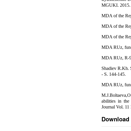
MGUKI. 2015. №
MDA of the Repu
MDA of the Repu
MDA of the Repu
MDA RUz, fund R
MDA RUz, R-91 f
Shadiev R.Kh. S
- S. 144-145.
MDA RUz, fund R
M.J.Boltaeva,O
abilities in t
Journal Vol. 11
Download 