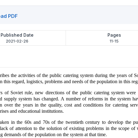
ad PDF
Published Date
Pages
2021-02-26
11-15
ribes the activities of the public catering system during the years of So
n this regard, logistics, problems and needs of the population in this reg
s of Soviet rule, new directions of the public catering system were
 supply system has changed. A number of reforms in the system ha
in over the years in the quality, cost and conditions for catering serv
rises and educational institutions.
aken in the 60s and 70s of the twentieth century to develop the pub
lack of attention to the solution of existing problems in the scope of
g demands of the population on the system at that time.