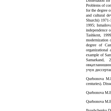
Dissertation fo
Problems of con
for the degree 
and cultural d
Shurchi) 1971-1
1995; Ismailova
independence of
Tashkent, 1999
modernization o
degree of Can
organizational
example of Sama
Samarkand, 
овқатланишин
учун диссертац
Qurbonova M.B.
centuries). Diss
Qurbonova M.B. 
Qurbonova M.B. 
Ilyushchenko D.