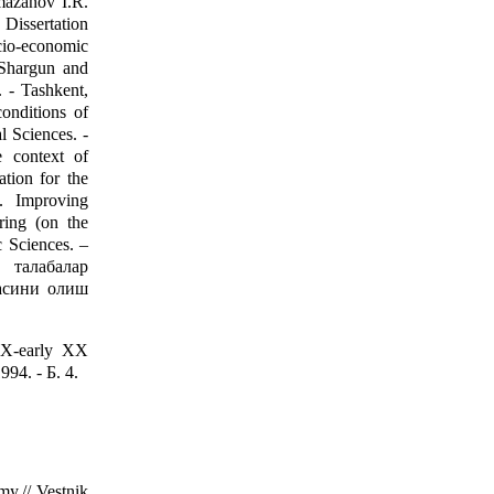
mazanov I.R.
 Dissertation
ocio-economic
 Shargun and
. - Tashkent,
conditions of
l Sciences. -
e context of
tion for the
. Improving
ring (on the
 Sciences. –
 талабалар
асини олиш
XIX-early XX
994. - Б. 4.
my.// Vestnik