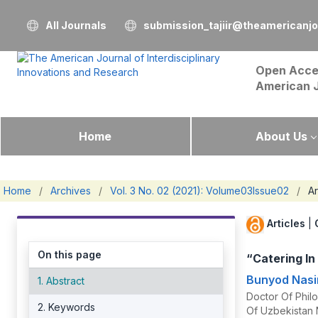
All Journals
submission_tajiir@theamericanj
Open Acce
American 
Home
About Us
Home
/
Archives
/
Vol. 3 No. 02 (2021): Volume03Issue02
/
Ar
Articles
|
On this page
“Catering I
Bunyod Nasi
1. Abstract
Doctor Of Philo
2. Keywords
Of Uzbekistan 