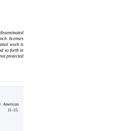
 disseminated
ich licenses
ginal work is
d so forth in
 not protected
e American
, 11–15.