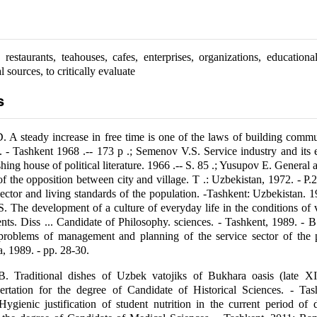
restaurants, teahouses, cafes, enterprises, organizations, educational 
l sources, to critically evaluate
s
 A steady increase in free time is one of the laws of building comm
s. - Tashkent 1968 .-- 173 p .; Semenov V.S. Service industry and its
ng house of political literature. 1966 .-- S. 85 .; Yusupov E. General a
of the opposition between city and village. T .: Uzbekistan, 1972. - P.
ector and living standards of the population. -Tashkent: Uzbekistan. 19
 The development of a culture of everyday life in the conditions of 
ents. Diss ... Candidate of Philosophy. sciences. - Tashkent, 1989. - B
problems of management and planning of the service sector of the p
 1989. - pp. 28-30.
 Traditional dishes of Uzbek vatojiks of Bukhara oasis (late 
sertation for the degree of Candidate of Historical Sciences. - Tas
ygienic justification of student nutrition in the current period of