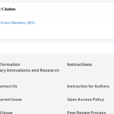
Citation
/Zotero/Mendeley (RIS)
nformation
Instructions
ontact Us
Instruction for Authors
urrent Issue
Open Access Policy
ll Issue
Peer Review Process