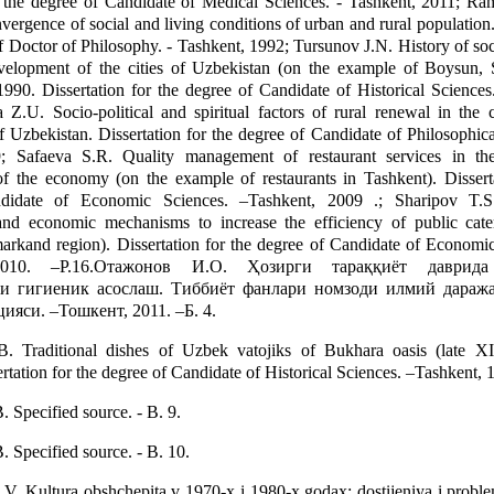
r the degree of Candidate of Medical Sciences. - Tashkent, 2011; Ra
vergence of social and living conditions of urban and rural population.
of Doctor of Philosophy. - Tashkent, 1992; Tursunov J.N. History of s
evelopment of the cities of Uzbekistan (on the example of Boysun,
990. Dissertation for the degree of Candidate of Historical Sciences
 Z.U. Socio-political and spiritual factors of rural renewal in the 
 Uzbekistan. Dissertation for the degree of Candidate of Philosophica
; Safaeva S.R. Quality management of restaurant services in th
f the economy (on the example of restaurants in Tashkent). Disserta
didate of Economic Sciences. –Tashkent, 2009 .; Sharipov T.S
 and economic mechanisms to increase the efficiency of public cate
rkand region). Dissertation for the degree of Candidate of Economic
2010. –P.16.Отажонов И.О. Ҳозирги тараққиёт даврида
и гигиеник асослаш. Тиббиёт фанлари номзоди илмий дараж
ияси. –Тошкент, 2011. –Б. 4.
 Traditional dishes of Uzbek vatojiks of Bukhara oasis (late 
ertation for the degree of Candidate of Historical Sciences. –Tashkent, 1
Specified source. - B. 9.
Specified source. - B. 10.
V. Kultura obshchepita v 1970-x i 1980-x godax: dostijeniya i proble