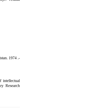
stan. 1974 .-
intellectual
ary Research