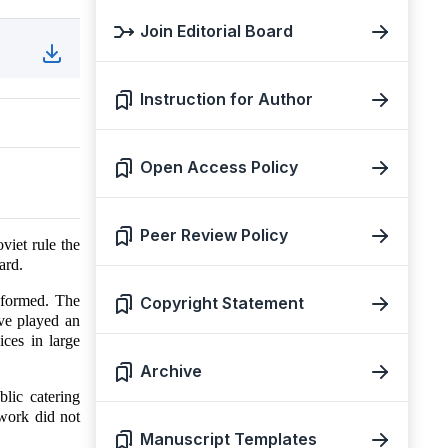
Join Editorial Board
Instruction for Author
Open Access Policy
Peer Review Policy
viet rule the
ard.
 formed. The
Copyright Statement
ve played an
ices in large
Archive
lic catering
 work did not
Manuscript Templates