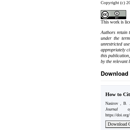
Copyright (c) 
This work is li
Authors retain 
under the ter
unrestricted us
appropriately c
this publication
by the relevant 
Download 
How to Cit
Nasirov , B. 
Journal o
https://doi.or
Download C