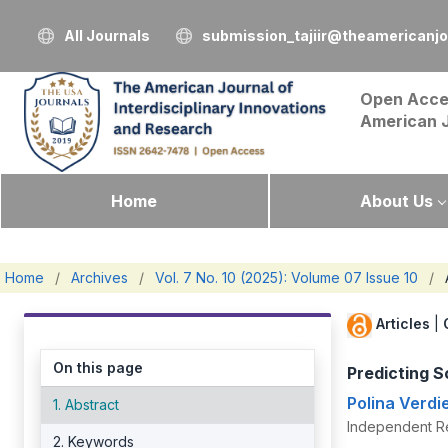
All Journals
submission_tajiir@theamericanj
Open Acce
American 
Home
About Us
Home
/
Archives
/
Vol. 7 No. 10 (2025): Volume 07 Issue 10
/
Articles
|
On this page
Predicting S
Polina Verdi
1. Abstract
Independent R
2. Keywords