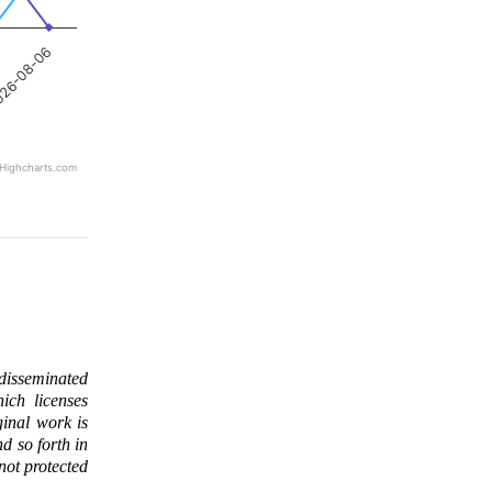
26-08-06
Highcharts.com
 disseminated
ich licenses
ginal work is
d so forth in
 not protected