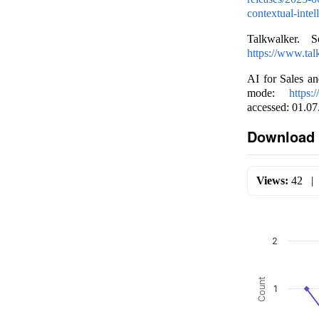
contextual-inte
Talkwalker. 
https://www.tal
AI for Sales a
mode:
https:
accessed: 01.07
Download 
Views:
42
2
Count
1