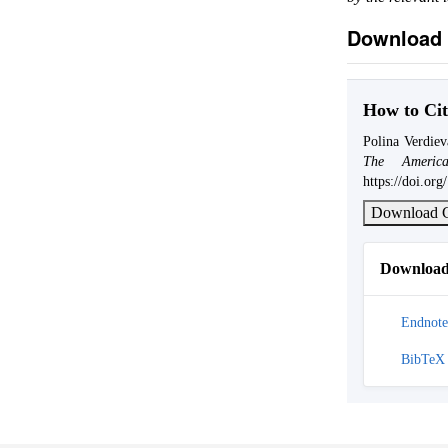
Download 
How to Cit
Polina Verdiev
The America
https://doi.or
Download C
Download 
Endnote
BibTeX