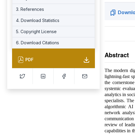
3. References
Downlo
4. Download Statistics
5. Copyright License
6. Download Citations
Abstract
PDF
The modern dig
lightning-fast s
the cornerstone
systemic evalua
analytics in soc
specialists. Th
algorithmic AI
network analys
communication 
review of leadi
capabilities in 