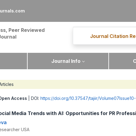
ournals.com
ss, Peer Reviewed
Journal Citation Re
Journal
Journal Info
C
Articles
Open Access
| DOI:
https://doi.org/10.37547/tajiir/Volume07Issue10
ocial Media Trends with AI: Opportunities for PR Profess
eva
esearcher USA