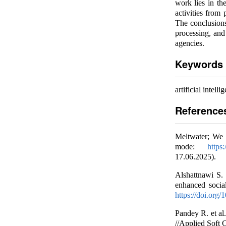
work lies in th
activities from
The conclusions
processing, and
agencies.
Keywords
artificial intell
Reference
Meltwater; We 
mode:
https
17.06.2025).
Alshattnawi S.
enhanced socia
https://doi.org
Pandey R. et al
//Applied Soft 