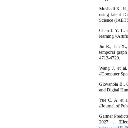
Musliadi K. H.,
using latent Di
Science (JAETS)
Chan J. Y. L. e
learning //Artif
Jin R., Liu X.,
temporal graph
4713-4729.
Wang J. et al.
//Computer Spe
Giovanola B., G
and Digital Hum
Yue C. A. et al
//Journal of Pub
Gartner Predict
2027 . [Elec
releases/2025-0