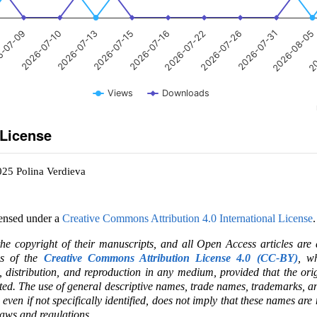
-07-09
2026-07-10
2026-07-13
2026-07-15
2026-07-16
2026-07-22
2026-07-26
2026-07-31
2026-08-05
20
Views
Downloads
 License
025 Polina Verdieva
censed under a
Creative Commons Attribution 4.0 International License
.
the copyright of their manuscripts, and all Open Access articles are
ms of the
Creative Commons Attribution License 4.0 (CC-BY)
, wh
e, distribution, and reproduction in any medium, provided that the ori
ited. The use of general descriptive names, trade names, trademarks, an
, even if not specifically identified, does not imply that these names are
laws and regulations.