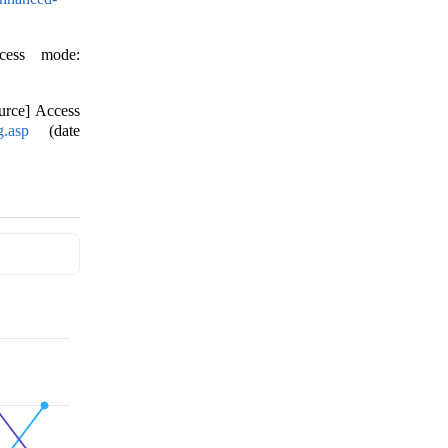
ccess mode:
urce] Access
g.asp
(date