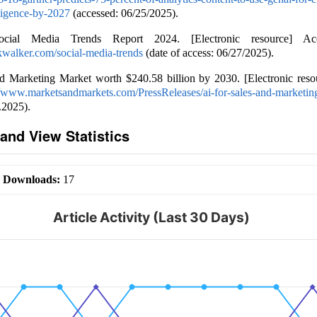
lligence-by-2027
(accessed: 06/25/2025).
Social Media Trends Report 2024. [Electronic resource] A
kwalker.com/social-media-trends
(date of access: 06/27/2025).
nd Marketing Market worth $240.58 billion by 2030. [Electronic reso
//www.marketsandmarkets.com/PressReleases/ai-for-sales-and-marketin
.2025).
and View Statistics
|
Downloads:
17
Article Activity (Last 30 Days)