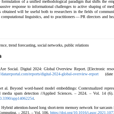
e formulation of a unified methodological paradigm that shifts the e
 passive response to informational challenges to active shaping of med
 obtained will be useful both to researchers in the fields of communi
 computational linguistics, and to practitioners — PR directors and hea
igence, trend forecasting, social networks, public relations
s
Are Social. Digital 2024: Global Overview Report. [Electronic reso
://datareportal.com/reports/digital-2024-global-overview-report
(date 
 et al. Beyond word-based model embeddings: Contextualized represe
l media spam detection //Applied Sciences. – 2024. – Vol. 14 (6).
/10.3390/app14062254
.
. Hybrid attention-based long short-term memory network for sarcasm i
Computing. – 2021. – Vol. 106.
https://doi.org/10.1016/j.asoc.2021.10