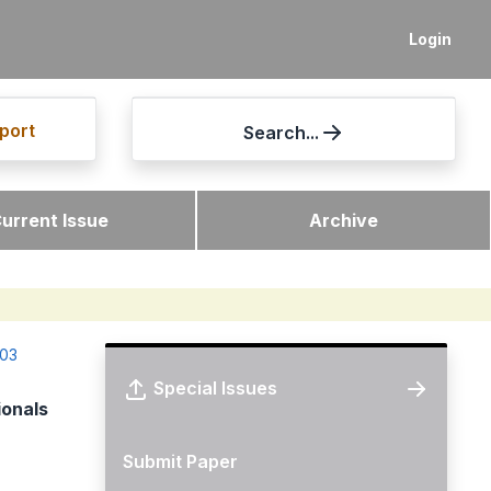
Login
port
Search...
urrent Issue
Archive
-03
Special Issues
ionals
Submit Paper