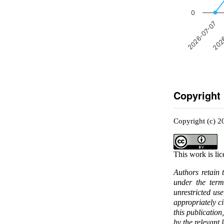
0
2026-07-07
2026
Copyright
Copyright (c) 2
This work is li
Authors retain 
under the ter
unrestricted us
appropriately c
this publication
by the relevant 