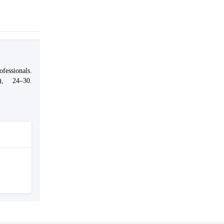
fessionals.
0), 24–30.