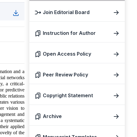
Join Editorial Board
Instruction for Author
Open Access Policy
mation and a
Peer Review Policy
cial networks
, a critical-
or predictive
Copyright Statement
lic relations
rates various
er vision to
nagement and
Archive
a systematic
their applied
novelty of the