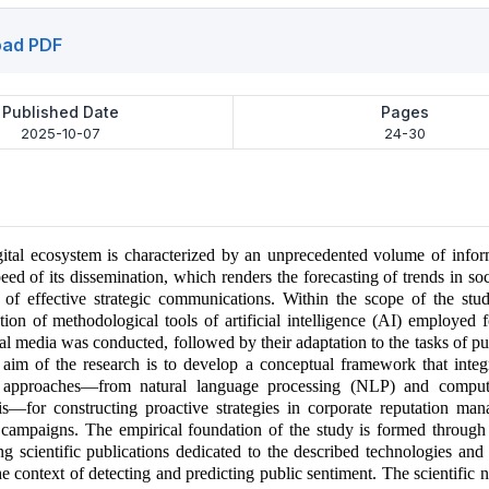
ad PDF
Published Date
Pages
2025-10-07
24-30
ital ecosystem is characterized by an unprecedented volume of infor
peed of its dissemination, which renders the forecasting of trends in so
 of effective strategic communications. Within the scope of the study
tion of methodological tools of artificial intelligence (AI) employed f
ial media was conducted, followed by their adaptation to the tasks of pub
e aim of the research is to develop a conceptual framework that integ
 approaches—from natural language processing (NLP) and comput
is—for constructing proactive strategies in corporate reputation ma
campaigns. The empirical foundation of the study is formed through 
ng scientific publications dedicated to the described technologies and 
the context of detecting and predicting public sentiment. The scientific 