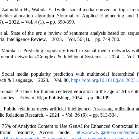
 Zainuddin H., Wabula Y. Twitter social media conversion topic tren
richlet allocation algorithm //Journal of Applied Engineering and T
. – 2022. – Vol. 4 (1). – pp. 390-399.
t al. State of the art: a review of sentiment analysis based on sequen
icial Intelligence Review. – 2023. – Vol. 56 (1). – pp. 749-780.
 Murata T. Predicting popularity trend in social media networks wit
 neural networks //Complex & Intelligent Systems. – 2024. – Vol. 1
 Social media popularity prediction with multimodal hierarchical 
ech & Language. – 2023. – Vol. 80.
https://doi.org/10.1016/j.csl.2023
ranata P. Ethics for human-centered education in the age of AI //Ent
anities. – Edward Elgar Publishing, 2024. – pp. 96-109.
. Public relations meets artificial intelligence: Assessing utilization
lic Relations Research. – 2024. – Vol. 36 (6). – pp. 513-534.
s 75% of Analytics Content to Use GenAI for Enhanced Contextual Int
tronic resource] Access mode:
https://www.gartner.com/en/new
6-18-gartner-predicts-75-percent-of-analytics-content-to-use-genai-for-