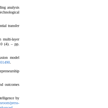
ding analysis
echnological
tial transfer
h multi-layer
0 (4). – pp.
fusion model
.101490
.
repreneurship
 and outcomes
elligence by
sroom/press-
enhanced-