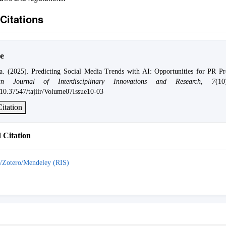
Citations
e
a. (2025). Predicting Social Media Trends with AI: Opportunities for PR Pro
n Journal of Interdisciplinary Innovations and Research
,
7
(1
g/10.37547/tajiir/Volume07Issue10-03
itation
Citation
/Zotero/Mendeley (RIS)