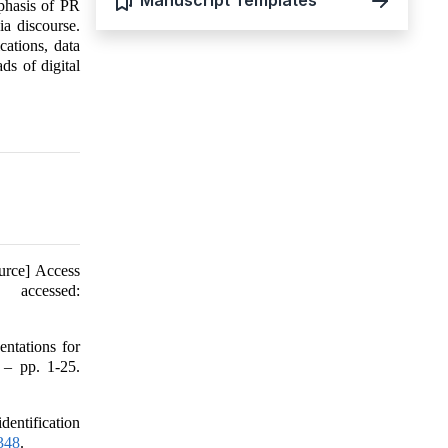
Manuscript Templates
mphasis of PR
ia discourse.
cations, data
ds of digital
urce] Access
accessed:
ntations for
 – pp. 1-25.
dentification
7348
.