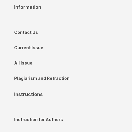
Information
Contact Us
Current Issue
All Issue
Plagiarism and Retraction
Instructions
Instruction for Authors