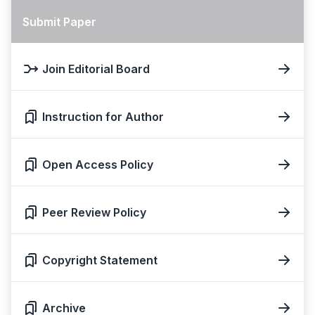
Submit Paper
Join Editorial Board
Instruction for Author
Open Access Policy
Peer Review Policy
Copyright Statement
Archive