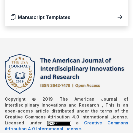
Manuscript Templates
Copyright © 2019 The American Journal of
Interdisciplinary Innovations and Research , This is an
open-access article distributed under the terms of the
Creative Commons Attribution 4.0 International License.
Licensed under
a
Creative Commons
Attribution 4.0 International License
.