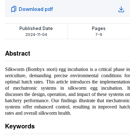
Download pdf
Published Date
Pages
2024-11-04
7-9
Abstract
Silkworm (Bombyx mori) egg incubation is a critical phase in
sericulture, demanding precise environmental conditions for
optimal hatch rates. This article introduces the implementation
of mechatronic systems in silkworm egg incubation. It
discusses the design, operation, and impact of these systems on
hatchery performance. Our findings illustrate that mechatronic
systems offer enhanced control, resulting in improved hatch
rates and overall silkworm health.
Keywords