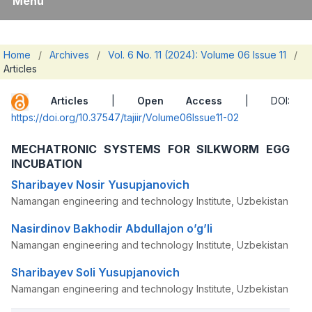
Menu
Home
/
Archives
/
Vol. 6 No. 11 (2024): Volume 06 Issue 11
/
Articles
Articles
|
Open Access
| DOI:
https://doi.org/10.37547/tajiir/Volume06Issue11-02
MECHATRONIC SYSTEMS FOR SILKWORM EGG
INCUBATION
Sharibayev Nosir Yusupjanovich
Namangan engineering and technology Institute, Uzbekistan
Nasirdinov Bakhodir Abdullajon o’g’li
Namangan engineering and technology Institute, Uzbekistan
Sharibayev Soli Yusupjanovich
Namangan engineering and technology Institute, Uzbekistan