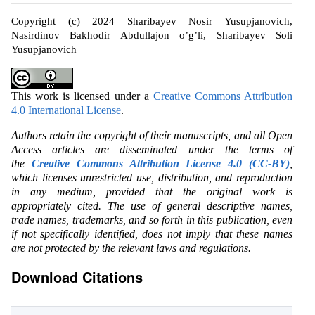
Copyright (c) 2024 Sharibayev Nosir Yusupjanovich,
Nasirdinov Bakhodir Abdullajon o’g’li, Sharibayev Soli
Yusupjanovich
This work is licensed under a
Creative Commons Attribution
4.0 International License
.
Authors retain the copyright of their manuscripts, and all Open
Access articles are disseminated under the terms of
the
Creative Commons Attribution License 4.0 (CC-BY)
,
which licenses unrestricted use, distribution, and reproduction
in any medium, provided that the original work is
appropriately cited. The use of general descriptive names,
trade names, trademarks, and so forth in this publication, even
if not specifically identified, does not imply that these names
are not protected by the relevant laws and regulations.
Download Citations