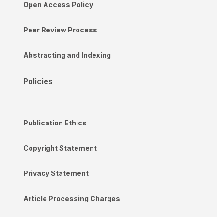
Open Access Policy
Peer Review Process
Abstracting and Indexing
Policies
Publication Ethics
Copyright Statement
Privacy Statement
Article Processing Charges