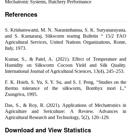
Mechatronic Systems, Hatchery Performance
References
S. Krishanswami, M. N. Narasimhanna, S. K. Suryanarayana,
and S. Kumararaj, Silkworm rearing Bulletin “ 15/2 FAO
Agricultural Services, United Nations Organizations, Rome,
Italy, 1973.
Kumar, S., & Patel, A. (2021). Effect of Temperature and
Humidity on Silkworm Cocoon Yield and Silk Quality.
International Journal of Agricultural Sciences, 13(4), 245–253.
F. K. Hsieh, S. Yu, S. Y. Su, and S. J. Peng, “Studies on the
thermo tolerance of the silkworm, Bombyx mori L,”
Zsongriva, 1995.
Das, S., & Roy, R. (2021). Applications of Mechatronics in
Agriculture and Sericulture: A Review. Advances in
Agricultural Research and Technology, 5(2), 120–129.
Download and View Statistics