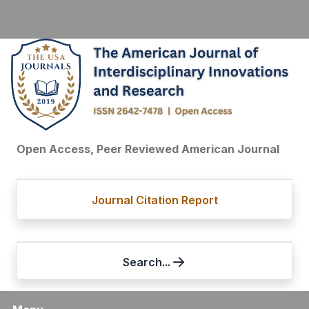
Open Access, Peer Reviewed American Journal
Journal Citation Report
Search...