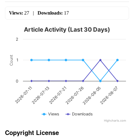
Views:
27
|
Downloads:
17
Article Activity (Last 30 Days)
2
Count
1
0
2026-07-13
2026-08-05
2026-07-21
2026-08-07
2026-07-11
2026-07-26
Views
Downloads
Highcharts.com
Copyright License