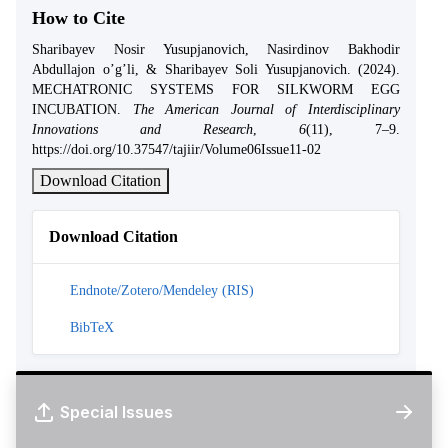
How to Cite
Sharibayev Nosir Yusupjanovich, Nasirdinov Bakhodir
Abdullajon o’g’li, & Sharibayev Soli Yusupjanovich. (2024).
MECHATRONIC SYSTEMS FOR SILKWORM EGG
INCUBATION.
The American Journal of Interdisciplinary
Innovations and Research
,
6
(11), 7–9.
https://doi.org/10.37547/tajiir/Volume06Issue11-02
Download Citation
Download Citation
Endnote/Zotero/Mendeley (RIS)
BibTeX
Special Issues