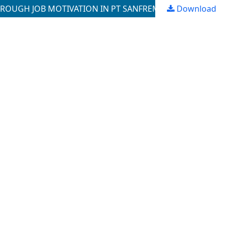
Download
THE ROLE OF COMPETENCE, EMPLOYEE BEHAVIOR AND SELF -EFFICACY THROUGH EMPLOYEE PERFORMANCE THROUGH JOB MOTIVATION IN PT SANFREMY PRATAMA, MEDAN