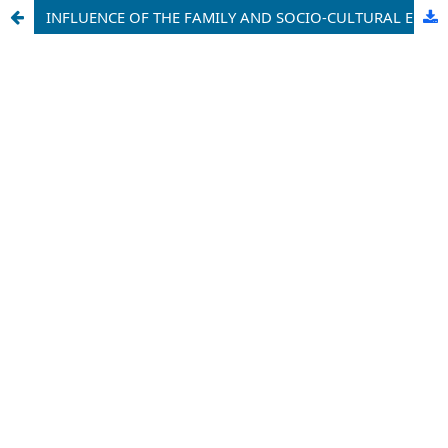
INFLUENCE OF THE FAMILY AND SOCIO-CULTURAL ENVIRONMENT IN THE FORMATION OF PROFESSIONAL SKILLS IN STUDENTS