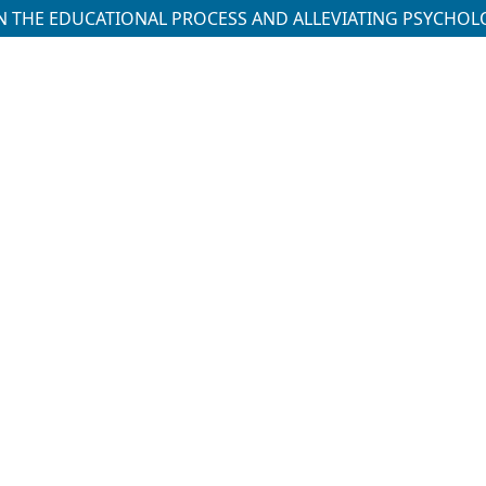
S IN THE EDUCATIONAL PROCESS AND ALLEVIATING PSYCHO