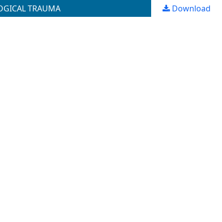
LOGICAL TRAUMA
Download