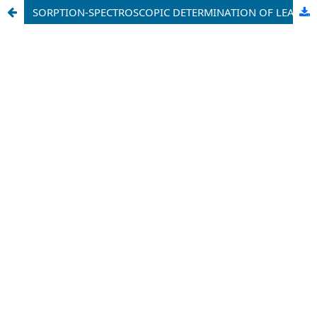
SORPTION-SPECTROSCOPIC DETERMINATION OF LEAD AND ZINC IONS USING IMMOBILIZED SULFARSAZENE AZOREAGENT