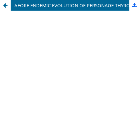
AFORE ENDEMIC EVOLUTION OF PERSONAGE THYROID SECRETORY ORGAN