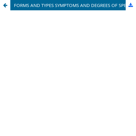
FORMS AND TYPES SYMPTOMS AND DEGREES OF SPEECH DEFECTS OF CHILDREN IN NEED OF ASSISTANCE