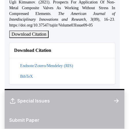
Ugli Kimsanov. (2021). Prospects For Application Of Non-
Metal Composite Valves As Working Without Stress In
Compressed Elements.
The American Journal of
Interdisciplinary Innovations and Research
,
3
(09), 16–23.
https://doi.org/10.37547/tajiir/Volume03Issue09-05
Download Citation
Download Citation
Endnote/Zotero/Mendeley (RIS)
BibTeX
Special Issues
Submit Paper