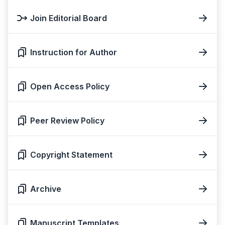
Join Editorial Board
Instruction for Author
Open Access Policy
Peer Review Policy
Copyright Statement
Archive
Manuscript Templates