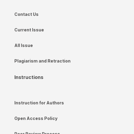
Contact Us
Current Issue
All Issue
Plagiarism and Retraction
Instructions
Instruction for Authors
Open Access Policy
Peer Review Process