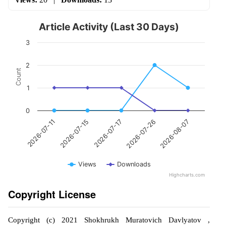
Article Activity (Last 30 Days)
3
2
Count
1
0
2026-07-17
2026-08-07
2026-07-15
2026-07-26
2026-07-11
Views
Downloads
Highcharts.com
Copyright License
Copyright (c) 2021 Shokhrukh Muratovich Davlyatov ,