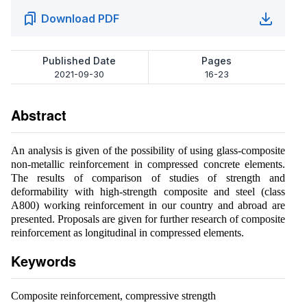
Download PDF
Published Date
Pages
2021-09-30
16-23
Abstract
An analysis is given of the possibility of using glass-composite
non-metallic reinforcement in compressed concrete elements.
The results of comparison of studies of strength and
deformability with high-strength composite and steel (class
A800) working reinforcement in our country and abroad are
presented. Proposals are given for further research of composite
reinforcement as longitudinal in compressed elements.
Keywords
Composite reinforcement, compressive strength