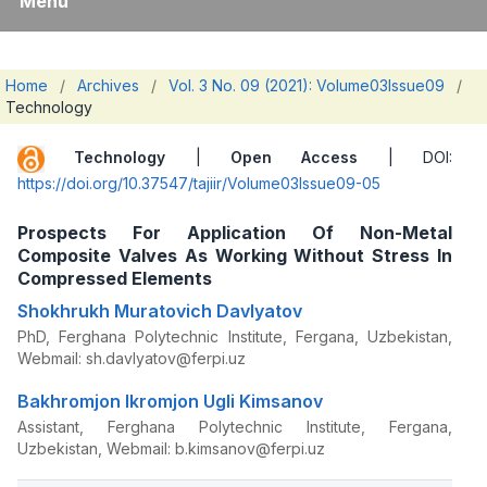
Menu
Home
/
Archives
/
Vol. 3 No. 09 (2021): Volume03Issue09
/
Technology
Technology
|
Open Access
| DOI:
https://doi.org/10.37547/tajiir/Volume03Issue09-05
Prospects For Application Of Non-Metal
Composite Valves As Working Without Stress In
Compressed Elements
Shokhrukh Muratovich Davlyatov
PhD, Ferghana Polytechnic Institute, Fergana, Uzbekistan,
Webmail: sh.davlyatov@ferpi.uz
Bakhromjon Ikromjon Ugli Kimsanov
Assistant, Ferghana Polytechnic Institute, Fergana,
Uzbekistan, Webmail: b.kimsanov@ferpi.uz