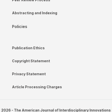
Abstracting and Indexing
Policies
Publication Ethics
Copyright Statement
Privacy Statement
Article Processing Charges
2026 - The American Journal of Interdisciplinary Innovations