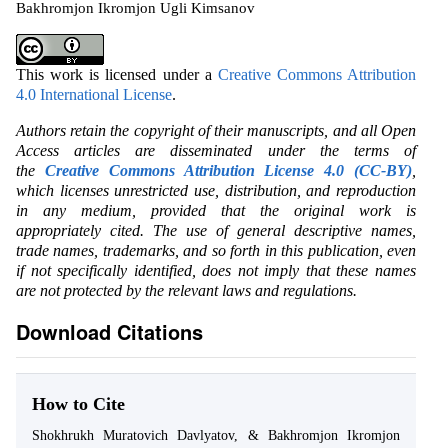
Bakhromjon Ikromjon Ugli Kimsanov
This work is licensed under a
Creative Commons Attribution
4.0 International License
.
Authors retain the copyright of their manuscripts, and all Open
Access articles are disseminated under the terms of
the
Creative Commons Attribution License 4.0 (CC-BY)
,
which licenses unrestricted use, distribution, and reproduction
in any medium, provided that the original work is
appropriately cited. The use of general descriptive names,
trade names, trademarks, and so forth in this publication, even
if not specifically identified, does not imply that these names
are not protected by the relevant laws and regulations.
Download Citations
How to Cite
Shokhrukh Muratovich Davlyatov, & Bakhromjon Ikromjon