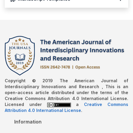
Copyright © 2019 The American Journal of
Interdisciplinary Innovations and Research , This is an
open-access article distributed under the terms of the
Creative Commons Attribution 4.0 International License.
Licensed under
a
Creative Commons
Attribution 4.0 International License
.
Information