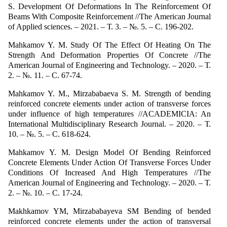
S. Development Of Deformations In The Reinforcement Of
Beams With Composite Reinforcement //The American Journal
of Applied sciences. – 2021. – Т. 3. – №. 5. – С. 196-202.
Mahkamov Y. M. Study Of The Effect Of Heating On The
Strength And Deformation Properties Of Concrete //The
American Journal of Engineering and Technology. – 2020. – Т.
2. – №. 11. – С. 67-74.
Mahkamov Y. M., Mirzababaeva S. M. Strength of bending
reinforced concrete elements under action of transverse forces
under influence of high temperatures //ACADEMICIA: An
International Multidisciplinary Research Journal. – 2020. – Т.
10. – №. 5. – С. 618-624.
Mahkamov Y. M. Design Model Of Bending Reinforced
Concrete Elements Under Action Of Transverse Forces Under
Conditions Of Increased And High Temperatures //The
American Journal of Engineering and Technology. – 2020. – Т.
2. – №. 10. – С. 17-24.
Makhkamov YM, Mirzababayeva SM Bending of bended
reinforced concrete elements under the action of transversal