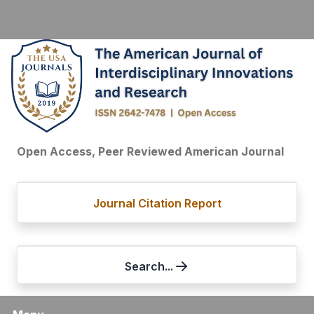
Open Access, Peer Reviewed American Journal
Journal Citation Report
Search...