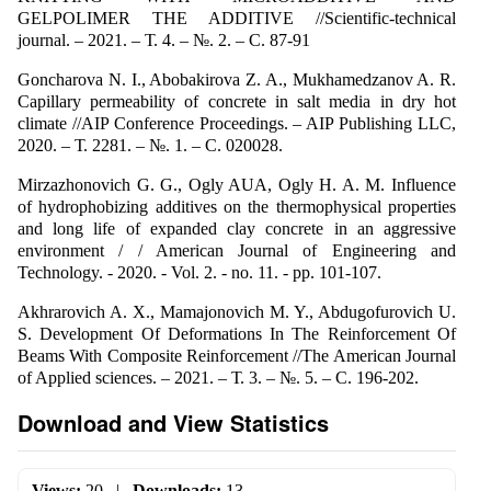
GELPOLIMER THE ADDITIVE //Scientific-technical
journal. – 2021. – Т. 4. – №. 2. – С. 87-91
Goncharova N. I., Abobakirova Z. A., Mukhamedzanov A. R.
Capillary permeability of concrete in salt media in dry hot
climate //AIP Conference Proceedings. – AIP Publishing LLC,
2020. – Т. 2281. – №. 1. – С. 020028.
Mirzazhonovich G. G., Ogly AUA, Ogly H. A. M. Influence
of hydrophobizing additives on the thermophysical properties
and long life of expanded clay concrete in an aggressive
environment / / American Journal of Engineering and
Technology. - 2020. - Vol. 2. - no. 11. - pp. 101-107.
Akhrarovich A. X., Mamajonovich M. Y., Abdugofurovich U.
S. Development Of Deformations In The Reinforcement Of
Beams With Composite Reinforcement //The American Journal
of Applied sciences. – 2021. – Т. 3. – №. 5. – С. 196-202.
Download and View Statistics
Views:
20
|
Downloads:
13