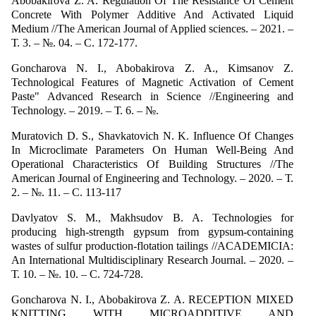
Abobakirova Z. A. Regulation Of The Resistance Of Cement
Concrete With Polymer Additive And Activated Liquid
Medium //The American Journal of Applied sciences. – 2021. –
Т. 3. – №. 04. – С. 172-177.
Goncharova N. I., Abоbakirova Z. A., Kimsanov Z.
Technological Features of Magnetic Activation of Cement
Paste" Advanced Research in Science //Engineering and
Technology. – 2019. – Т. 6. – №.
Muratovich D. S., Shavkatovich N. K. Influence Of Changes
In Microclimate Parameters On Human Well-Being And
Operational Characteristics Of Building Structures //The
American Journal of Engineering and Technology. – 2020. – Т.
2. – №. 11. – С. 113-117
Davlyatov S. M., Makhsudov B. A. Technologies for
producing high-strength gypsum from gypsum-containing
wastes of sulfur production-flotation tailings //ACADEMICIA:
An International Multidisciplinary Research Journal. – 2020. –
Т. 10. – №. 10. – С. 724-728.
Goncharova N. I., Abobakirova Z. A. RECEPTION MIXED
KNITTING WITH MICROADDITIVE AND