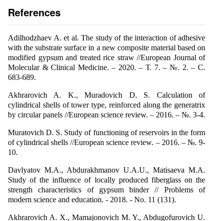
References
Adilhodzhaev A. et al. The study of the interaction of adhesive
with the substrate surface in a new composite material based on
modified gypsum and treated rice straw //European Journal of
Molecular & Clinical Medicine. – 2020. – Т. 7. – №. 2. – С.
683-689.
Akhrarovich A. K., Muradovich D. S. Calculation of
cylindrical shells of tower type, reinforced along the generatrix
by circular panels //European science review. – 2016. – №. 3-4.
Muratovich D. S. Study of functioning of reservoirs in the form
of cylindrical shells //European science review. – 2016. – №. 9-
10.
Davlyatov M.A., Abdurakhmanov U.A.U., Matisaeva M.A.
Study of the influence of locally produced fiberglass on the
strength characteristics of gypsum binder // Problems of
modern science and education. - 2018. - No. 11 (131).
Akhrarovich A. X., Mamajonovich M. Y., Abdugofurovich U.