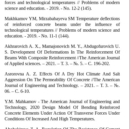
forces and technological temperatures // Problems of modern
science and education. - 2019. - No. 12-2 (145).
Makhkamov YM, Mirzababayeva SM Temperature deflections
of reinforced concrete beams under the influence of
technological temperatures // Problems of modern science and
education. - 2019. - No. 11-1 (144).
Akhrarovich A. X., Mamajonovich M. Y., Abdugofurovich U.
S. Development Of Deformations In The Reinforcement Of
Beams With Composite Reinforcement //The American Journal
of Applied sciences. – 2021. – Т. 3. – №. 5. – С. 196-202.
Asrorovna A. Z. Effects Of A Dry Hot Climate And Salt
Aggression On The Permeability Of Concrete //The American
Journal of Engineering and Technology. – 2021. – Т. 3. – №.
06. – С. 6-10.
Y.M. Mahkamov - The American Journal of Engineering and
Technology, 2020 Design Model Of Bending Reinforced
Concrete Elements Under Action Of Transverse Forces Under
Conditions Of Increased And High Temperatures.