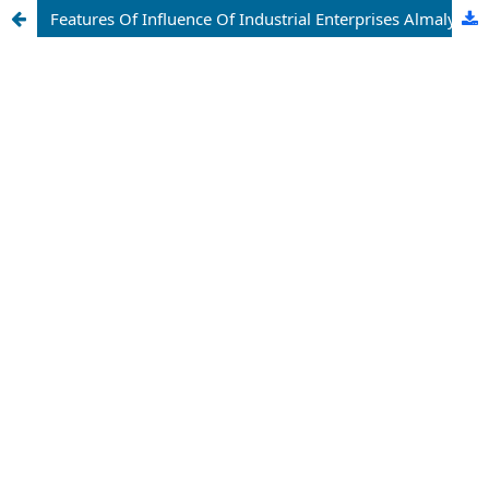
Features Of Influence Of Industrial Enterprises Almalyk City On The Geological Environment