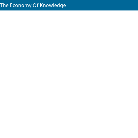
f The Economy Of Knowledge