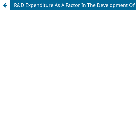
R&D Expenditure As A Factor In The Development O